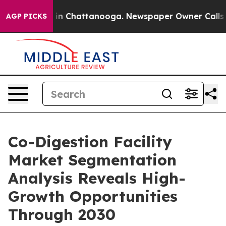
e
Chaos in Chattanooga. Newspaper Owner Calls the Pe
AGP PICKS
Co-Digestion Facility
Market Segmentation
Analysis Reveals High-
Growth Opportunities
Through 2030