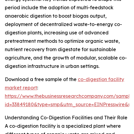
period include the adoption of multi-feedstock
anaerobic digestion to boost biogas output,
deployment of decentralized waste-to-energy co-
digestion plants, increasing use of advanced
pretreatment methods to optimize organic waste,
nutrient recovery from digestate for sustainable
agriculture, and the growth of modular, scalable co-
digestion infrastructure in urban settings.
Download a free sample of the
co-digestion facility
market report
:
https://www.thebusinessresearchcompany.com/sample
id=33849180&type=smp&utm_source=EINPresswire&
Understanding Co-Digestion Facilities and Their Role
A co-digestion facility is a specialized plant where