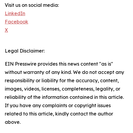
Visit us on social media:
LinkedIn
Facebook
X
Legal Disclaimer:
EIN Presswire provides this news content "as is"
without warranty of any kind. We do not accept any
responsibility or liability for the accuracy, content,
images, videos, licenses, completeness, legality, or
reliability of the information contained in this article.
If you have any complaints or copyright issues
related to this article, kindly contact the author
above.