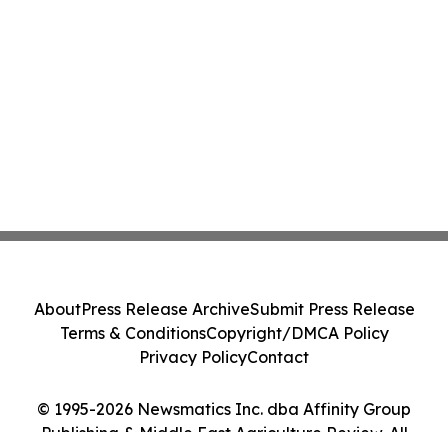
About
Press Release Archive
Submit Press Release
Terms & Conditions
Copyright/DMCA Policy
Privacy Policy
Contact
© 1995-2026 Newsmatics Inc. dba Affinity Group
Publishing & Middle East Agriculture Review. All