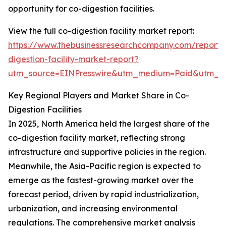
opportunity for co-digestion facilities.
View the full co-digestion facility market report:
https://www.thebusinessresearchcompany.com/report/
digestion-facility-market-report?
utm_source=EINPresswire&utm_medium=Paid&utm_
Key Regional Players and Market Share in Co-
Digestion Facilities
In 2025, North America held the largest share of the
co-digestion facility market, reflecting strong
infrastructure and supportive policies in the region.
Meanwhile, the Asia-Pacific region is expected to
emerge as the fastest-growing market over the
forecast period, driven by rapid industrialization,
urbanization, and increasing environmental
regulations. The comprehensive market analysis