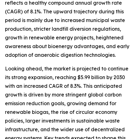
reflects a healthy compound annual growth rate
(CAGR) of 8.1%. The upward trajectory during this
period is mainly due to increased municipal waste
production, stricter landfill diversion regulations,
growth in renewable energy projects, heightened
awareness about bioenergy advantages, and early
adoption of anaerobic digestion technologies.
Looking ahead, the market is projected to continue
its strong expansion, reaching $5.99 billion by 2030
with an increased CAGR of 8.3%. This anticipated
growth is driven by more stringent global carbon
emission reduction goals, growing demand for
renewable biogas, the rise of circular economy
policies, larger investments in sustainable waste
infrastructure, and the wider use of decentralized
energy systems. Key trends expected to shape this