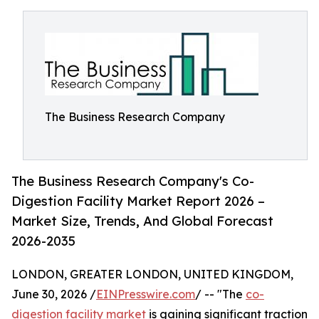
The Business Research Company
The Business Research Company's Co-
Digestion Facility Market Report 2026 –
Market Size, Trends, And Global Forecast
2026-2035
LONDON, GREATER LONDON, UNITED KINGDOM,
June 30, 2026 /
EINPresswire.com
/ -- "The
co-
digestion facility market
is gaining significant traction