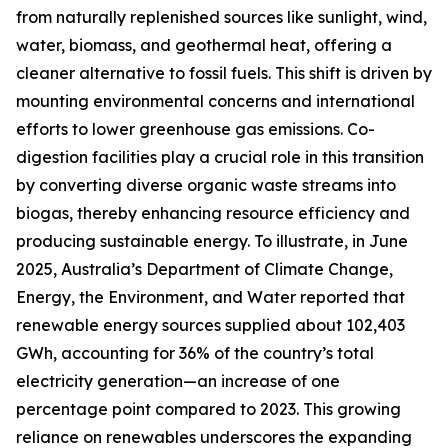
from naturally replenished sources like sunlight, wind,
water, biomass, and geothermal heat, offering a
cleaner alternative to fossil fuels. This shift is driven by
mounting environmental concerns and international
efforts to lower greenhouse gas emissions. Co-
digestion facilities play a crucial role in this transition
by converting diverse organic waste streams into
biogas, thereby enhancing resource efficiency and
producing sustainable energy. To illustrate, in June
2025, Australia’s Department of Climate Change,
Energy, the Environment, and Water reported that
renewable energy sources supplied about 102,403
GWh, accounting for 36% of the country’s total
electricity generation—an increase of one
percentage point compared to 2023. This growing
reliance on renewables underscores the expanding