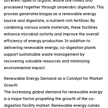
different types of organic waste are mixed and
processed together through anaerobic digestion. This
process generates biogas as a renewable energy
source and digestate, a nutrient-rich fertilizer. By
combining various waste materials, these facilities
enhance microbial activity and improve the overall
efficiency of energy production. In addition to
delivering renewable energy, co-digestion plants
support sustainable waste management by
recovering valuable resources and minimizing
environmental impact.
Renewable Energy Demand as a Catalyst for Market
Growth
The increasing global demand for renewable energy
is a major factor propelling the growth of the co-
digestion facility market. Renewable energy comes