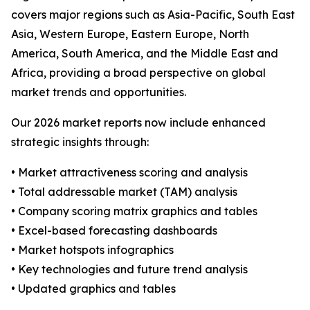
covers major regions such as Asia-Pacific, South East
Asia, Western Europe, Eastern Europe, North
America, South America, and the Middle East and
Africa, providing a broad perspective on global
market trends and opportunities.
Our 2026 market reports now include enhanced
strategic insights through:
• Market attractiveness scoring and analysis
• Total addressable market (TAM) analysis
• Company scoring matrix graphics and tables
• Excel-based forecasting dashboards
• Market hotspots infographics
• Key technologies and future trend analysis
• Updated graphics and tables