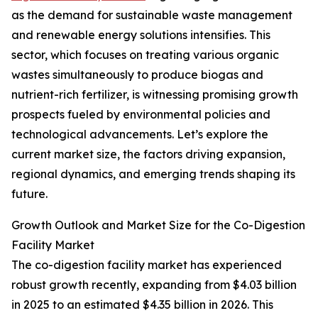
as the demand for sustainable waste management
and renewable energy solutions intensifies. This
sector, which focuses on treating various organic
wastes simultaneously to produce biogas and
nutrient-rich fertilizer, is witnessing promising growth
prospects fueled by environmental policies and
technological advancements. Let’s explore the
current market size, the factors driving expansion,
regional dynamics, and emerging trends shaping its
future.
Growth Outlook and Market Size for the Co-Digestion
Facility Market
The co-digestion facility market has experienced
robust growth recently, expanding from $4.03 billion
in 2025 to an estimated $4.35 billion in 2026. This