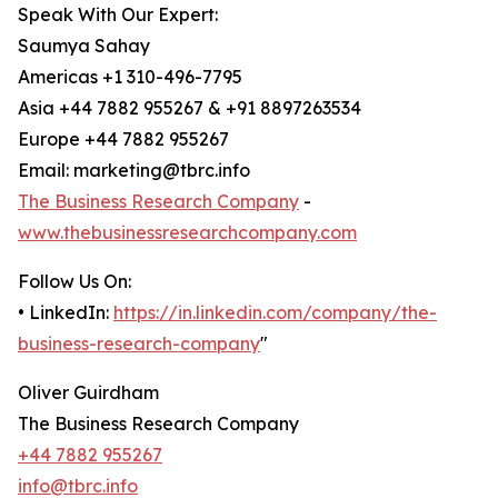
Speak With Our Expert:
Saumya Sahay
Americas +1 310-496-7795
Asia +44 7882 955267 & +91 8897263534
Europe +44 7882 955267
Email: marketing@tbrc.info
The Business Research Company
-
www.thebusinessresearchcompany.com
Follow Us On:
• LinkedIn:
https://in.linkedin.com/company/the-
business-research-company
"
Oliver Guirdham
The Business Research Company
+44 7882 955267
info@tbrc.info