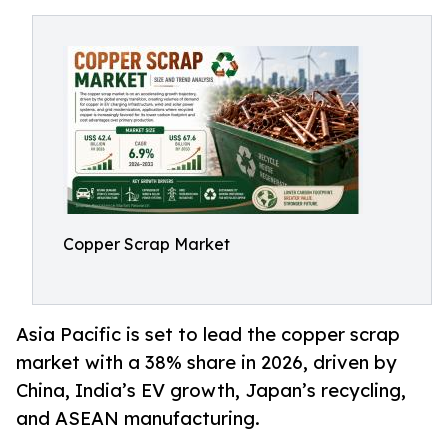
Copper Scrap Market
Asia Pacific is set to lead the copper scrap
market with a 38% share in 2026, driven by
China, India’s EV growth, Japan’s recycling,
and ASEAN manufacturing.