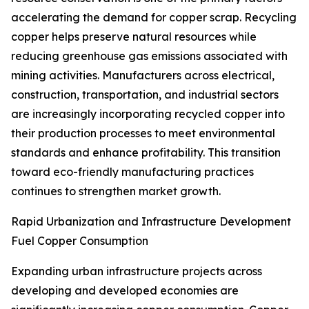
accelerating the demand for copper scrap. Recycling
copper helps preserve natural resources while
reducing greenhouse gas emissions associated with
mining activities. Manufacturers across electrical,
construction, transportation, and industrial sectors
are increasingly incorporating recycled copper into
their production processes to meet environmental
standards and enhance profitability. This transition
toward eco-friendly manufacturing practices
continues to strengthen market growth.
Rapid Urbanization and Infrastructure Development
Fuel Copper Consumption
Expanding urban infrastructure projects across
developing and developed economies are