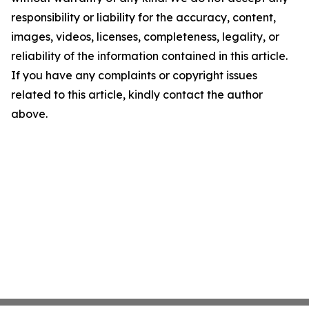
responsibility or liability for the accuracy, content,
images, videos, licenses, completeness, legality, or
reliability of the information contained in this article.
If you have any complaints or copyright issues
related to this article, kindly contact the author
above.