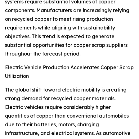
systems require substantial volumes of copper
components. Manufacturers are increasingly relying
on recycled copper to meet rising production
requirements while aligning with sustainability
objectives. This trend is expected to generate
substantial opportunities for copper scrap suppliers
throughout the forecast period.
Electric Vehicle Production Accelerates Copper Scrap
Utilization
The global shift toward electric mobility is creating
strong demand for recycled copper materials.
Electric vehicles require considerably higher
quantities of copper than conventional automobiles
due to their batteries, motors, charging
infrastructure, and electrical systems. As automotive