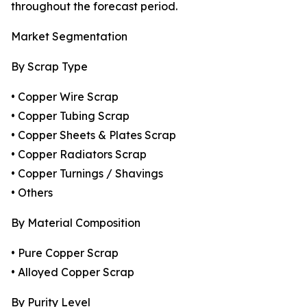
throughout the forecast period.
Market Segmentation
By Scrap Type
• Copper Wire Scrap
• Copper Tubing Scrap
• Copper Sheets & Plates Scrap
• Copper Radiators Scrap
• Copper Turnings / Shavings
• Others
By Material Composition
• Pure Copper Scrap
• Alloyed Copper Scrap
By Purity Level