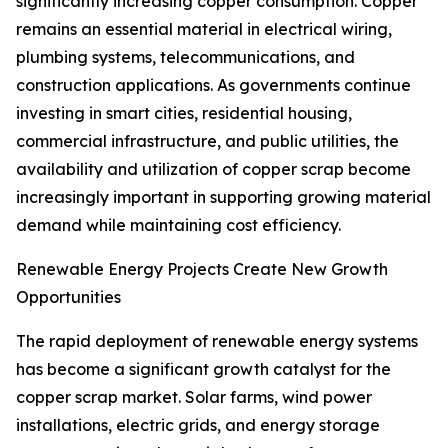
significantly increasing copper consumption. Copper
remains an essential material in electrical wiring,
plumbing systems, telecommunications, and
construction applications. As governments continue
investing in smart cities, residential housing,
commercial infrastructure, and public utilities, the
availability and utilization of copper scrap become
increasingly important in supporting growing material
demand while maintaining cost efficiency.
Renewable Energy Projects Create New Growth
Opportunities
The rapid deployment of renewable energy systems
has become a significant growth catalyst for the
copper scrap market. Solar farms, wind power
installations, electric grids, and energy storage