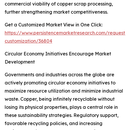
commercial viability of copper scrap processing,
further strengthening market competitiveness.
Get a Customized Market View in One Click:
https://www.persistencemarketresearch.com/request-
customization/36804
Circular Economy Initiatives Encourage Market
Development
Governments and industries across the globe are
actively promoting circular economy initiatives to
maximize resource utilization and minimize industrial
waste. Copper, being infinitely recyclable without
losing its physical properties, plays a central role in
these sustainability strategies. Regulatory support,
favorable recycling policies, and increasing