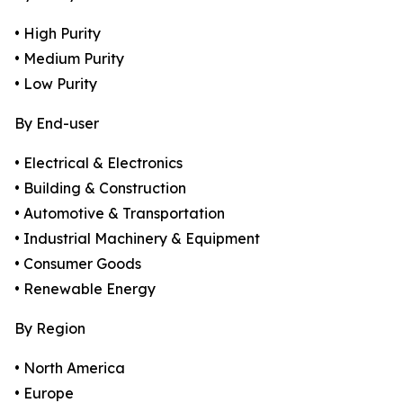
• High Purity
• Medium Purity
• Low Purity
By End-user
• Electrical & Electronics
• Building & Construction
• Automotive & Transportation
• Industrial Machinery & Equipment
• Consumer Goods
• Renewable Energy
By Region
• North America
• Europe