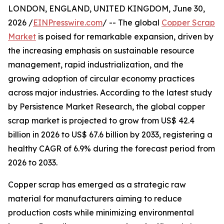
LONDON, ENGLAND, UNITED KINGDOM, June 30,
2026 /
EINPresswire.com
/ -- The global
Copper Scrap
Market
is poised for remarkable expansion, driven by
the increasing emphasis on sustainable resource
management, rapid industrialization, and the
growing adoption of circular economy practices
across major industries. According to the latest study
by Persistence Market Research, the global copper
scrap market is projected to grow from US$ 42.4
billion in 2026 to US$ 67.6 billion by 2033, registering a
healthy CAGR of 6.9% during the forecast period from
2026 to 2033.
Copper scrap has emerged as a strategic raw
material for manufacturers aiming to reduce
production costs while minimizing environmental