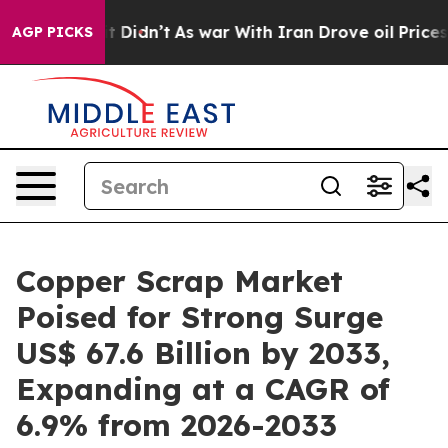
 it Didn’t
As war With Iran Drove oil Prices Higher, 
AGP PICKS
Copper Scrap Market
Poised for Strong Surge
US$ 67.6 Billion by 2033,
Expanding at a CAGR of
6.9% from 2026-2033