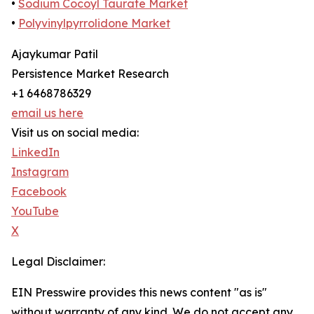
•
Sodium Cocoyl Taurate Market
•
Polyvinylpyrrolidone Market
Ajaykumar Patil
Persistence Market Research
+1 6468786329
email us here
Visit us on social media:
LinkedIn
Instagram
Facebook
YouTube
X
Legal Disclaimer:
EIN Presswire provides this news content "as is"
without warranty of any kind. We do not accept any