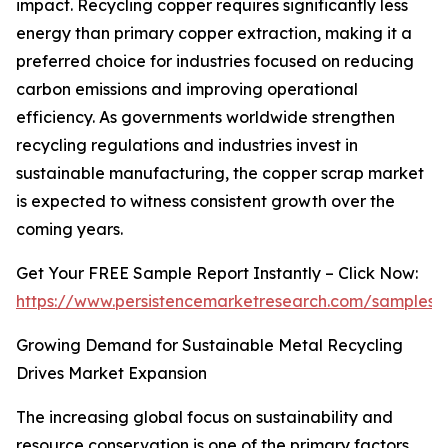
impact. Recycling copper requires significantly less
energy than primary copper extraction, making it a
preferred choice for industries focused on reducing
carbon emissions and improving operational
efficiency. As governments worldwide strengthen
recycling regulations and industries invest in
sustainable manufacturing, the copper scrap market
is expected to witness consistent growth over the
coming years.
Get Your FREE Sample Report Instantly – Click Now:
https://www.persistencemarketresearch.com/samples/
Growing Demand for Sustainable Metal Recycling
Drives Market Expansion
The increasing global focus on sustainability and
resource conservation is one of the primary factors