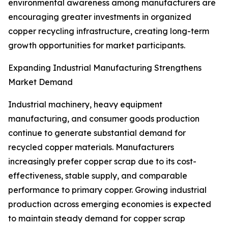
environmental awareness among manufacturers are
encouraging greater investments in organized
copper recycling infrastructure, creating long-term
growth opportunities for market participants.
Expanding Industrial Manufacturing Strengthens
Market Demand
Industrial machinery, heavy equipment
manufacturing, and consumer goods production
continue to generate substantial demand for
recycled copper materials. Manufacturers
increasingly prefer copper scrap due to its cost-
effectiveness, stable supply, and comparable
performance to primary copper. Growing industrial
production across emerging economies is expected
to maintain steady demand for copper scrap