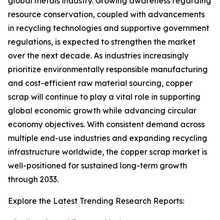
global metals industry. Growing awareness regarding
resource conservation, coupled with advancements
in recycling technologies and supportive government
regulations, is expected to strengthen the market
over the next decade. As industries increasingly
prioritize environmentally responsible manufacturing
and cost-efficient raw material sourcing, copper
scrap will continue to play a vital role in supporting
global economic growth while advancing circular
economy objectives. With consistent demand across
multiple end-use industries and expanding recycling
infrastructure worldwide, the copper scrap market is
well-positioned for sustained long-term growth
through 2033.
Explore the Latest Trending Research Reports: