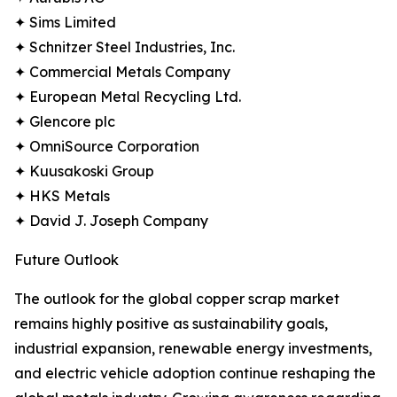
✦ Sims Limited
✦ Schnitzer Steel Industries, Inc.
✦ Commercial Metals Company
✦ European Metal Recycling Ltd.
✦ Glencore plc
✦ OmniSource Corporation
✦ Kuusakoski Group
✦ HKS Metals
✦ David J. Joseph Company
Future Outlook
The outlook for the global copper scrap market
remains highly positive as sustainability goals,
industrial expansion, renewable energy investments,
and electric vehicle adoption continue reshaping the