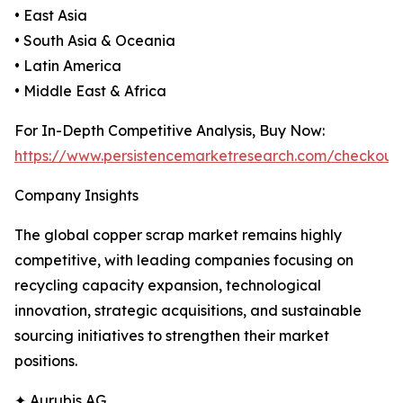
• East Asia
• South Asia & Oceania
• Latin America
• Middle East & Africa
For In-Depth Competitive Analysis, Buy Now:
https://www.persistencemarketresearch.com/checkout
Company Insights
The global copper scrap market remains highly
competitive, with leading companies focusing on
recycling capacity expansion, technological
innovation, strategic acquisitions, and sustainable
sourcing initiatives to strengthen their market
positions.
✦ Aurubis AG