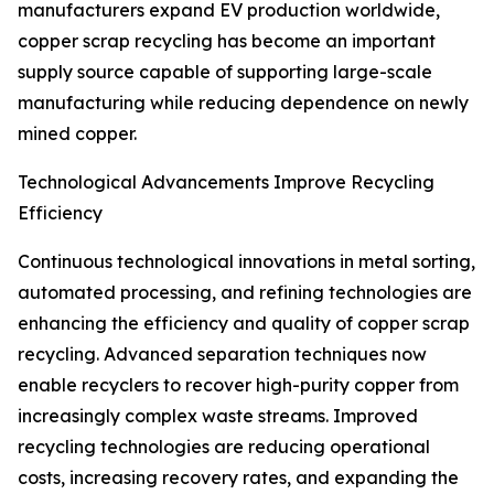
manufacturers expand EV production worldwide,
copper scrap recycling has become an important
supply source capable of supporting large-scale
manufacturing while reducing dependence on newly
mined copper.
Technological Advancements Improve Recycling
Efficiency
Continuous technological innovations in metal sorting,
automated processing, and refining technologies are
enhancing the efficiency and quality of copper scrap
recycling. Advanced separation techniques now
enable recyclers to recover high-purity copper from
increasingly complex waste streams. Improved
recycling technologies are reducing operational
costs, increasing recovery rates, and expanding the