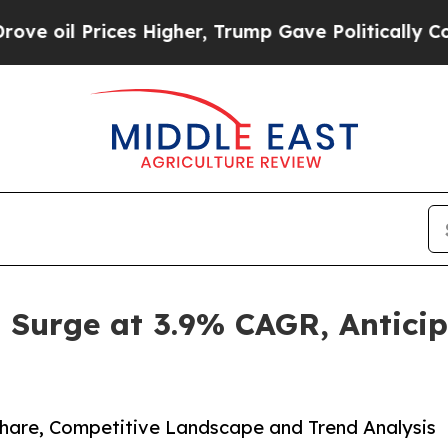
ices Higher, Trump Gave Politically Connected o
o Surge at 3.9% CAGR, Antici
 Share, Competitive Landscape and Trend Analysis