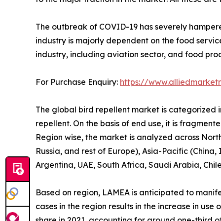
The outbreak of COVID-19 has severely hampered t
industry is majorly dependent on the food servic
industry, including aviation sector, and food pro
For Purchase Enquiry:
https://www.alliedmarket
The global bird repellent market is categorized int
repellent. On the basis of end use, it is fragment
Region wise, the market is analyzed across Nort
Russia, and rest of Europe), Asia-Pacific (China,
Argentina, UAE, South Africa, Saudi Arabia, Chil
Based on region, LAMEA is anticipated to manifes
cases in the region results in the increase in us
share in 2021, accounting for around one-third of 