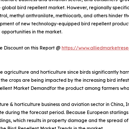
 global bird repellent market. However, regionally specific 
trol, methyl anthranilate, methiocarb, and others hinder t
pment of new technology-equipped bird repellent product
 opportunities in the market.
 Discount on this Report @
https://www.alliedmarketres
re agriculture and horticulture since birds significantly ha
 the crops are being impacted by the increasing bird infesta
pellent Market Demandfor the product among farmers who
lture & horticulture business and aviation sector in China,
 rate during the forecast period. Because European starlin
uildings, which results in property damage and the spread o
 the Bird Repellent Market Trends in the market.