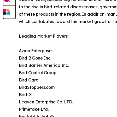
to the rise in bird-related diseasecases, govern
of these products in the region. In addition, man
which contributes toward the market growth. The 
Leading Market Players:
Avian Enterprises
Bird B Gone Inc.
Bird Barrier America Inc.
Bird Control Group
Bird Gard
BirdStoppers.com
Bird-X
Leaven Enterprise Co. LTD.
Primetake Ltd.
Rentokil Initial Plc.