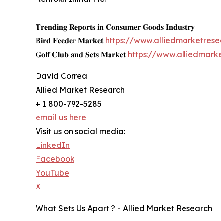
𝐓𝐫𝐞𝐧𝐝𝐢𝐧𝐠 𝐑𝐞𝐩𝐨𝐫𝐭𝐬 𝐢𝐧 𝐂𝐨𝐧𝐬𝐮𝐦𝐞𝐫 𝐆𝐨𝐨𝐝𝐬 𝐈𝐧𝐝𝐮𝐬𝐭𝐫𝐲
𝐁𝐢𝐫𝐝 𝐅𝐞𝐞𝐝𝐞𝐫 𝐌𝐚𝐫𝐤𝐞𝐭
https://www.alliedmarketres
𝐆𝐨𝐥𝐟 𝐂𝐥𝐮𝐛 𝐚𝐧𝐝 𝐒𝐞𝐭𝐬 𝐌𝐚𝐫𝐤𝐞𝐭
https://www.alliedmark
David Correa
Allied Market Research
+ 1 800-792-5285
email us here
Visit us on social media:
LinkedIn
Facebook
YouTube
X
What Sets Us Apart ? - Allied Market Research