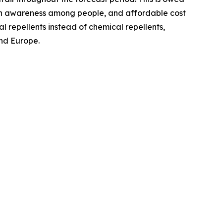
ealth awareness among people, and affordable cost
l repellents instead of chemical repellents,
and Europe.