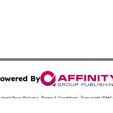
owered By
ubmit Press Release
Terms & Conditions
Copyright/DMCA
 dba Affinity Group Publishing & Middle East Agriculture 