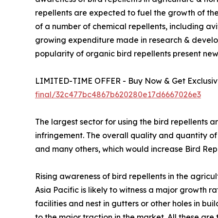
repellents are expected to fuel the growth of the
of a number of chemical repellents, including avi
growing expenditure made in research & develo
popularity of organic bird repellents present new
LIMITED-TIME OFFER - Buy Now & Get Exclusive
final/32c477bc4867b620280e17d6667026e3
The largest sector for using the bird repellents a
infringement. The overall quality and quantity of
and many others, which would increase Bird Re
Rising awareness of bird repellents in the agricu
Asia Pacific is likely to witness a major growth
facilities and nest in gutters or other holes in b
to the major traction in the market. All these are