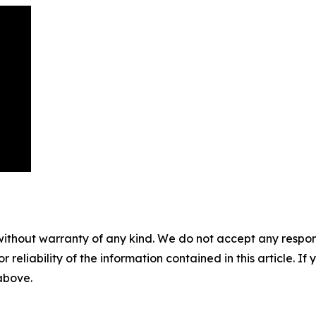
without warranty of any kind. We do not accept any responsib
r reliability of the information contained in this article. I
 above.