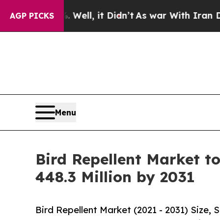
. Well, it Didn’t
As war With Iran Drove oil Pr
AGP PICKS
Menu
Bird Repellent Market t
448.3 Million by 2031
Bird Repellent Market (2021 - 2031) Size,