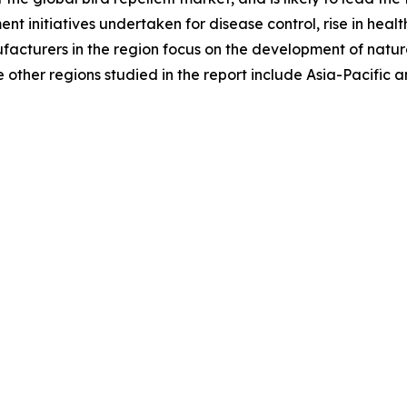
ment initiatives undertaken for disease control, rise in h
ufacturers in the region focus on the development of natura
other regions studied in the report include Asia-Pacific 