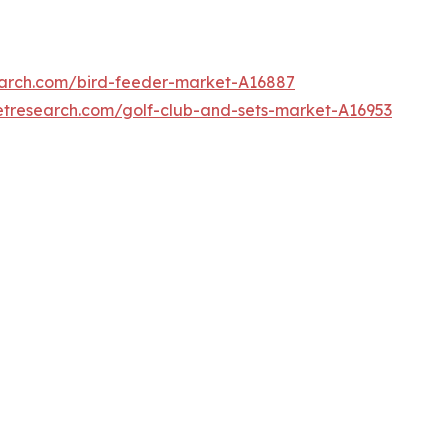
earch.com/bird-feeder-market-A16887
etresearch.com/golf-club-and-sets-market-A16953