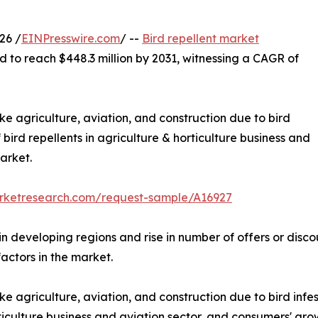
26 /
EINPresswire.com
/ --
Bird repellent market
d to reach $448.3 million by 2031, witnessing a CAGR of
ike agriculture, aviation, and construction due to bird
f bird repellents in agriculture & horticulture business and
arket.
arketresearch.com/request-sample/A16927
 in developing regions and rise in number of offers or disc
factors in the market.
ke agriculture, aviation, and construction due to bird infest
rticulture business and aviation sector, and consumers' gr