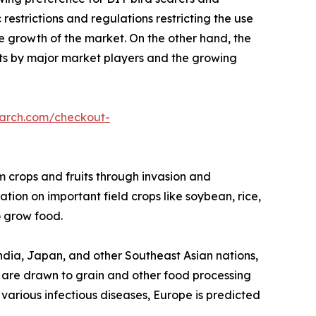
restrictions and regulations restricting the use
he growth of the market. On the other hand, the
s by major market players and the growing
earch.com/checkout-
rm crops and fruits through invasion and
tion on important field crops like soybean, rice,
 grow food.
 India, Japan, and other Southeast Asian nations,
gs are drawn to grain and other food processing
f various infectious diseases, Europe is predicted