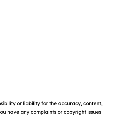
ility or liability for the accuracy, content,
f you have any complaints or copyright issues