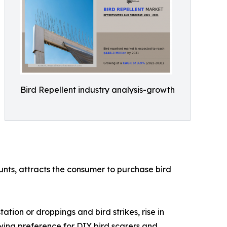
Bird Repellent industry analysis-growth
ounts, attracts the consumer to purchase bird
ation or droppings and bird strikes, rise in
owing preference for DIY bird scarers and