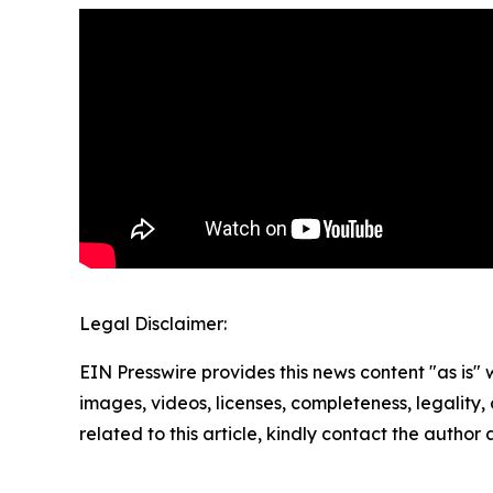
Legal Disclaimer:
EIN Presswire provides this news content "as is" 
images, videos, licenses, completeness, legality, o
related to this article, kindly contact the author