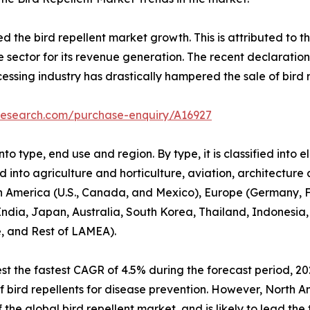
he bird repellent market growth. This is attributed to the
e sector for its revenue generation. The recent declaratio
cessing industry has drastically hampered the sale of bird r
research.com/purchase-enquiry/A16927
o type, end use and region. By type, it is classified into e
ed into agriculture and horticulture, aviation, architecture
h America (U.S., Canada, and Mexico), Europe (Germany, Fr
 India, Japan, Australia, South Korea, Thailand, Indonesia,
e, and Rest of LAMEA).
t the fastest CAGR of 4.5% during the forecast period, 20
e of bird repellents for disease prevention. However, North 
the global bird repellent market, and is likely to lead the 