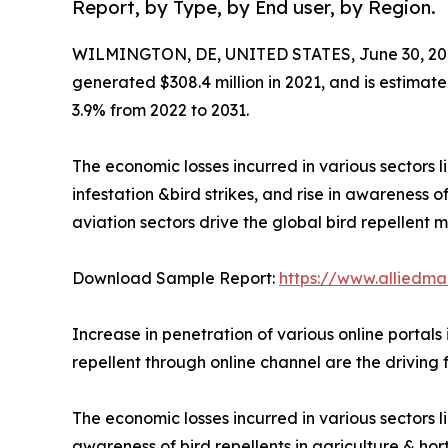
Report, by Type, by End user, by Region.
WILMINGTON, DE, UNITED STATES, June 30, 20
generated $308.4 million in 2021, and is estimate
3.9% from 2022 to 2031.
The economic losses incurred in various sectors l
infestation &bird strikes, and rise in awareness o
aviation sectors drive the global bird repellent m
Download Sample Report:
https://www.alliedm
Increase in penetration of various online portals
repellent through online channel are the driving 
The economic losses incurred in various sectors li
awareness of bird repellents in agriculture & ho