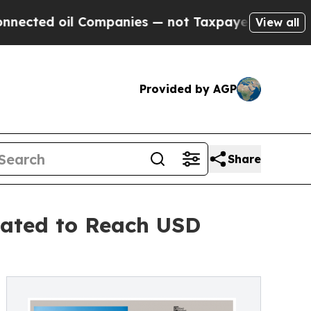
il Companies — not Taxpayers — the Chance to Cas
View all
Provided by AGP
Share
pated to Reach USD