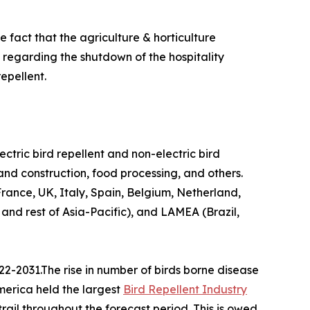
 fact that the agriculture & horticulture
n regarding the shutdown of the hospitality
epellent.
lectric bird repellent and non-electric bird
 and construction, food processing, and others.
ance, UK, Italy, Spain, Belgium, Netherland,
 and rest of Asia-Pacific), and LAMEA (Brazil,
22-2031.The rise in number of birds borne disease
America held the largest
Bird Repellent Industry
trail throughout the forecast period. This is owed