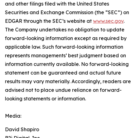
and other filings filed ‎‎‎with the United States
Securities and Exchange Commission (the “SEC”) on
EDGAR through the SEC’s website at
www.sec.gov
.
The Company undertakes ‎‎‎no obligation to update
forward-‎looking ‎‎‎‎information except as required by
applicable law. Such forward-‎‎‎looking information
represents ‎‎‎‎‎managements’ best judgment based on
information currently available. ‎‎‎No forward-looking
‎‎‎‎statement ‎can be guaranteed and actual future
results may vary materially. ‎‎‎Accordingly, readers ‎‎‎‎are
advised not to ‎place undue reliance on forward-
looking statements or ‎‎‎information.‎
Media:
David Shapiro