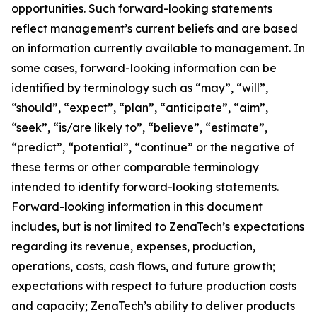
opportunities. Such forward-looking statements
reflect management’s current beliefs and are based
on information currently available to management. In
some cases, forward-looking information can be
identified by terminology such as “may”, “will”,
“should”, “expect”, “plan”, “anticipate”, “aim”,
“seek”, “is/are likely to”, “believe”, “estimate”,
“predict”, “potential”, “continue” or the negative of
these terms or other comparable terminology
intended to identify forward-looking statements.
Forward-looking information in this document
includes, but is not limited to ZenaTech’s expectations
regarding its revenue, expenses, production,
operations, costs, cash flows, and future growth;
expectations with respect to future production costs
and capacity; ZenaTech’s ability to deliver products