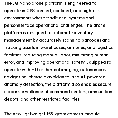
The IQ Nano drone platform is engineered to
operate in GPS-denied, confined, and high-risk
environments where traditional systems and
personnel face operational challenges. The drone
platform is designed to automate inventory
management by accurately scanning barcodes and
tracking assets in warehouses, armories, and logistics
facilities, reducing manual labor, minimizing human
error, and improving operational safety. Equipped to
operate with HD or thermal imaging, autonomous
navigation, obstacle avoidance, and AI-powered
anomaly detection, the platform also enables secure
indoor surveillance of command centers, ammunition
depots, and other restricted facilities.
The new lightweight 155-gram camera module