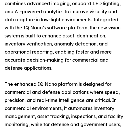
combines advanced imaging, onboard LED lighting,
and AI-powered analytics to improve visibility and
data capture in low-light environments. Integrated
with the IQ Nano’s software platform, the new vision
system is built to enhance asset identification,
inventory verification, anomaly detection, and
operational reporting, enabling faster and more
accurate decision-making for commercial and
defense applications.
The enhanced IQ Nano platform is designed for
commercial and defense applications where speed,
precision, and real-time intelligence are critical. In
commercial environments, it automates inventory
management, asset tracking, inspections, and facility
monitoring, while for defense and government users,