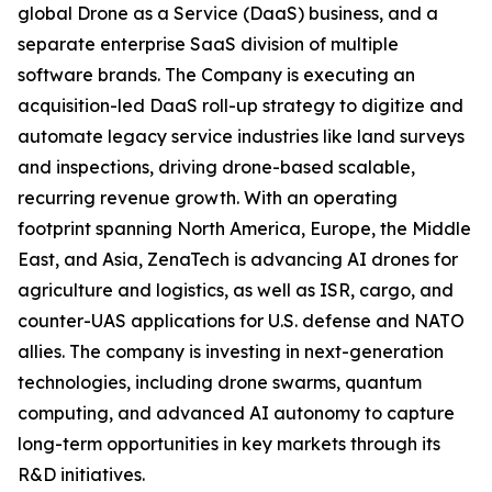
global Drone as a Service (DaaS) business, and a
separate enterprise SaaS division of multiple
software brands. The Company is executing an
acquisition-led DaaS roll-up strategy to digitize and
automate legacy service industries like land surveys
and inspections, driving drone-based scalable,
recurring revenue growth. With an operating
footprint spanning North America, Europe, the Middle
East, and Asia, ZenaTech is advancing AI drones for
agriculture and logistics, as well as ISR, cargo, and
counter-UAS applications for U.S. defense and NATO
allies. The company is investing in next-generation
technologies, including drone swarms, quantum
computing, and advanced AI autonomy to capture
long-term opportunities in key markets through its
R&D initiatives.