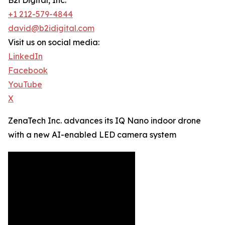
B2i Digital, Inc.
+1 212-579-4844
david@b2idigital.com
Visit us on social media:
LinkedIn
Facebook
YouTube
X
ZenaTech Inc. advances its IQ Nano indoor drone
with a new AI-enabled LED camera system