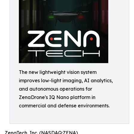
The new lightweight vision system
improves low-light imaging, AI analytics,
and autonomous operations for
ZenaDrone's IQ Nano platform in
commercial and defense environments.
ZenaTech, Inc. (NASDAQ:ZENA)