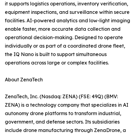
it supports logistics operations, inventory verification,
equipment inspections, and surveillance within secure
facilities. AI-powered analytics and low-light imaging
enable faster, more accurate data collection and
operational decision-making. Designed to operate
individually or as part of a coordinated drone fleet,
the IQ Nano is built to support simultaneous
operations across large or complex facilities.
About ZenaTech
ZenaTech, Inc. (Nasdaq: ZENA) (FSE: 49Q) (BMV:
ZENA) is a technology company that specializes in AI
autonomy drone platforms to transform industrial,
government, and defense sectors. Its subsidiaries
include drone manufacturing through ZenaDrone, a