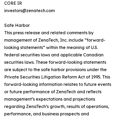
CORE IR
investors@zenatech.com
Safe Harbor
This press release and related comments by
management of ZenaTech, Inc. include “forward-
looking statements” within the meaning of U.S.
federal securities laws and applicable Canadian
securities laws. These forward-looking statements
are subject to the safe harbor provisions under the
Private Securities Litigation Reform Act of 1995. This
forward-looking information relates to future events
or future performance of ZenaTech and reflects
management’s expectations and projections
regarding ZenaTech’s growth, results of operations,
performance, and business prospects and