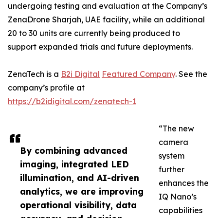
undergoing testing and evaluation at the Company’s
ZenaDrone Sharjah, UAE facility, while an additional
20 to 30 units are currently being produced to
support expanded trials and future deployments.
ZenaTech is a
B2i Digital
Featured Company
. See the
company’s profile at
https://b2idigital.com/zenatech-1
“The new
camera
By combining advanced
system
imaging, integrated LED
further
illumination, and AI-driven
enhances the
analytics, we are improving
IQ Nano’s
operational visibility, data
capabilities