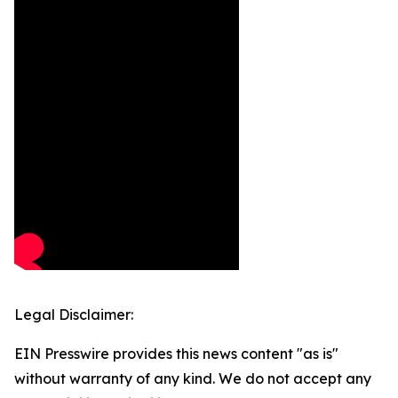
Legal Disclaimer:
EIN Presswire provides this news content "as is"
without warranty of any kind. We do not accept any