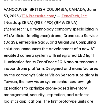
VANCOUVER, BRITISH COLUMBIA, CANADA, June
30, 2026 /
EINPresswire.com
/ --
ZenaTech, Inc.
(Nasdaq: ZENA) (FSE: 49Q) (BMV: ZENA)
(“ZenaTech”), a technology company specializing in
AI (Artificial Intelligence) drone, Drone as a Service
(DaaS), enterprise SaaS, and Quantum Computing
solutions, announces the development of a new AI-
enabled camera system with integrated LED light
illumination for its ZenaDrone IQ Nano autonomous
indoor drone platform. Designed and manufactured
by the company’s Spider Vision Sensors subsidiary in
Taiwan, the new vision system enhances low-light
operations to optimize drone-based inventory
management, security, inspection, and defense
logistics applications. The first prototype units are