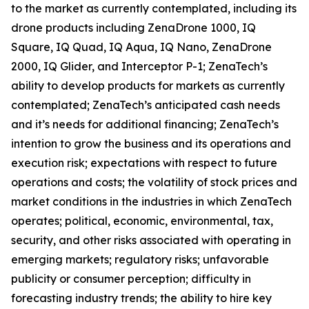
to the market as currently contemplated, including its
drone products including ZenaDrone 1000, IQ
Square, IQ Quad, IQ Aqua, IQ Nano, ZenaDrone
2000, IQ Glider, and Interceptor P-1; ZenaTech’s
ability to develop products for markets as currently
contemplated; ZenaTech’s anticipated cash needs
and it’s needs for additional financing; ZenaTech’s
intention to grow the business and its operations and
execution risk; expectations with respect to future
operations and costs; the volatility of stock prices and
market conditions in the industries in which ZenaTech
operates; political, economic, environmental, tax,
security, and other risks associated with operating in
emerging markets; regulatory risks; unfavorable
publicity or consumer perception; difficulty in
forecasting industry trends; the ability to hire key