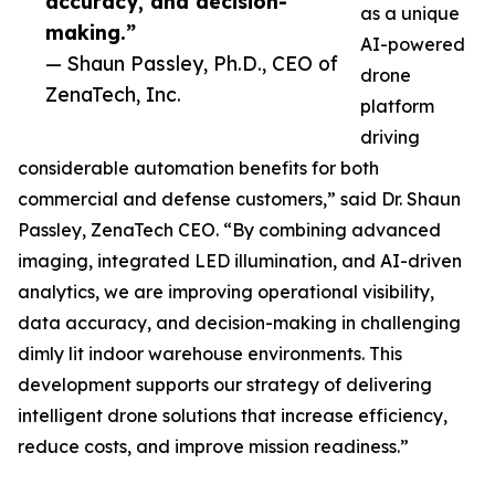
accuracy, and decision-
as a unique
making.”
AI-powered
— Shaun Passley, Ph.D., CEO of
drone
ZenaTech, Inc.
platform
driving
considerable automation benefits for both
commercial and defense customers,” said Dr. Shaun
Passley, ZenaTech CEO. “By combining advanced
imaging, integrated LED illumination, and AI-driven
analytics, we are improving operational visibility,
data accuracy, and decision-making in challenging
dimly lit indoor warehouse environments. This
development supports our strategy of delivering
intelligent drone solutions that increase efficiency,
reduce costs, and improve mission readiness.”