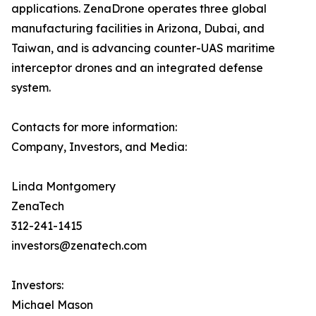
applications. ZenaDrone operates three global
manufacturing facilities in Arizona, Dubai, and
Taiwan, and is advancing counter-UAS maritime
interceptor drones and an integrated defense
system.
Contacts for more information:
Company, Investors, and Media:
Linda Montgomery
ZenaTech
312-241-1415
investors@zenatech.com
Investors:
Michael Mason