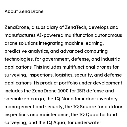
About ZenaDrone
ZenaDrone, a subsidiary of ZenaTech, develops and
manufactures AI-powered multifunction autonomous
drone solutions integrating machine learning,
predictive analytics, and advanced computing
technologies, for government, defense, and industrial
applications. This includes multifunctional drones for
surveying, inspections, logistics, security, and defense
applications. Its product portfolio under development
includes the ZenaDrone 1000 for ISR defense and
specialized cargo, the IQ Nano for indoor inventory
management and security, the IQ Square for outdoor
inspections and maintenance, the IQ Quad for land
surveying, and the IQ Aqua, for underwater