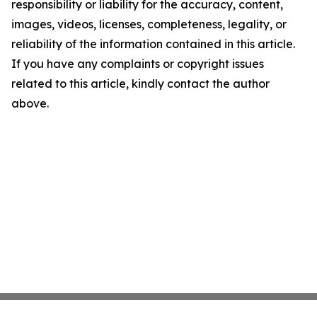
responsibility or liability for the accuracy, content,
images, videos, licenses, completeness, legality, or
reliability of the information contained in this article.
If you have any complaints or copyright issues
related to this article, kindly contact the author
above.