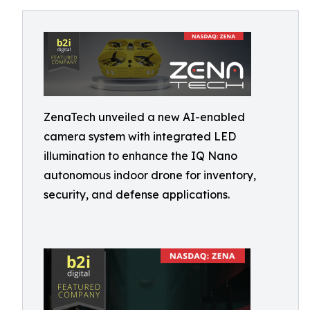
ZenaTech unveiled a new AI-enabled
camera system with integrated LED
illumination to enhance the IQ Nano
autonomous indoor drone for inventory,
security, and defense applications.