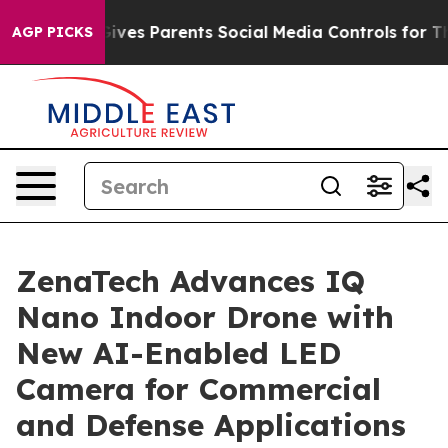
l Gives Parents Social Media Controls for Their Kids. 
AGP PICKS
ZenaTech Advances IQ
Nano Indoor Drone with
New AI-Enabled LED
Camera for Commercial
and Defense Applications