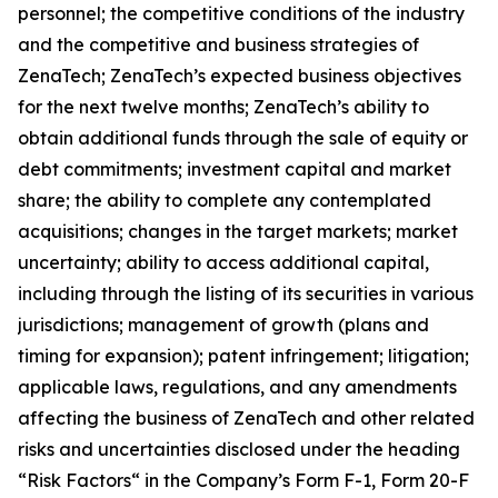
personnel; the competitive conditions of the industry
and the competitive and business strategies of
ZenaTech; ZenaTech’s expected business objectives
for the next twelve months; ZenaTech’s ability to
obtain additional funds through the sale of equity or
debt commitments; investment capital and market
share; the ability to complete any contemplated
acquisitions; changes in the target markets; market
uncertainty; ability to access additional capital,
including through the listing of its securities in various
jurisdictions; management of growth (plans and
timing for expansion); patent infringement; litigation;
applicable laws, regulations, and any amendments
affecting the business of ZenaTech and other related
risks ‎‎‎and uncertainties disclosed under the ‎heading
“Risk Factors“ ‎‎‎‎in the Company’s Form F-1, Form 20-F