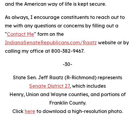
and the American way of life is kept secure.
As always, I encourage constituents to reach out to
me with any questions or concerns by filling out a
"
Contact Me
" form on the
IndianaSenateRepublicans.com/Raatz
website or by
calling my office at 800-382-9467.
-30-
State Sen. Jeff Raatz (R-Richmond) represents
Senate District 27
, which includes
Henry, Union and Wayne counties, and portions of
Franklin County.
Click
here
to download a high-resolution photo.