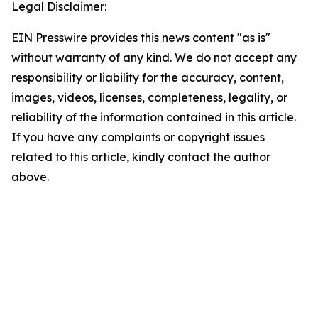
Legal Disclaimer:
EIN Presswire provides this news content "as is"
without warranty of any kind. We do not accept any
responsibility or liability for the accuracy, content,
images, videos, licenses, completeness, legality, or
reliability of the information contained in this article.
If you have any complaints or copyright issues
related to this article, kindly contact the author
above.