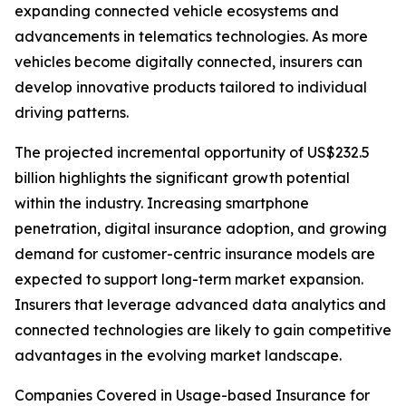
expanding connected vehicle ecosystems and
advancements in telematics technologies. As more
vehicles become digitally connected, insurers can
develop innovative products tailored to individual
driving patterns.
The projected incremental opportunity of US$232.5
billion highlights the significant growth potential
within the industry. Increasing smartphone
penetration, digital insurance adoption, and growing
demand for customer-centric insurance models are
expected to support long-term market expansion.
Insurers that leverage advanced data analytics and
connected technologies are likely to gain competitive
advantages in the evolving market landscape.
Companies Covered in Usage-based Insurance for