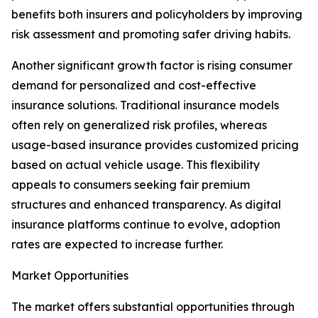
benefits both insurers and policyholders by improving
risk assessment and promoting safer driving habits.
Another significant growth factor is rising consumer
demand for personalized and cost-effective
insurance solutions. Traditional insurance models
often rely on generalized risk profiles, whereas
usage-based insurance provides customized pricing
based on actual vehicle usage. This flexibility
appeals to consumers seeking fair premium
structures and enhanced transparency. As digital
insurance platforms continue to evolve, adoption
rates are expected to increase further.
Market Opportunities
The market offers substantial opportunities through