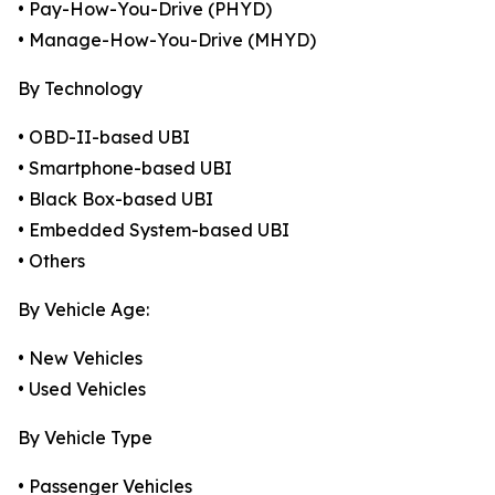
• Pay-How-You-Drive (PHYD)
• Manage-How-You-Drive (MHYD)
By Technology
• OBD-II-based UBI
• Smartphone-based UBI
• Black Box-based UBI
• Embedded System-based UBI
• Others
By Vehicle Age:
• New Vehicles
• Used Vehicles
By Vehicle Type
• Passenger Vehicles