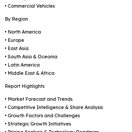
• Commercial Vehicles
By Region
• North America
• Europe
• East Asia
• South Asia & Oceania
• Latin America
• Middle East & Africa
Report Highlights
• Market Forecast and Trends
• Competitive Intelligence & Share Analysis
• Growth Factors and Challenges
• Strategic Growth Initiatives