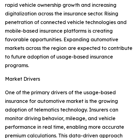
rapid vehicle ownership growth and increasing
digitalization across the insurance sector. Rising
penetration of connected vehicle technologies and
mobile-based insurance platforms is creating
favorable opportunities. Expanding automotive
markets across the region are expected to contribute
to future adoption of usage-based insurance
programs.
Market Drivers
One of the primary drivers of the usage-based
insurance for automotive market is the growing
adoption of telematics technology. Insurers can
monitor driving behavior, mileage, and vehicle
performance in real time, enabling more accurate
premium calculations. This data-driven approach