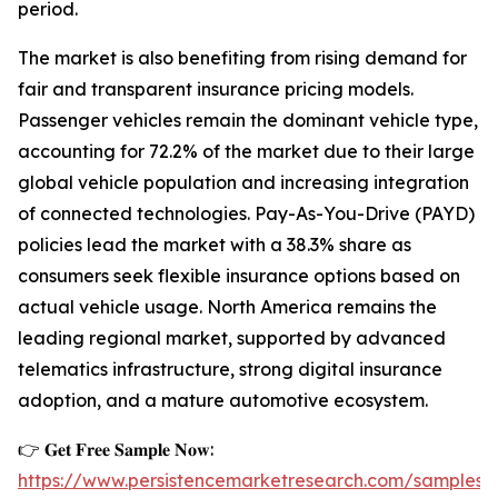
period.
The market is also benefiting from rising demand for
fair and transparent insurance pricing models.
Passenger vehicles remain the dominant vehicle type,
accounting for 72.2% of the market due to their large
global vehicle population and increasing integration
of connected technologies. Pay-As-You-Drive (PAYD)
policies lead the market with a 38.3% share as
consumers seek flexible insurance options based on
actual vehicle usage. North America remains the
leading regional market, supported by advanced
telematics infrastructure, strong digital insurance
adoption, and a mature automotive ecosystem.
👉 𝐆𝐞𝐭 𝐅𝐫𝐞𝐞 𝐒𝐚𝐦𝐩𝐥𝐞 𝐍𝐨𝐰:
https://www.persistencemarketresearch.com/samples/