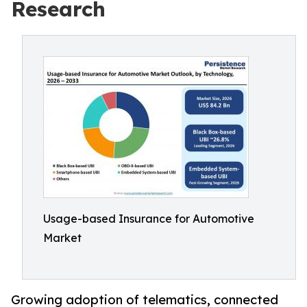
Research
Usage-based Insurance for Automotive
Market
Growing adoption of telematics, connected