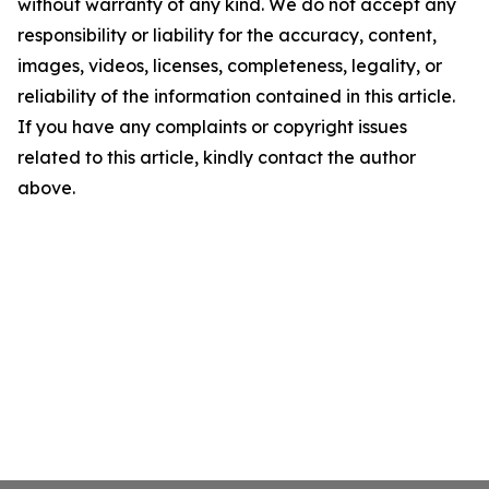
without warranty of any kind. We do not accept any
responsibility or liability for the accuracy, content,
images, videos, licenses, completeness, legality, or
reliability of the information contained in this article.
If you have any complaints or copyright issues
related to this article, kindly contact the author
above.