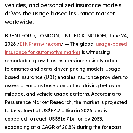
vehicles, and personalized insurance models
drives the usage-based insurance market
worldwide.
BRENTFORD, LONDON, UNITED KINGDOM, June 24,
2026 /
EINPresswire.com
/ -- The global
usage-based
insurance for automotive market
is witnessing
remarkable growth as insurers increasingly adopt
telematics and data-driven pricing models. Usage-
based insurance (UBI) enables insurance providers to
assess premiums based on actual driving behavior,
mileage, and vehicle usage patterns. According to
Persistence Market Research, the market is projected
to be valued at US$84.2 billion in 2026 and is
expected to reach US$316.7 billion by 2033,
expanding at a CAGR of 20.8% during the forecast