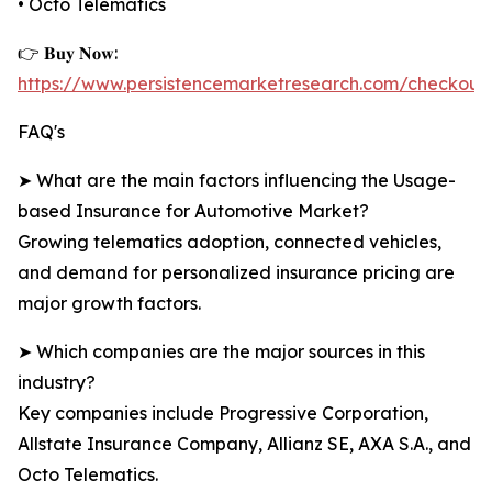
• Octo Telematics
👉 𝐁𝐮𝐲 𝐍𝐨𝐰:
https://www.persistencemarketresearch.com/checkout
FAQ's
➤ What are the main factors influencing the Usage-
based Insurance for Automotive Market?
Growing telematics adoption, connected vehicles,
and demand for personalized insurance pricing are
major growth factors.
➤ Which companies are the major sources in this
industry?
Key companies include Progressive Corporation,
Allstate Insurance Company, Allianz SE, AXA S.A., and
Octo Telematics.