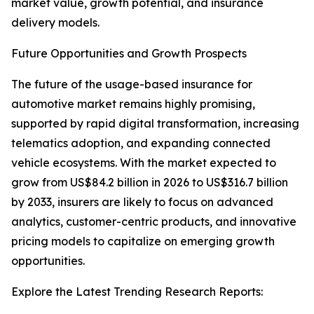
market value, growth potential, and insurance
delivery models.
Future Opportunities and Growth Prospects
The future of the usage-based insurance for
automotive market remains highly promising,
supported by rapid digital transformation, increasing
telematics adoption, and expanding connected
vehicle ecosystems. With the market expected to
grow from US$84.2 billion in 2026 to US$316.7 billion
by 2033, insurers are likely to focus on advanced
analytics, customer-centric products, and innovative
pricing models to capitalize on emerging growth
opportunities.
Explore the Latest Trending Research Reports: