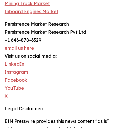
Mining Truck Market
Inboard Engines Market
Persistence Market Research
Persistence Market Research Pvt Ltd
+1 646-878-6329
email us here
Visit us on social media:
LinkedIn
Instagram
Facebook
YouTube
X
Legal Disclaimer:
EIN Presswire provides this news content "as is"