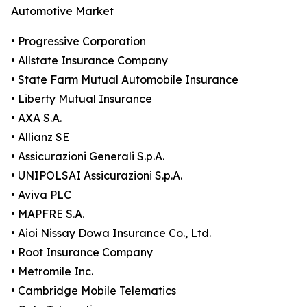
Automotive Market
• Progressive Corporation
• Allstate Insurance Company
• State Farm Mutual Automobile Insurance
• Liberty Mutual Insurance
• AXA S.A.
• Allianz SE
• Assicurazioni Generali S.p.A.
• UNIPOLSAI Assicurazioni S.p.A.
• Aviva PLC
• MAPFRE S.A.
• Aioi Nissay Dowa Insurance Co., Ltd.
• Root Insurance Company
• Metromile Inc.
• Cambridge Mobile Telematics