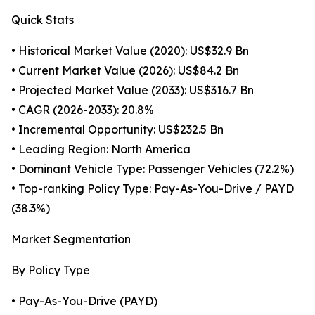
Quick Stats
• Historical Market Value (2020): US$32.9 Bn
• Current Market Value (2026): US$84.2 Bn
• Projected Market Value (2033): US$316.7 Bn
• CAGR (2026-2033): 20.8%
• Incremental Opportunity: US$232.5 Bn
• Leading Region: North America
• Dominant Vehicle Type: Passenger Vehicles (72.2%)
• Top-ranking Policy Type: Pay-As-You-Drive / PAYD
(38.3%)
Market Segmentation
By Policy Type
• Pay-As-You-Drive (PAYD)