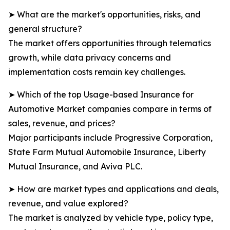
➤ What are the market's opportunities, risks, and
general structure?
The market offers opportunities through telematics
growth, while data privacy concerns and
implementation costs remain key challenges.
➤ Which of the top Usage-based Insurance for
Automotive Market companies compare in terms of
sales, revenue, and prices?
Major participants include Progressive Corporation,
State Farm Mutual Automobile Insurance, Liberty
Mutual Insurance, and Aviva PLC.
➤ How are market types and applications and deals,
revenue, and value explored?
The market is analyzed by vehicle type, policy type,