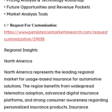
• Pricing Analysis & Technology Roadmap
• Future Opportunities and Revenue Pockets
• Market Analysis Tools
👉 𝐑𝐞𝐪𝐮𝐞𝐬𝐭 𝐅𝐨𝐫 𝐂𝐮𝐬𝐭𝐨𝐦𝐢𝐳𝐚𝐭𝐢𝐨𝐧:
https://www.persistencemarketresearch.com/request-
customization/29038
Regional Insights
North America
North America represents the leading regional
market for usage-based insurance for automotive
solutions. The region benefits from widespread
telematics adoption, advanced digital insurance
platforms, and strong consumer awareness regarding
personalized insurance products. Insurance