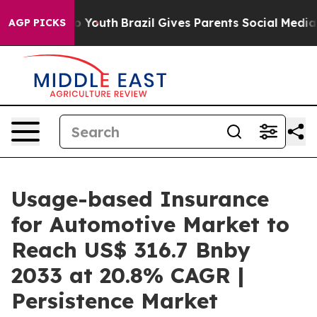
arms to Youth
Brazil Gives Parents Social Media Contro
AGP PICKS
Usage-based Insurance
for Automotive Market to
Reach US$ 316.7 Bnby
2033 at 20.8% CAGR |
Persistence Market