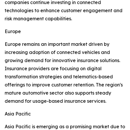
companies continue investing in connected
technologies to enhance customer engagement and
risk management capabilities.
Europe
Europe remains an important market driven by
increasing adoption of connected vehicles and
growing demand for innovative insurance solutions.
Insurance providers are focusing on digital
transformation strategies and telematics-based
offerings to improve customer retention. The region's
mature automotive sector also supports steady
demand for usage-based insurance services.
Asia Pacific
Asia Pacific is emerging as a promising market due to