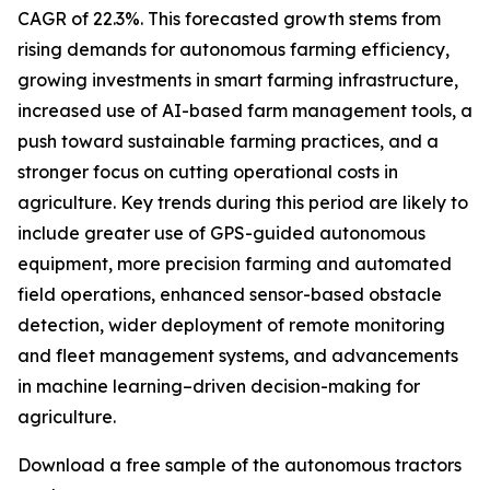
CAGR of 22.3%. This forecasted growth stems from
rising demands for autonomous farming efficiency,
growing investments in smart farming infrastructure,
increased use of AI-based farm management tools, a
push toward sustainable farming practices, and a
stronger focus on cutting operational costs in
agriculture. Key trends during this period are likely to
include greater use of GPS-guided autonomous
equipment, more precision farming and automated
field operations, enhanced sensor-based obstacle
detection, wider deployment of remote monitoring
and fleet management systems, and advancements
in machine learning–driven decision-making for
agriculture.
Download a free sample of the autonomous tractors