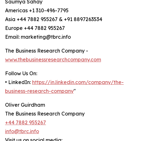
Saumya Sahay
Americas +1 310-496-7795
Asia +44 7882 955267 & +91 8897263534
Europe +44 7882 955267
Email: marketing@tbrc.info
The Business Research Company -
www.thebusinessresearchcompany.com
Follow Us On:
• LinkedIn:
https://in.linkedin.com/company/the-
business-research-company
"
Oliver Guirdham
The Business Research Company
+44 7882 955267
info@tbrc.info
Visit us on social media: