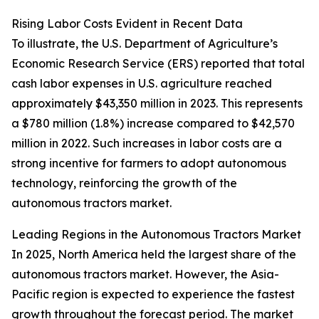
Rising Labor Costs Evident in Recent Data
To illustrate, the U.S. Department of Agriculture’s
Economic Research Service (ERS) reported that total
cash labor expenses in U.S. agriculture reached
approximately $43,350 million in 2023. This represents
a $780 million (1.8%) increase compared to $42,570
million in 2022. Such increases in labor costs are a
strong incentive for farmers to adopt autonomous
technology, reinforcing the growth of the
autonomous tractors market.
Leading Regions in the Autonomous Tractors Market
In 2025, North America held the largest share of the
autonomous tractors market. However, the Asia-
Pacific region is expected to experience the fastest
growth throughout the forecast period. The market