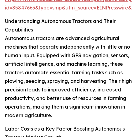
id=85847665&type=smp&utm_source=EINPresswire&
Understanding Autonomous Tractors and Their
Capabilities
Autonomous tractors are advanced agricultural
machines that operate independently with little or no
human input. Equipped with GPS navigation, sensors,
artificial intelligence, and machine learning, these
tractors automate essential farming tasks such as
plowing, seeding, spraying, and harvesting. Their high
precision leads to improved efficiency, increased
productivity, and better use of resources in farming
operations, making them a significant innovation in
modern agriculture.
Labor Costs as a Key Factor Boosting Autonomous