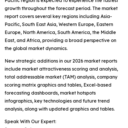
Pacific region is expected to experience the fastest
growth throughout the forecast period. The market
report covers several key regions including Asia-
Pacific, South East Asia, Western Europe, Eastern
Europe, North America, South America, the Middle
East, and Africa, providing a broad perspective on
the global market dynamics.
New strategic additions in our 2026 market reports
include market attractiveness scoring and analysis,
total addressable market (TAM) analysis, company
scoring matrix graphics and tables, Excel-based
forecasting dashboards, market hotspots
infographics, key technologies and future trend
analysis, along with updated graphics and tables.
Speak With Our Expert: