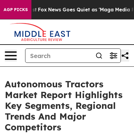
y Exist
Fox News Goes Quiet as 'Maga Media Pipeline' 
AGP PICKS
Autonomous Tractors
Market Report Highlights
Key Segments, Regional
Trends And Major
Competitors