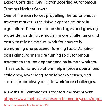
Labor Costs as a Key Factor Boosting Autonomous
Tractors Market Growth
One of the main forces propelling the autonomous
tractors market is the rising expense of labor in
agriculture. Persistent labor shortages and growing
wage demands have made it more challenging and
costly to rely on manual work for physically
demanding and seasonal farming tasks. As labor
costs climb, farmers are turning to autonomous
tractors to reduce dependence on human workers.
These automated solutions help improve operational
efficiency, lower long-term labor expenses, and
sustain productivity despite workforce challenges.
View the full autonomous tractors market report:
https://www.thebusinessresearchcompany.com/report
tractors-market-report?