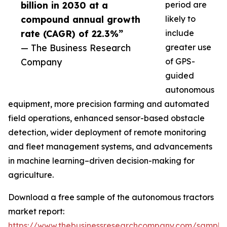
billion in 2030 at a
period are
compound annual growth
likely to
rate (CAGR) of 22.3%”
include
— The Business Research
greater use
Company
of GPS-
guided
autonomous
equipment, more precision farming and automated
field operations, enhanced sensor-based obstacle
detection, wider deployment of remote monitoring
and fleet management systems, and advancements
in machine learning–driven decision-making for
agriculture.
Download a free sample of the autonomous tractors
market report:
https://www.thebusinessresearchcompany.com/sample