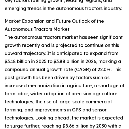
key factors fueling growth, leading regions, and
emerging trends in the autonomous tractors industry.
Market Expansion and Future Outlook of the
Autonomous Tractors Market
The autonomous tractors market has seen significant
growth recently and is projected to continue on this
upward trajectory. It is anticipated to expand from
$3.18 billion in 2025 to $3.88 billion in 2026, marking a
compound annual growth rate (CAGR) of 22.0%. This
past growth has been driven by factors such as
increased mechanization in agriculture, a shortage of
farm labor, wider adoption of precision agriculture
technologies, the rise of large-scale commercial
farming, and improvements in GPS and sensor
technologies. Looking ahead, the market is expected
to surge further, reaching $8.66 billion by 2030 with a