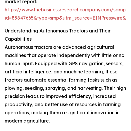
market report:
https://www.thebusinessresearchcompany.com/sample
id=85847665&type=smp&utm_source=EINPresswire&
Understanding Autonomous Tractors and Their
Capabilities
Autonomous tractors are advanced agricultural
machines that operate independently with little or no
human input. Equipped with GPS navigation, sensors,
artificial intelligence, and machine learning, these
tractors automate essential farming tasks such as
plowing, seeding, spraying, and harvesting. Their high
precision leads to improved efficiency, increased
productivity, and better use of resources in farming
operations, making them a significant innovation in
modern agriculture.