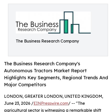
The Business Research Company
The Business Research Company's
Autonomous Tractors Market Report
Highlights Key Segments, Regional Trends And
Major Competitors
LONDON, GREATER LONDON, UNITED KINGDOM,
June 23, 2026 /
EINPresswire.com
/ -- "The
agricultural sector is witnessing a remarkable shift