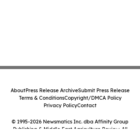
About
Press Release Archive
Submit Press Release
Terms & Conditions
Copyright/DMCA Policy
Privacy Policy
Contact
© 1995-2026 Newsmatics Inc. dba Affinity Group
Publishing & Middle East Agriculture Review. All
Rights Reserved.