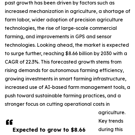
past growth has been driven by factors such as
increased mechanization in agriculture, a shortage of
farm labor, wider adoption of precision agriculture
technologies, the rise of large-scale commercial
farming, and improvements in GPS and sensor
technologies. Looking ahead, the market is expected
to surge further, reaching $8.66 billion by 2030 with a
CAGR of 22.3%. This forecasted growth stems from
rising demands for autonomous farming efficiency,
growing investments in smart farming infrastructure,
increased use of AI-based farm management tools, a
push toward sustainable farming practices, and a
stronger focus on cutting operational costs in
agriculture.
Key trends
Expected to grow to $8.66
during this