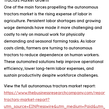
Tractors Market Growth
One of the main forces propelling the autonomous
tractors market is the rising expense of labor in
agriculture. Persistent labor shortages and growing
wage demands have made it more challenging and
costly to rely on manual work for physically
demanding and seasonal farming tasks. As labor
costs climb, farmers are turning to autonomous
tractors to reduce dependence on human workers.
These automated solutions help improve operational
efficiency, lower long-term labor expenses, and
sustain productivity despite workforce challenges.
View the full autonomous tractors market report:
https://www.thebusinessresearchcompany.com/report
tractors-market-report?
utm_source=EINPresswire&utm_medium=Paid&utm_