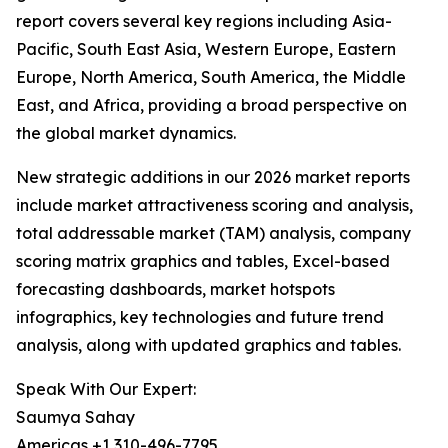
report covers several key regions including Asia-
Pacific, South East Asia, Western Europe, Eastern
Europe, North America, South America, the Middle
East, and Africa, providing a broad perspective on
the global market dynamics.
New strategic additions in our 2026 market reports
include market attractiveness scoring and analysis,
total addressable market (TAM) analysis, company
scoring matrix graphics and tables, Excel-based
forecasting dashboards, market hotspots
infographics, key technologies and future trend
analysis, along with updated graphics and tables.
Speak With Our Expert:
Saumya Sahay
Americas +1 310-496-7795