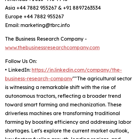
Asia +44 7882 955267 & +91 8897263534
Europe +44 7882 955267
Email: marketing@tbrc.info
The Business Research Company -
www.thebusinessresearchcompany.com
Follow Us On:
• LinkedIn:
https://in.linkedin.com/company/the-
business-research-company
""The agricultural sector
is witnessing a remarkable shift with the rise of
autonomous tractors, reflecting a broader trend
toward smart farming and mechanization. These
driverless machines are transforming traditional
farming by boosting efficiency and addressing labor
shortages. Let's explore the current market outlook,