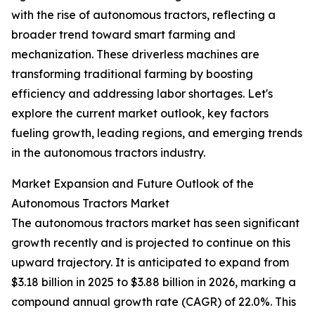
with the rise of autonomous tractors, reflecting a
broader trend toward smart farming and
mechanization. These driverless machines are
transforming traditional farming by boosting
efficiency and addressing labor shortages. Let's
explore the current market outlook, key factors
fueling growth, leading regions, and emerging trends
in the autonomous tractors industry.
Market Expansion and Future Outlook of the
Autonomous Tractors Market
The autonomous tractors market has seen significant
growth recently and is projected to continue on this
upward trajectory. It is anticipated to expand from
$3.18 billion in 2025 to $3.88 billion in 2026, marking a
compound annual growth rate (CAGR) of 22.0%. This