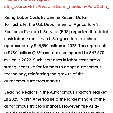
utm_source=EINPresswire&utm_medium=Paid&utm_
Rising Labor Costs Evident in Recent Data
To illustrate, the U.S. Department of Agriculture’s
Economic Research Service (ERS) reported that total
cash labor expenses in U.S. agriculture reached
approximately $43,350 million in 2023. This represents
a $780 million (1.8%) increase compared to $42,570
million in 2022. Such increases in labor costs are a
strong incentive for farmers to adopt autonomous
technology, reinforcing the growth of the
autonomous tractors market.
Leading Regions in the Autonomous Tractors Market
In 2025, North America held the largest share of the
autonomous tractors market. However, the Asia-