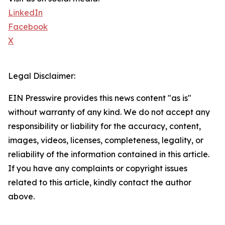
LinkedIn
Facebook
X
Legal Disclaimer:
EIN Presswire provides this news content "as is"
without warranty of any kind. We do not accept any
responsibility or liability for the accuracy, content,
images, videos, licenses, completeness, legality, or
reliability of the information contained in this article.
If you have any complaints or copyright issues
related to this article, kindly contact the author
above.