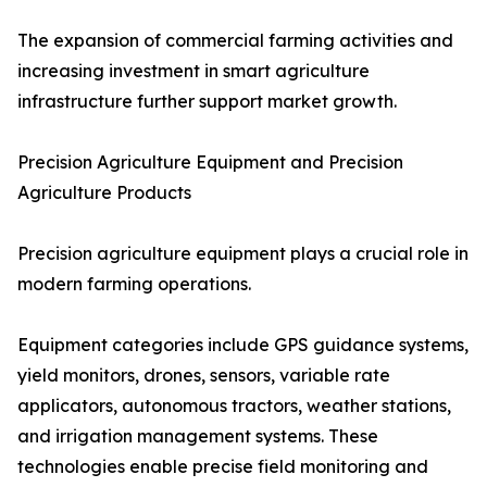
The expansion of commercial farming activities and
increasing investment in smart agriculture
infrastructure further support market growth.
Precision Agriculture Equipment and Precision
Agriculture Products
Precision agriculture equipment plays a crucial role in
modern farming operations.
Equipment categories include GPS guidance systems,
yield monitors, drones, sensors, variable rate
applicators, autonomous tractors, weather stations,
and irrigation management systems. These
technologies enable precise field monitoring and