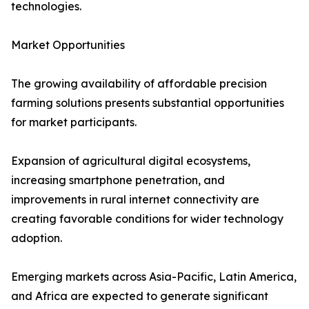
technologies.
Market Opportunities
The growing availability of affordable precision
farming solutions presents substantial opportunities
for market participants.
Expansion of agricultural digital ecosystems,
increasing smartphone penetration, and
improvements in rural internet connectivity are
creating favorable conditions for wider technology
adoption.
Emerging markets across Asia-Pacific, Latin America,
and Africa are expected to generate significant