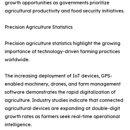
growth opportunities as governments prioritize
agricultural productivity and food security initiatives.
Precision Agriculture Statistics
Precision agriculture statistics highlight the growing
importance of technology-driven farming practices
worldwide.
The increasing deployment of IoT devices, GPS-
enabled machinery, drones, and farm management
software demonstrates the rapid digitalization of
agriculture. Industry studies indicate that connected
agricultural devices are expanding at double-digit
growth rates as farmers seek real-time operational
intelligence.