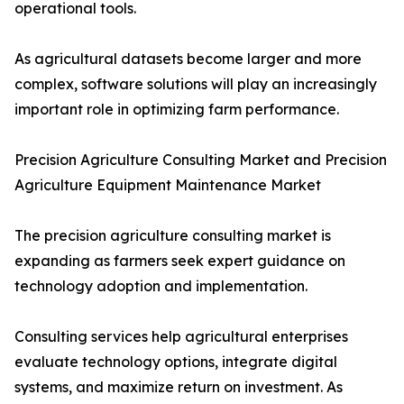
operational tools.
As agricultural datasets become larger and more
complex, software solutions will play an increasingly
important role in optimizing farm performance.
Precision Agriculture Consulting Market and Precision
Agriculture Equipment Maintenance Market
The precision agriculture consulting market is
expanding as farmers seek expert guidance on
technology adoption and implementation.
Consulting services help agricultural enterprises
evaluate technology options, integrate digital
systems, and maximize return on investment. As