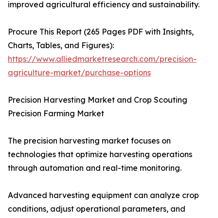
improved agricultural efficiency and sustainability.
Procure This Report (265 Pages PDF with Insights,
Charts, Tables, and Figures):
https://www.alliedmarketresearch.com/precision-
agriculture-market/purchase-options
Precision Harvesting Market and Crop Scouting
Precision Farming Market
The precision harvesting market focuses on
technologies that optimize harvesting operations
through automation and real-time monitoring.
Advanced harvesting equipment can analyze crop
conditions, adjust operational parameters, and