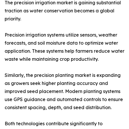
The precision irrigation market is gaining substantial
traction as water conservation becomes a global
priority.
Precision irrigation systems utilize sensors, weather
forecasts, and soil moisture data to optimize water
application. These systems help farmers reduce water
waste while maintaining crop productivity.
Similarly, the precision planting market is expanding
as growers seek higher planting accuracy and
improved seed placement. Modern planting systems
use GPS guidance and automated controls to ensure
consistent spacing, depth, and seed distribution.
Both technologies contribute significantly to