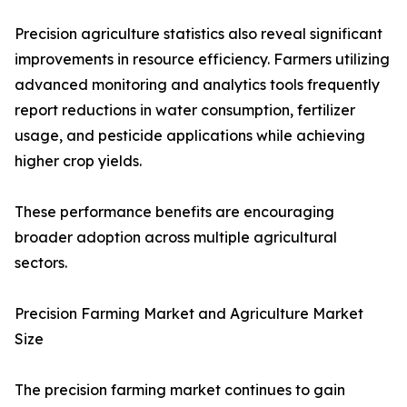
Precision agriculture statistics also reveal significant
improvements in resource efficiency. Farmers utilizing
advanced monitoring and analytics tools frequently
report reductions in water consumption, fertilizer
usage, and pesticide applications while achieving
higher crop yields.
These performance benefits are encouraging
broader adoption across multiple agricultural
sectors.
Precision Farming Market and Agriculture Market
Size
The precision farming market continues to gain