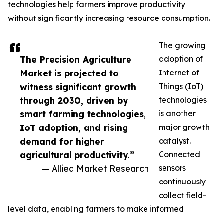
technologies help farmers improve productivity
without significantly increasing resource consumption.
The growing
The Precision Agriculture
adoption of
Market is projected to
Internet of
witness significant growth
Things (IoT)
through 2030, driven by
technologies
smart farming technologies,
is another
IoT adoption, and rising
major growth
demand for higher
catalyst.
agricultural productivity.”
Connected
— Allied Market Research
sensors
continuously
collect field-
level data, enabling farmers to make informed