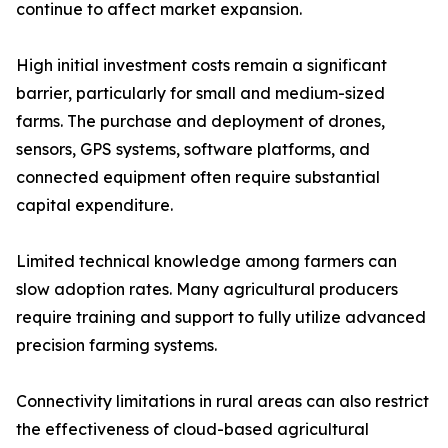
continue to affect market expansion.
High initial investment costs remain a significant
barrier, particularly for small and medium-sized
farms. The purchase and deployment of drones,
sensors, GPS systems, software platforms, and
connected equipment often require substantial
capital expenditure.
Limited technical knowledge among farmers can
slow adoption rates. Many agricultural producers
require training and support to fully utilize advanced
precision farming systems.
Connectivity limitations in rural areas can also restrict
the effectiveness of cloud-based agricultural