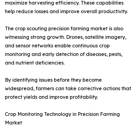
maximize harvesting efficiency. These capabilities
help reduce losses and improve overall productivity.
The crop scouting precision farming market is also
witnessing strong growth. Drones, satellite imagery,
and sensor networks enable continuous crop
monitoring and early detection of diseases, pests,
and nutrient deficiencies.
By identifying issues before they become
widespread, farmers can take corrective actions that
protect yields and improve profitability.
Crop Monitoring Technology in Precision Farming
Market