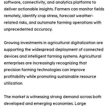
software, connectivity, and analytics platforms to
deliver actionable insights. Farmers can monitor fields
remotely, identify crop stress, forecast weather-
related risks, and automate farming operations with
unprecedented accuracy.
Growing investments in agricultural digitalization are
supporting the widespread deployment of connected
devices and intelligent farming systems. Agricultural
enterprises are increasingly recognizing that
precision farming technologies can improve
profitability while promoting sustainable resource
utilization.
The market is witnessing strong demand across both
developed and emerging economies. Large