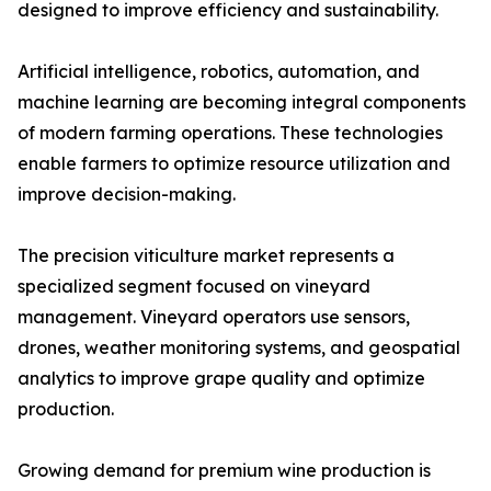
designed to improve efficiency and sustainability.
Artificial intelligence, robotics, automation, and
machine learning are becoming integral components
of modern farming operations. These technologies
enable farmers to optimize resource utilization and
improve decision-making.
The precision viticulture market represents a
specialized segment focused on vineyard
management. Vineyard operators use sensors,
drones, weather monitoring systems, and geospatial
analytics to improve grape quality and optimize
production.
Growing demand for premium wine production is