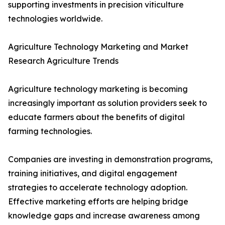
supporting investments in precision viticulture
technologies worldwide.
Agriculture Technology Marketing and Market
Research Agriculture Trends
Agriculture technology marketing is becoming
increasingly important as solution providers seek to
educate farmers about the benefits of digital
farming technologies.
Companies are investing in demonstration programs,
training initiatives, and digital engagement
strategies to accelerate technology adoption.
Effective marketing efforts are helping bridge
knowledge gaps and increase awareness among