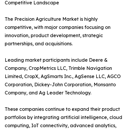
Competitive Landscape
The Precision Agriculture Market is highly
competitive, with major companies focusing on
innovation, product development, strategic
partnerships, and acquisitions.
Leading market participants include Deere &
Company, CropMetrics LLC, Trimble Navigation
Limited, CropX, AgSmarts Inc., AgSense LLC, AGCO
Corporation, Dickey-John Corporation, Monsanto
Company, and Ag Leader Technology.
These companies continue to expand their product
portfolios by integrating artificial intelligence, cloud
computing, IoT connectivity, advanced analytics,