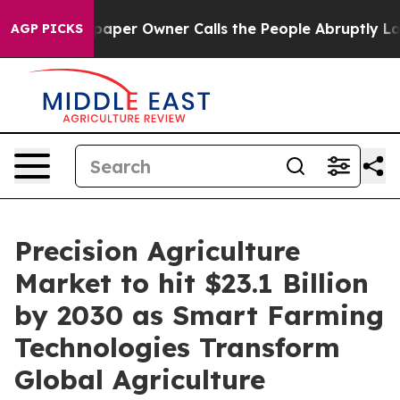
er Owner Calls the People Abruptly Laid off “Simply
AGP PICKS
Precision Agriculture
Market to hit $23.1 Billion
by 2030 as Smart Farming
Technologies Transform
Global Agriculture