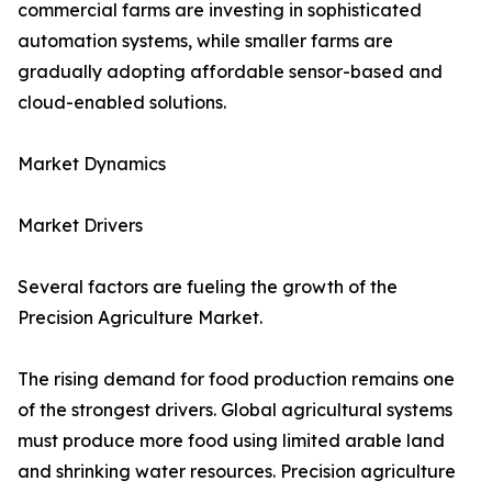
commercial farms are investing in sophisticated
automation systems, while smaller farms are
gradually adopting affordable sensor-based and
cloud-enabled solutions.
Market Dynamics
Market Drivers
Several factors are fueling the growth of the
Precision Agriculture Market.
The rising demand for food production remains one
of the strongest drivers. Global agricultural systems
must produce more food using limited arable land
and shrinking water resources. Precision agriculture