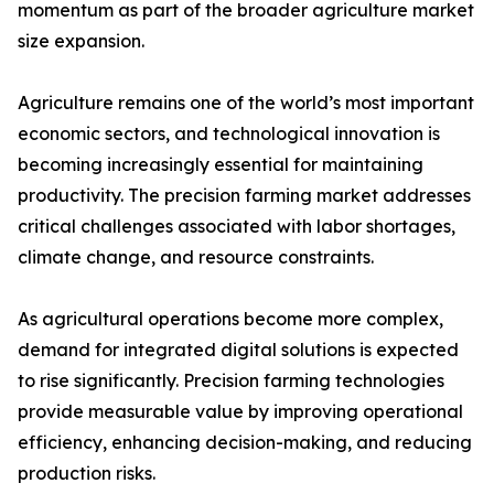
momentum as part of the broader agriculture market
size expansion.
Agriculture remains one of the world’s most important
economic sectors, and technological innovation is
becoming increasingly essential for maintaining
productivity. The precision farming market addresses
critical challenges associated with labor shortages,
climate change, and resource constraints.
As agricultural operations become more complex,
demand for integrated digital solutions is expected
to rise significantly. Precision farming technologies
provide measurable value by improving operational
efficiency, enhancing decision-making, and reducing
production risks.