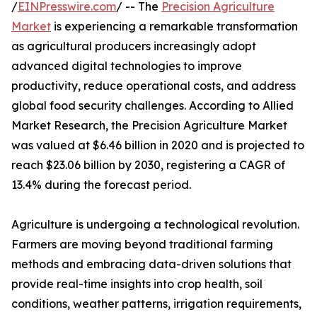
/
EINPresswire.com
/ -- The
Precision Agriculture
Market
is experiencing a remarkable transformation
as agricultural producers increasingly adopt
advanced digital technologies to improve
productivity, reduce operational costs, and address
global food security challenges. According to Allied
Market Research, the Precision Agriculture Market
was valued at $6.46 billion in 2020 and is projected to
reach $23.06 billion by 2030, registering a CAGR of
13.4% during the forecast period.
Agriculture is undergoing a technological revolution.
Farmers are moving beyond traditional farming
methods and embracing data-driven solutions that
provide real-time insights into crop health, soil
conditions, weather patterns, irrigation requirements,