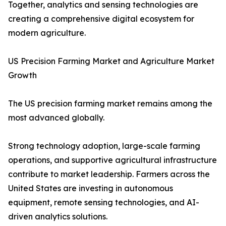
Together, analytics and sensing technologies are
creating a comprehensive digital ecosystem for
modern agriculture.
US Precision Farming Market and Agriculture Market
Growth
The US precision farming market remains among the
most advanced globally.
Strong technology adoption, large-scale farming
operations, and supportive agricultural infrastructure
contribute to market leadership. Farmers across the
United States are investing in autonomous
equipment, remote sensing technologies, and AI-
driven analytics solutions.