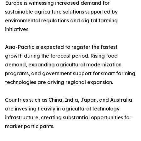
Europe is witnessing increased demand for
sustainable agriculture solutions supported by
environmental regulations and digital farming
initiatives.
Asia-Pacific is expected to register the fastest
growth during the forecast period. Rising food
demand, expanding agricultural modernization
programs, and government support for smart farming
technologies are driving regional expansion.
Countries such as China, India, Japan, and Australia
are investing heavily in agricultural technology
infrastructure, creating substantial opportunities for
market participants.