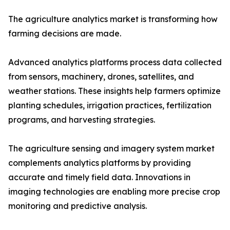
The agriculture analytics market is transforming how
farming decisions are made.
Advanced analytics platforms process data collected
from sensors, machinery, drones, satellites, and
weather stations. These insights help farmers optimize
planting schedules, irrigation practices, fertilization
programs, and harvesting strategies.
The agriculture sensing and imagery system market
complements analytics platforms by providing
accurate and timely field data. Innovations in
imaging technologies are enabling more precise crop
monitoring and predictive analysis.