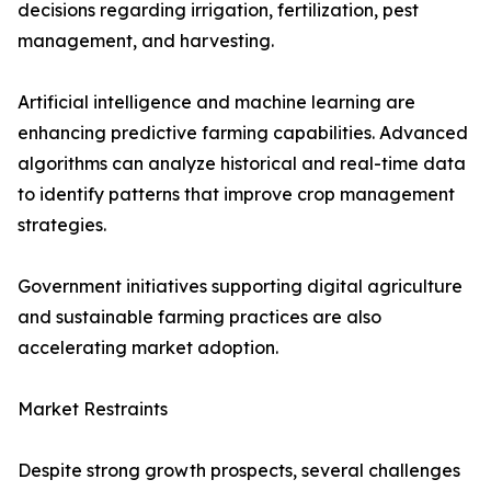
decisions regarding irrigation, fertilization, pest
management, and harvesting.
Artificial intelligence and machine learning are
enhancing predictive farming capabilities. Advanced
algorithms can analyze historical and real-time data
to identify patterns that improve crop management
strategies.
Government initiatives supporting digital agriculture
and sustainable farming practices are also
accelerating market adoption.
Market Restraints
Despite strong growth prospects, several challenges