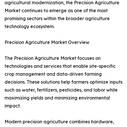
agricultural modernization, the Precision Agriculture
Market continues to emerge as one of the most
promising sectors within the broader agriculture
technology ecosystem.
Precision Agriculture Market Overview
The Precision Agriculture Market focuses on
technologies and services that enable site-specific
crop management and data-driven farming
decisions. These solutions help farmers optimize inputs
such as water, fertilizers, pesticides, and labor while
maximizing yields and minimizing environmental
impact.
Modern precision agriculture combines hardware,