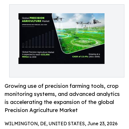
Growing use of precision farming tools, crop
monitoring systems, and advanced analytics
is accelerating the expansion of the global
Precision Agriculture Market
WILMINGTON, DE, UNITED STATES, June 23, 2026