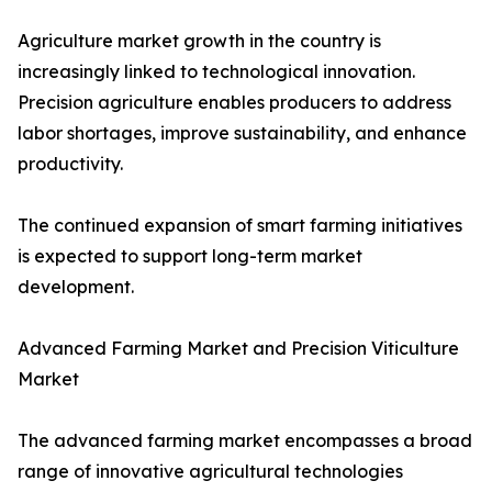
Agriculture market growth in the country is
increasingly linked to technological innovation.
Precision agriculture enables producers to address
labor shortages, improve sustainability, and enhance
productivity.
The continued expansion of smart farming initiatives
is expected to support long-term market
development.
Advanced Farming Market and Precision Viticulture
Market
The advanced farming market encompasses a broad
range of innovative agricultural technologies