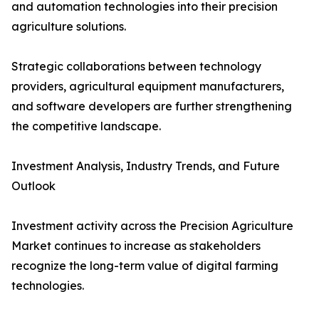
and automation technologies into their precision
agriculture solutions.
Strategic collaborations between technology
providers, agricultural equipment manufacturers,
and software developers are further strengthening
the competitive landscape.
Investment Analysis, Industry Trends, and Future
Outlook
Investment activity across the Precision Agriculture
Market continues to increase as stakeholders
recognize the long-term value of digital farming
technologies.