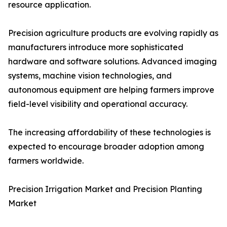
resource application.
Precision agriculture products are evolving rapidly as
manufacturers introduce more sophisticated
hardware and software solutions. Advanced imaging
systems, machine vision technologies, and
autonomous equipment are helping farmers improve
field-level visibility and operational accuracy.
The increasing affordability of these technologies is
expected to encourage broader adoption among
farmers worldwide.
Precision Irrigation Market and Precision Planting
Market