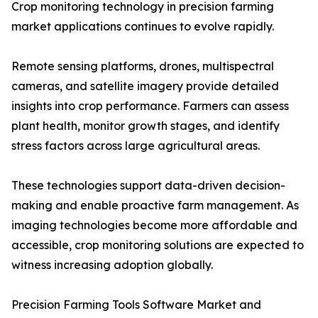
Crop monitoring technology in precision farming
market applications continues to evolve rapidly.
Remote sensing platforms, drones, multispectral
cameras, and satellite imagery provide detailed
insights into crop performance. Farmers can assess
plant health, monitor growth stages, and identify
stress factors across large agricultural areas.
These technologies support data-driven decision-
making and enable proactive farm management. As
imaging technologies become more affordable and
accessible, crop monitoring solutions are expected to
witness increasing adoption globally.
Precision Farming Tools Software Market and