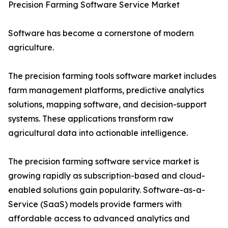
Precision Farming Software Service Market
Software has become a cornerstone of modern
agriculture.
The precision farming tools software market includes
farm management platforms, predictive analytics
solutions, mapping software, and decision-support
systems. These applications transform raw
agricultural data into actionable intelligence.
The precision farming software service market is
growing rapidly as subscription-based and cloud-
enabled solutions gain popularity. Software-as-a-
Service (SaaS) models provide farmers with
affordable access to advanced analytics and