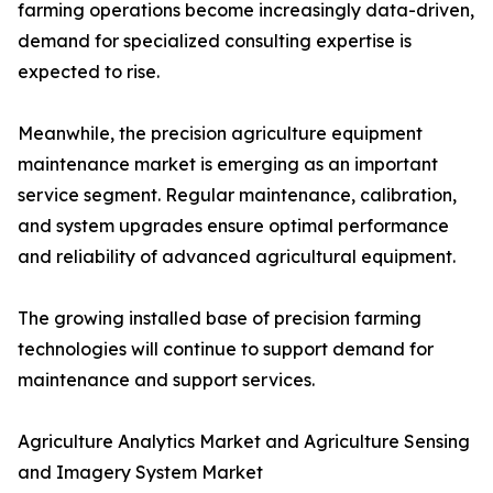
farming operations become increasingly data-driven,
demand for specialized consulting expertise is
expected to rise.
Meanwhile, the precision agriculture equipment
maintenance market is emerging as an important
service segment. Regular maintenance, calibration,
and system upgrades ensure optimal performance
and reliability of advanced agricultural equipment.
The growing installed base of precision farming
technologies will continue to support demand for
maintenance and support services.
Agriculture Analytics Market and Agriculture Sensing
and Imagery System Market