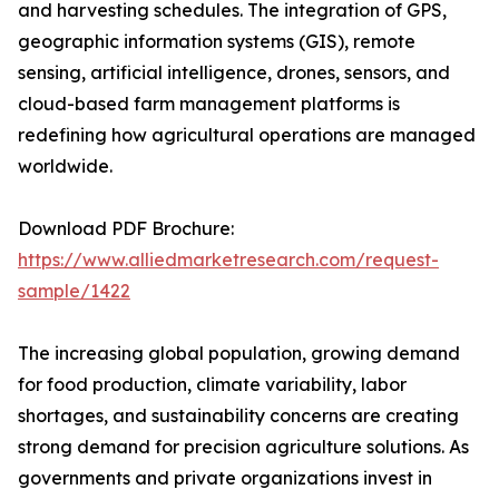
and harvesting schedules. The integration of GPS,
geographic information systems (GIS), remote
sensing, artificial intelligence, drones, sensors, and
cloud-based farm management platforms is
redefining how agricultural operations are managed
worldwide.
Download PDF Brochure:
https://www.alliedmarketresearch.com/request-
sample/1422
The increasing global population, growing demand
for food production, climate variability, labor
shortages, and sustainability concerns are creating
strong demand for precision agriculture solutions. As
governments and private organizations invest in