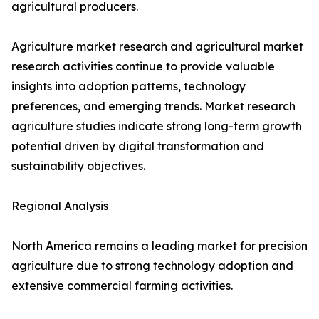
agricultural producers.
Agriculture market research and agricultural market
research activities continue to provide valuable
insights into adoption patterns, technology
preferences, and emerging trends. Market research
agriculture studies indicate strong long-term growth
potential driven by digital transformation and
sustainability objectives.
Regional Analysis
North America remains a leading market for precision
agriculture due to strong technology adoption and
extensive commercial farming activities.