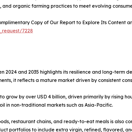
s, and organic farming practices to meet evolving consume
plimentary Copy of Our Report to Explore Its Content an
_request/7228
n 2024 and 2035 highlights its resilience and long-term de
nts, it reflects a mature market driven by consistent con
o grow by over USD 4 billion, driven primarily by rising 
il in non-traditional markets such as Asia-Pacific.
ods, restaurant chains, and ready-to-eat meals is also con
t portfolios to include extra virgin, refined, flavored, and