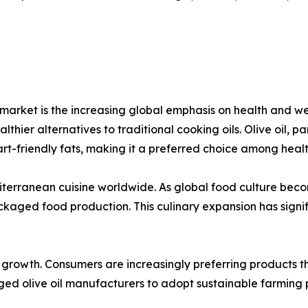
il market is the increasing global emphasis on health and
hier alternatives to traditional cooking oils. Olive oil, part
art-friendly fats, making it a preferred choice among healt
editerranean cuisine worldwide. As global food culture bec
ackaged food production. This culinary expansion has sig
t growth. Consumers are increasingly preferring products 
aged olive oil manufacturers to adopt sustainable farming p