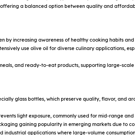
ils, offering a balanced option between quality and afforda
n by increasing awareness of healthy cooking habits and de
tensively use olive oil for diverse culinary applications, e
 meals, and ready-to-eat products, supporting large-scal
cially glass bottles, which preserve quality, flavor, and 
revents light exposure, commonly used for mid-range and b
ckaging gaining popularity in emerging markets due to con
nd industrial applications where large-volume consumption 