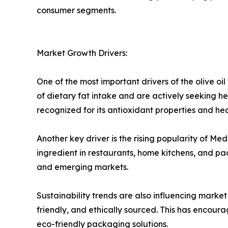
consumer segments.
Market Growth Drivers:
One of the most important drivers of the olive o
of dietary fat intake and are actively seeking healt
recognized for its antioxidant properties and he
Another key driver is the rising popularity of M
ingredient in restaurants, home kitchens, and p
and emerging markets.
Sustainability trends are also influencing marke
friendly, and ethically sourced. This has encour
eco-friendly packaging solutions.