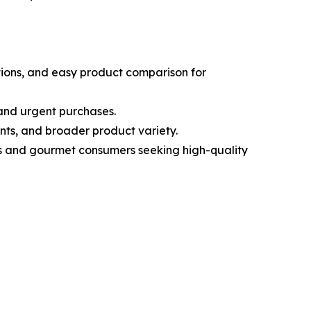
tions, and easy product comparison for
 and urgent purchases.
nts, and broader product variety.
ous and gourmet consumers seeking high-quality