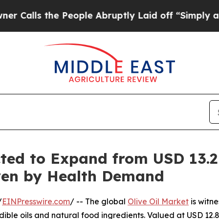
 People Abruptly Laid off “Simply a Math Probl
cted to Expand from USD 13.2 
riven by Health Demand
/
EINPresswire.com
/ -- The global
Olive Oil Market
is witn
dible oils and natural food ingredients. Valued at USD 12.8 