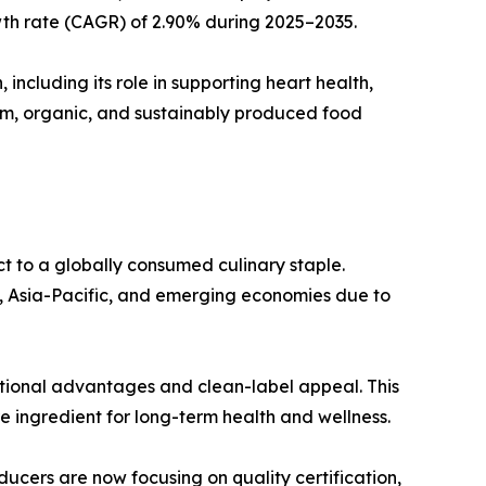
wth rate (CAGR) of 2.90% during 2025–2035.
 including its role in supporting heart health,
ium, organic, and sustainably produced food
t to a globally consumed culinary staple.
a, Asia-Pacific, and emerging economies due to
ritional advantages and clean-label appeal. This
re ingredient for long-term health and wellness.
ucers are now focusing on quality certification,