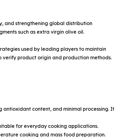
, and strengthening global distribution
ments such as extra virgin olive oil.
trategies used by leading players to maintain
 verify product origin and production methods.
ong antioxidant content, and minimal processing. It
t suitable for everyday cooking applications.
emperature cooking and mass food preparation.