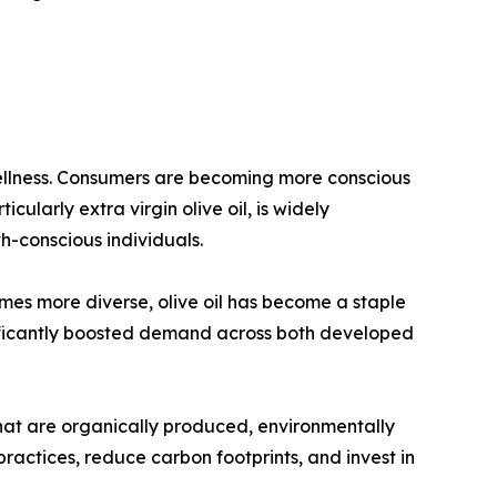
 wellness. Consumers are becoming more conscious
icularly extra virgin olive oil, is widely
h-conscious individuals.
omes more diverse, olive oil has become a staple
nificantly boosted demand across both developed
that are organically produced, environmentally
ractices, reduce carbon footprints, and invest in