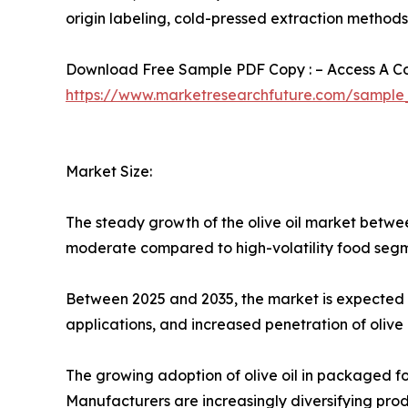
origin labeling, cold-pressed extraction method
Download Free Sample PDF Copy : – Access A Com
https://www.marketresearchfuture.com/sample
Market Size:
The steady growth of the olive oil market betwee
moderate compared to high-volatility food segme
Between 2025 and 2035, the market is expected t
applications, and increased penetration of olive o
The growing adoption of olive oil in packaged fo
Manufacturers are increasingly diversifying produc