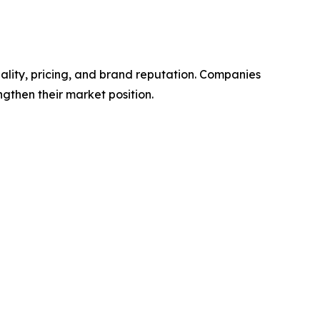
ality, pricing, and brand reputation. Companies
ngthen their market position.