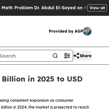
em
Dr. Abdul El-Sayed on Historic Michigan Win: “
View all
Provided by AGP
Share
Billion in 2025 to USD
essing consistent expansion as consumer
billion in 2024, the market is projected to reach