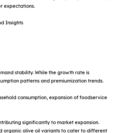
r expectations.
d Insights
mand stability. While the growth rate is
sumption patterns and premiumization trends.
household consumption, expansion of foodservice
tributing significantly to market expansion.
 organic olive oil variants to cater to different