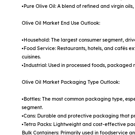
▪️Pure Olive Oil: A blend of refined and virgin o
Olive Oil Market End Use Outlook:
▪️Household: The largest consumer segment, drive
▪️Food Service: Restaurants, hotels, and cafés ex
cuisines.
▪️Industrial: Used in processed foods, packaged
Olive Oil Market Packaging Type Outlook:
▪️Bottles: The most common packaging type, espe
segment.
▪️Cans: Durable and protective packaging that p
▪️Tetra Packs: Lightweight and cost-effective pa
Bulk Containers: Primarily used in foodservice a