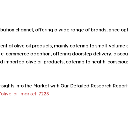
bution channel, offering a wide range of brands, price op
sential olive oil products, mainly catering to small-volume
ng e-commerce adoption, offering doorstep delivery, discou
nd imported olive oil products, catering to health-consci
sights into the Market with Our Detailed Research Report
olive-oil-market-7228