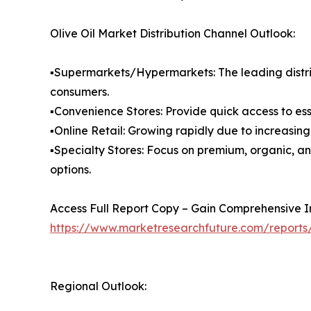
Olive Oil Market Distribution Channel Outlook:
▪️Supermarkets/Hypermarkets: The leading distri
consumers.
▪️Convenience Stores: Provide quick access to es
▪️Online Retail: Growing rapidly due to increasi
▪️Specialty Stores: Focus on premium, organic, a
options.
Access Full Report Copy – Gain Comprehensive In
https://www.marketresearchfuture.com/reports/
Regional Outlook: