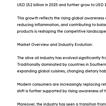
USD 13.2 billion in 2025 and further grow to US
This growth reflects the rising global awareness o
reducing inflammation, and contributing to bala
products is reshaping the competitive landscape of
Market Overview and Industry Evolution:
The olive oil industry has evolved significantly
Traditionally dominated by countries in Souther
expanding global cuisines, changing dietary habi
Modern consumers are increasingly replacing refi
shift is further supported by rising awareness of
Moreover, the industry has seen a transition fro