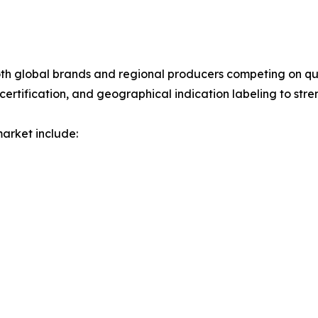
 both global brands and regional producers competing on qu
certification, and geographical indication labeling to stre
market include: