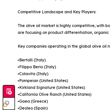
Competitive Landscape and Key Players:
The olive oil market is highly competitive, with
are focusing on product differentiation, organic 
Key companies operating in the global olive oil 
▪️Bertolli (Italy)
▪️Filippo Berio (Italy)
▪️Colavita (Italy)
▪️Pompeian (United States)
▪️Kirkland Signature (United States)
▪️California Olive Ranch (United States)
▪️Gaea (Greece)
▪️Deoleo (Spain)