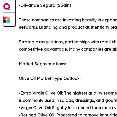
▪️Olivar de Segura (Spain)
These companies are investing heavily in expandi
networks. Branding and product authenticity play 
Strategic acquisitions, partnerships with retail
competitive advantage. Many companies are also 
Market Segmentations:
Olive Oil Market Type Outlook:
▪️Extra Virgin Olive Oil: The highest quality segme
is commonly used in salads, dressings, and gour
▪️Virgin Olive Oil: Slightly less refined than extr
▪️Refined Olive Oil: Processed to remove impurit