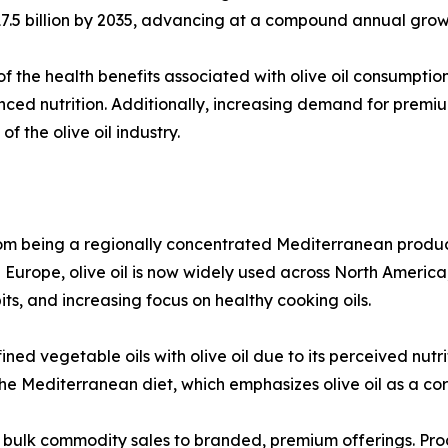
D 17.5 billion by 2035, advancing at a compound annual gro
f the health benefits associated with olive oil consumption,
nced nutrition. Additionally, increasing demand for prem
 the olive oil industry.
 from being a regionally concentrated Mediterranean produc
n Europe, olive oil is now widely used across North Americ
ts, and increasing focus on healthy cooking oils.
ned vegetable oils with olive oil due to its perceived nut
 the Mediterranean diet, which emphasizes olive oil as a co
m bulk commodity sales to branded, premium offerings. Prod