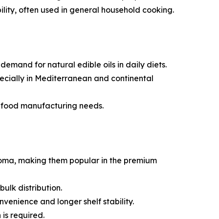
bility, often used in general household cooking.
mand for natural edible oils in daily diets.
specially in Mediterranean and continental
e food manufacturing needs.
aroma, making them popular in the premium
ulk distribution.
venience and longer shelf stability.
is required.