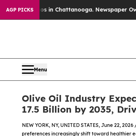
aos in Chattanooga. Newspaper Owner Calls the
AGP PICKS
Menu
Olive Oil Industry Expe
17.5 Billion by 2035, D
NEW YORK, NY, UNITED STATES, June 22, 2026 
preferences increasingly shift toward healthier e