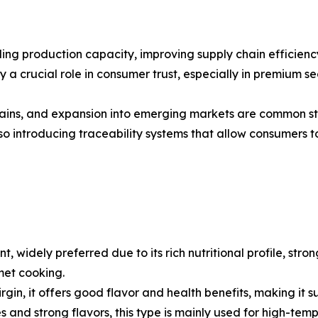
ng production capacity, improving supply chain efficiency
a crucial role in consumer trust, especially in premium seg
 chains, and expansion into emerging markets are common s
introducing traceability systems that allow consumers to
nt, widely preferred due to its rich nutritional profile, str
met cooking.
a virgin, it offers good flavor and health benefits, making i
ies and strong flavors, this type is mainly used for high-t