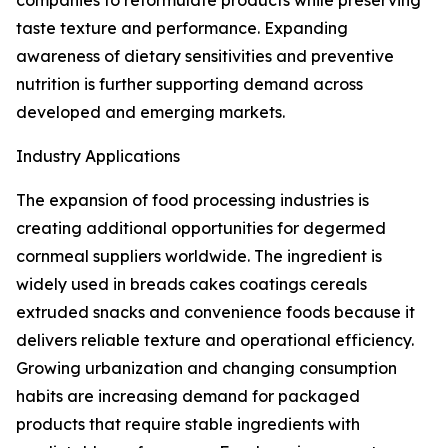
companies to reformulate products while preserving
taste texture and performance. Expanding
awareness of dietary sensitivities and preventive
nutrition is further supporting demand across
developed and emerging markets.
Industry Applications
The expansion of food processing industries is
creating additional opportunities for degermed
cornmeal suppliers worldwide. The ingredient is
widely used in breads cakes coatings cereals
extruded snacks and convenience foods because it
delivers reliable texture and operational efficiency.
Growing urbanization and changing consumption
habits are increasing demand for packaged
products that require stable ingredients with