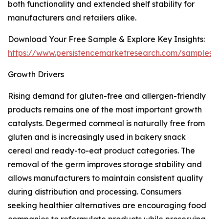
both functionality and extended shelf stability for
manufacturers and retailers alike.
Download Your Free Sample & Explore Key Insights:
https://www.persistencemarketresearch.com/samples/
Growth Drivers
Rising demand for gluten-free and allergen-friendly
products remains one of the most important growth
catalysts. Degermed cornmeal is naturally free from
gluten and is increasingly used in bakery snack
cereal and ready-to-eat product categories. The
removal of the germ improves storage stability and
allows manufacturers to maintain consistent quality
during distribution and processing. Consumers
seeking healthier alternatives are encouraging food