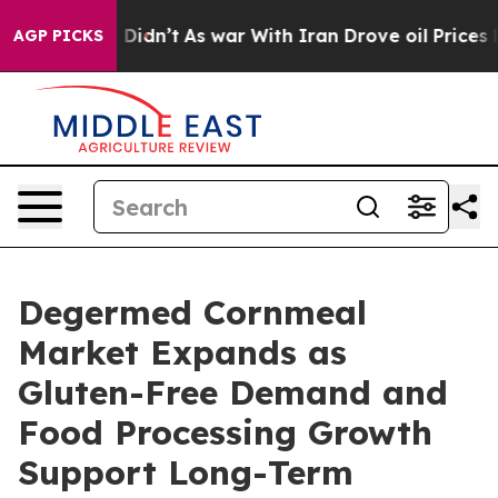
, it Didn’t
As war With Iran Drove oil Prices Higher,
AGP PICKS
Degermed Cornmeal
Market Expands as
Gluten-Free Demand and
Food Processing Growth
Support Long-Term