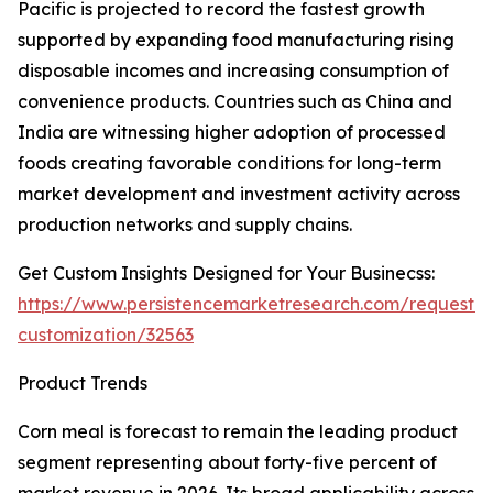
Pacific is projected to record the fastest growth
supported by expanding food manufacturing rising
disposable incomes and increasing consumption of
convenience products. Countries such as China and
India are witnessing higher adoption of processed
foods creating favorable conditions for long-term
market development and investment activity across
production networks and supply chains.
Get Custom Insights Designed for Your Businecss:
https://www.persistencemarketresearch.com/request-
customization/32563
Product Trends
Corn meal is forecast to remain the leading product
segment representing about forty-five percent of