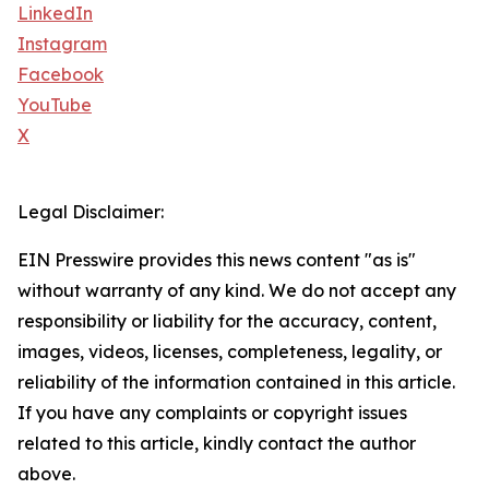
LinkedIn
Instagram
Facebook
YouTube
X
Legal Disclaimer:
EIN Presswire provides this news content "as is"
without warranty of any kind. We do not accept any
responsibility or liability for the accuracy, content,
images, videos, licenses, completeness, legality, or
reliability of the information contained in this article.
If you have any complaints or copyright issues
related to this article, kindly contact the author
above.