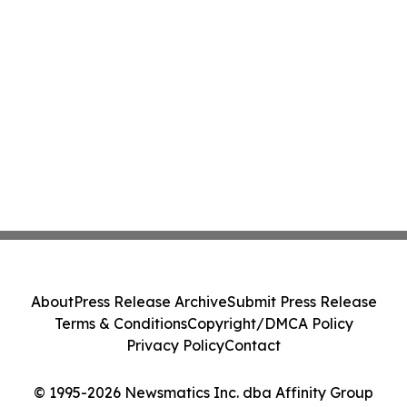
About
Press Release Archive
Submit Press Release
Terms & Conditions
Copyright/DMCA Policy
Privacy Policy
Contact
© 1995-2026 Newsmatics Inc. dba Affinity Group