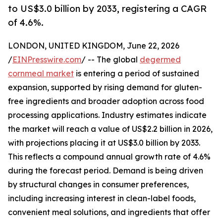
to US$3.0 billion by 2033, registering a CAGR
of 4.6%.
LONDON, UNITED KINGDOM, June 22, 2026
/
EINPresswire.com
/ -- The global
degermed
cornmeal market
is entering a period of sustained
expansion, supported by rising demand for gluten-
free ingredients and broader adoption across food
processing applications. Industry estimates indicate
the market will reach a value of US$2.2 billion in 2026,
with projections placing it at US$3.0 billion by 2033.
This reflects a compound annual growth rate of 4.6%
during the forecast period. Demand is being driven
by structural changes in consumer preferences,
including increasing interest in clean-label foods,
convenient meal solutions, and ingredients that offer