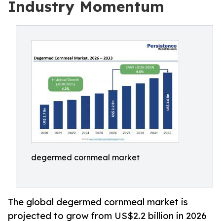
Industry Momentum
degermed cornmeal market
The global degermed cornmeal market is
projected to grow from US$2.2 billion in 2026