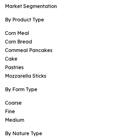
Market Segmentation
By Product Type
Corn Meal
Corn Bread
Cornmeal Pancakes
Cake
Pastries
Mozzarella Sticks
By Form Type
Coarse
Fine
Medium
By Nature Type