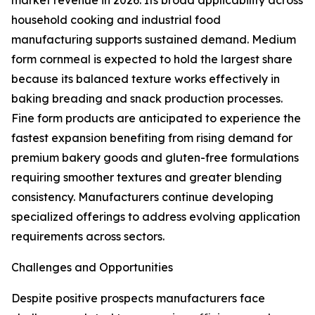
market revenue in 2026. Its broad applicability across
household cooking and industrial food
manufacturing supports sustained demand. Medium
form cornmeal is expected to hold the largest share
because its balanced texture works effectively in
baking breading and snack production processes.
Fine form products are anticipated to experience the
fastest expansion benefiting from rising demand for
premium bakery goods and gluten-free formulations
requiring smoother textures and greater blending
consistency. Manufacturers continue developing
specialized offerings to address evolving application
requirements across sectors.
Challenges and Opportunities
Despite positive prospects manufacturers face