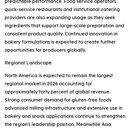
predictable performance. Food service operators
quick-service restaurants and institutional catering
providers are also expanding usage as they seek
ingredients that support large-scale preparation and
consistent product quality. Continued innovation in
bakery formulations is expected to create further
opportunities for producers globally.
Regional Landscape
North America is expected to remain the largest
regional market in 2026 accounting for
approximately forty percent of global revenue.
Strong consumer demand for gluten-free foods
advanced milling infrastructure and extensive use in
bakery and snack applications continue to strengthen
the region's leadership position. Meanwhile Asia