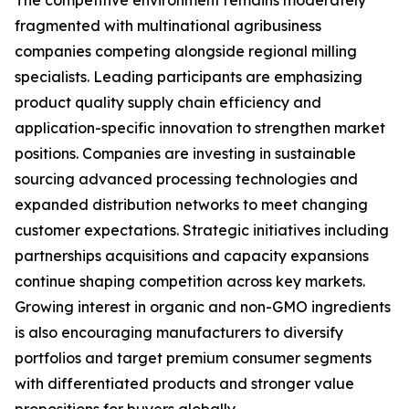
The competitive environment remains moderately
fragmented with multinational agribusiness
companies competing alongside regional milling
specialists. Leading participants are emphasizing
product quality supply chain efficiency and
application-specific innovation to strengthen market
positions. Companies are investing in sustainable
sourcing advanced processing technologies and
expanded distribution networks to meet changing
customer expectations. Strategic initiatives including
partnerships acquisitions and capacity expansions
continue shaping competition across key markets.
Growing interest in organic and non-GMO ingredients
is also encouraging manufacturers to diversify
portfolios and target premium consumer segments
with differentiated products and stronger value