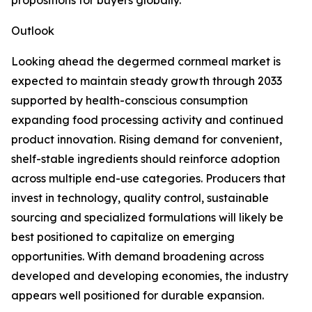
propositions for buyers globally.
Outlook
Looking ahead the degermed cornmeal market is
expected to maintain steady growth through 2033
supported by health-conscious consumption
expanding food processing activity and continued
product innovation. Rising demand for convenient,
shelf-stable ingredients should reinforce adoption
across multiple end-use categories. Producers that
invest in technology, quality control, sustainable
sourcing and specialized formulations will likely be
best positioned to capitalize on emerging
opportunities. With demand broadening across
developed and developing economies, the industry
appears well positioned for durable expansion.