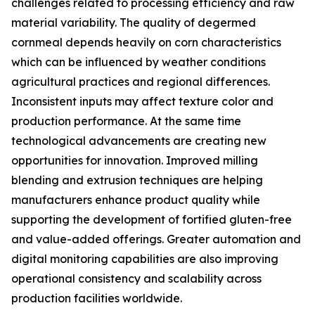
challenges related to processing efficiency and raw
material variability. The quality of degermed
cornmeal depends heavily on corn characteristics
which can be influenced by weather conditions
agricultural practices and regional differences.
Inconsistent inputs may affect texture color and
production performance. At the same time
technological advancements are creating new
opportunities for innovation. Improved milling
blending and extrusion techniques are helping
manufacturers enhance product quality while
supporting the development of fortified gluten-free
and value-added offerings. Greater automation and
digital monitoring capabilities are also improving
operational consistency and scalability across
production facilities worldwide.