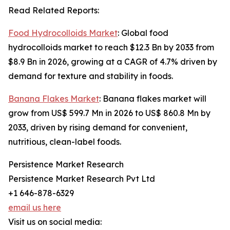
Read Related Reports:
Food Hydrocolloids Market
: Global food
hydrocolloids market to reach $12.3 Bn by 2033 from
$8.9 Bn in 2026, growing at a CAGR of 4.7% driven by
demand for texture and stability in foods.
Banana Flakes Market
: Banana flakes market will
grow from US$ 599.7 Mn in 2026 to US$ 860.8 Mn by
2033, driven by rising demand for convenient,
nutritious, clean-label foods.
Persistence Market Research
Persistence Market Research Pvt Ltd
+1 646-878-6329
email us here
Visit us on social media: