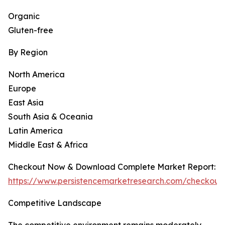
Organic
Gluten-free
By Region
North America
Europe
East Asia
South Asia & Oceania
Latin America
Middle East & Africa
Checkout Now & Download Complete Market Report:
https://www.persistencemarketresearch.com/checkout
Competitive Landscape