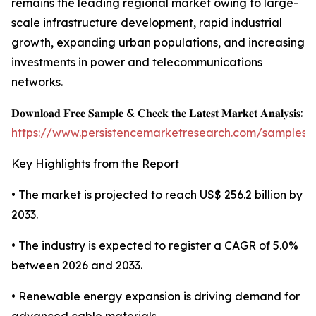
remains the leading regional market owing to large-
scale infrastructure development, rapid industrial
growth, expanding urban populations, and increasing
investments in power and telecommunications
networks.
𝐃𝐨𝐰𝐧𝐥𝐨𝐚𝐝 𝐅𝐫𝐞𝐞 𝐒𝐚𝐦𝐩𝐥𝐞 & 𝐂𝐡𝐞𝐜𝐤 𝐭𝐡𝐞 𝐋𝐚𝐭𝐞𝐬𝐭 𝐌𝐚𝐫𝐤𝐞𝐭 𝐀𝐧𝐚𝐥𝐲𝐬𝐢𝐬:
https://www.persistencemarketresearch.com/samples/
Key Highlights from the Report
• The market is projected to reach US$ 256.2 billion by
2033.
• The industry is expected to register a CAGR of 5.0%
between 2026 and 2033.
• Renewable energy expansion is driving demand for