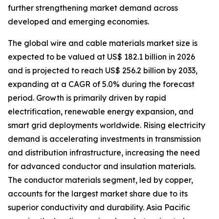
further strengthening market demand across
developed and emerging economies.
The global wire and cable materials market size is
expected to be valued at US$ 182.1 billion in 2026
and is projected to reach US$ 256.2 billion by 2033,
expanding at a CAGR of 5.0% during the forecast
period. Growth is primarily driven by rapid
electrification, renewable energy expansion, and
smart grid deployments worldwide. Rising electricity
demand is accelerating investments in transmission
and distribution infrastructure, increasing the need
for advanced conductor and insulation materials.
The conductor materials segment, led by copper,
accounts for the largest market share due to its
superior conductivity and durability. Asia Pacific