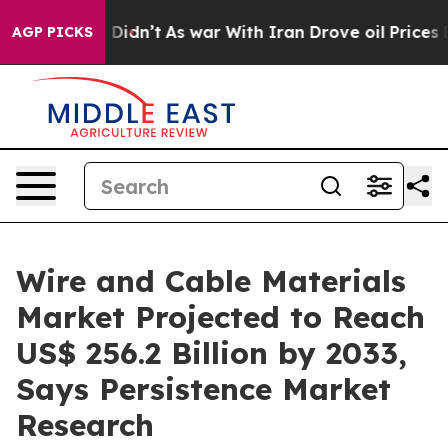
 it Didn’t
As war With Iran Drove oil Prices Higher, 
AGP PICKS
Wire and Cable Materials
Market Projected to Reach
US$ 256.2 Billion by 2033,
Says Persistence Market
Research