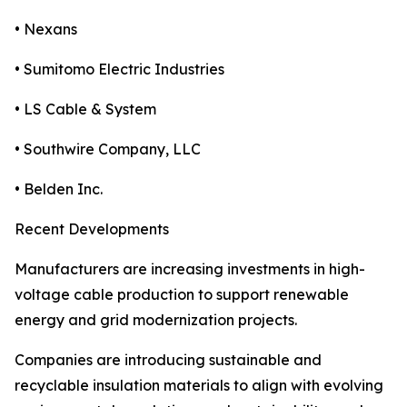
• Nexans
• Sumitomo Electric Industries
• LS Cable & System
• Southwire Company, LLC
• Belden Inc.
Recent Developments
Manufacturers are increasing investments in high-
voltage cable production to support renewable
energy and grid modernization projects.
Companies are introducing sustainable and
recyclable insulation materials to align with evolving