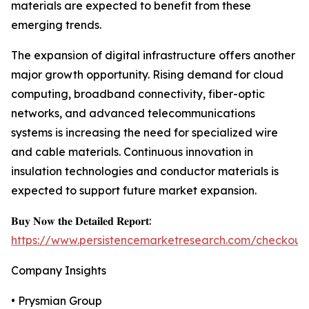
materials are expected to benefit from these
emerging trends.
The expansion of digital infrastructure offers another
major growth opportunity. Rising demand for cloud
computing, broadband connectivity, fiber-optic
networks, and advanced telecommunications
systems is increasing the need for specialized wire
and cable materials. Continuous innovation in
insulation technologies and conductor materials is
expected to support future market expansion.
𝐁𝐮𝐲 𝐍𝐨𝐰 𝐭𝐡𝐞 𝐃𝐞𝐭𝐚𝐢𝐥𝐞𝐝 𝐑𝐞𝐩𝐨𝐫𝐭:
https://www.persistencemarketresearch.com/checkout
Company Insights
• Prysmian Group