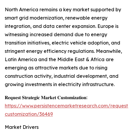
North America remains a key market supported by
smart grid modernization, renewable energy
integration, and data center expansion. Europe is
witnessing increased demand due to energy
transition initiatives, electric vehicle adoption, and
stringent energy efficiency regulations. Meanwhile,
Latin America and the Middle East & Africa are
emerging as attractive markets due to rising
construction activity, industrial development, and
growing investments in electricity infrastructure.
𝐑𝐞𝐪𝐮𝐞𝐬𝐭 𝐒𝐭𝐫𝐚𝐭𝐞𝐠𝐢𝐜 𝐌𝐚𝐫𝐤𝐞𝐭 𝐂𝐮𝐬𝐭𝐨𝐦𝐢𝐳𝐚𝐭𝐢𝐨𝐧:
https://www.persistencemarketresearch.com/request-
customization/36469
Market Drivers