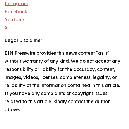
Instagram
Facebook
YouTube
X
Legal Disclaimer:
EIN Presswire provides this news content "as is"
without warranty of any kind. We do not accept any
responsibility or liability for the accuracy, content,
images, videos, licenses, completeness, legality, or
reliability of the information contained in this article.
If you have any complaints or copyright issues
related to this article, kindly contact the author
above.