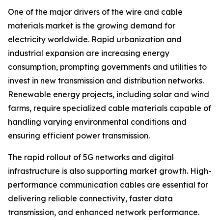
One of the major drivers of the wire and cable
materials market is the growing demand for
electricity worldwide. Rapid urbanization and
industrial expansion are increasing energy
consumption, prompting governments and utilities to
invest in new transmission and distribution networks.
Renewable energy projects, including solar and wind
farms, require specialized cable materials capable of
handling varying environmental conditions and
ensuring efficient power transmission.
The rapid rollout of 5G networks and digital
infrastructure is also supporting market growth. High-
performance communication cables are essential for
delivering reliable connectivity, faster data
transmission, and enhanced network performance.