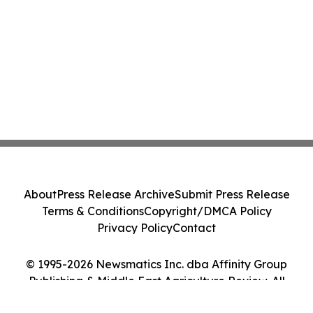
About
Press Release Archive
Submit Press Release
Terms & Conditions
Copyright/DMCA Policy
Privacy Policy
Contact
© 1995-2026 Newsmatics Inc. dba Affinity Group
Publishing & Middle East Agriculture Review. All
Rights Reserved.