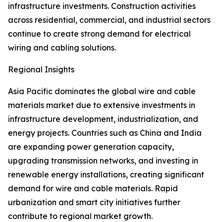
infrastructure investments. Construction activities
across residential, commercial, and industrial sectors
continue to create strong demand for electrical
wiring and cabling solutions.
Regional Insights
Asia Pacific dominates the global wire and cable
materials market due to extensive investments in
infrastructure development, industrialization, and
energy projects. Countries such as China and India
are expanding power generation capacity,
upgrading transmission networks, and investing in
renewable energy installations, creating significant
demand for wire and cable materials. Rapid
urbanization and smart city initiatives further
contribute to regional market growth.