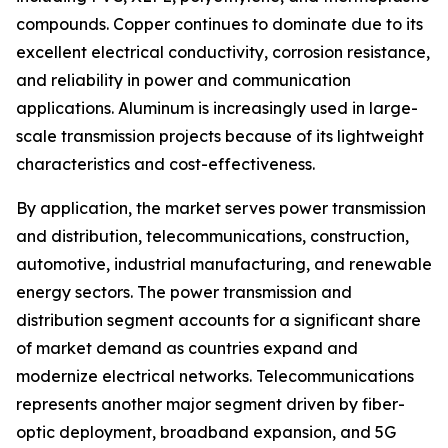
compounds. Copper continues to dominate due to its
excellent electrical conductivity, corrosion resistance,
and reliability in power and communication
applications. Aluminum is increasingly used in large-
scale transmission projects because of its lightweight
characteristics and cost-effectiveness.
By application, the market serves power transmission
and distribution, telecommunications, construction,
automotive, industrial manufacturing, and renewable
energy sectors. The power transmission and
distribution segment accounts for a significant share
of market demand as countries expand and
modernize electrical networks. Telecommunications
represents another major segment driven by fiber-
optic deployment, broadband expansion, and 5G