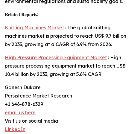
environmental regulations and sustainability goals.
𝐑𝐞𝐥𝐚𝐭𝐞𝐝 𝐑𝐞𝐩𝐨𝐫𝐭𝐬:
Knitting Machines Market
: The global knitting
machines market is projected to reach US$ 9.7 billion
by 2033, growing at a CAGR of 6.9% from 2026.
High Pressure Processing Equipment Market
: High
pressure processing equipment market to reach US$
10.4 billion by 2033, growing at 5.6% CAGR.
Ganesh Dukare
Persistence Market Research
+1 646-878-6329
email us here
Visit us on social media:
LinkedIn