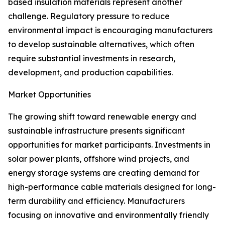
based insulation materials represent another
challenge. Regulatory pressure to reduce
environmental impact is encouraging manufacturers
to develop sustainable alternatives, which often
require substantial investments in research,
development, and production capabilities.
Market Opportunities
The growing shift toward renewable energy and
sustainable infrastructure presents significant
opportunities for market participants. Investments in
solar power plants, offshore wind projects, and
energy storage systems are creating demand for
high-performance cable materials designed for long-
term durability and efficiency. Manufacturers
focusing on innovative and environmentally friendly