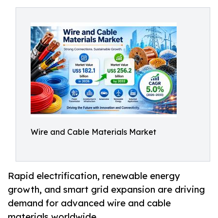
Wire and Cable Materials Market
Rapid electrification, renewable energy
growth, and smart grid expansion are driving
demand for advanced wire and cable
materials worldwide.