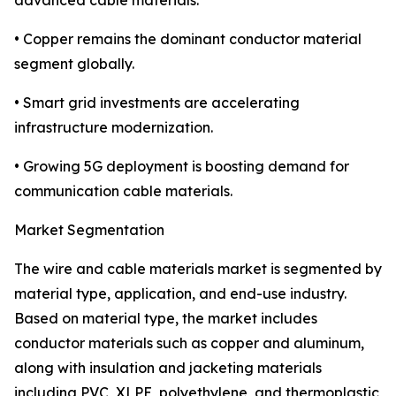
advanced cable materials.
• Copper remains the dominant conductor material
segment globally.
• Smart grid investments are accelerating
infrastructure modernization.
• Growing 5G deployment is boosting demand for
communication cable materials.
Market Segmentation
The wire and cable materials market is segmented by
material type, application, and end-use industry.
Based on material type, the market includes
conductor materials such as copper and aluminum,
along with insulation and jacketing materials
including PVC, XLPE, polyethylene, and thermoplastic