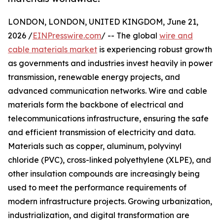
LONDON, LONDON, UNITED KINGDOM, June 21,
2026 /
EINPresswire.com
/ -- The global
wire and
cable materials market
is experiencing robust growth
as governments and industries invest heavily in power
transmission, renewable energy projects, and
advanced communication networks. Wire and cable
materials form the backbone of electrical and
telecommunications infrastructure, ensuring the safe
and efficient transmission of electricity and data.
Materials such as copper, aluminum, polyvinyl
chloride (PVC), cross-linked polyethylene (XLPE), and
other insulation compounds are increasingly being
used to meet the performance requirements of
modern infrastructure projects. Growing urbanization,
industrialization, and digital transformation are