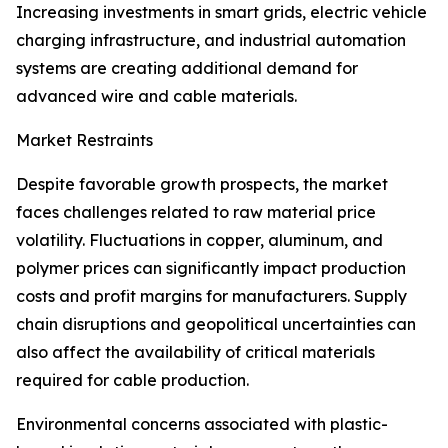
Increasing investments in smart grids, electric vehicle
charging infrastructure, and industrial automation
systems are creating additional demand for
advanced wire and cable materials.
Market Restraints
Despite favorable growth prospects, the market
faces challenges related to raw material price
volatility. Fluctuations in copper, aluminum, and
polymer prices can significantly impact production
costs and profit margins for manufacturers. Supply
chain disruptions and geopolitical uncertainties can
also affect the availability of critical materials
required for cable production.
Environmental concerns associated with plastic-