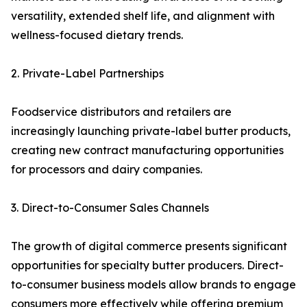
versatility, extended shelf life, and alignment with
wellness-focused dietary trends.
2. Private-Label Partnerships
Foodservice distributors and retailers are
increasingly launching private-label butter products,
creating new contract manufacturing opportunities
for processors and dairy companies.
3. Direct-to-Consumer Sales Channels
The growth of digital commerce presents significant
opportunities for specialty butter producers. Direct-
to-consumer business models allow brands to engage
consumers more effectively while offering premium