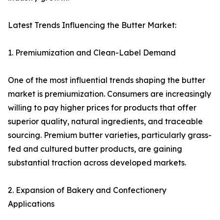
Latest Trends Influencing the Butter Market:
1. Premiumization and Clean-Label Demand
One of the most influential trends shaping the butter
market is premiumization. Consumers are increasingly
willing to pay higher prices for products that offer
superior quality, natural ingredients, and traceable
sourcing. Premium butter varieties, particularly grass-
fed and cultured butter products, are gaining
substantial traction across developed markets.
2. Expansion of Bakery and Confectionery
Applications