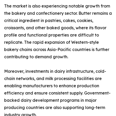
The market is also experiencing notable growth from
the bakery and confectionery sector. Butter remains a
critical ingredient in pastries, cakes, cookies,
croissants, and other baked goods, where its flavor
profile and functional properties are difficult to
replicate. The rapid expansion of Western-style
bakery chains across Asia-Pacific countries is further
contributing to demand growth.
Moreover, investments in dairy infrastructure, cold-
chain networks, and milk processing facilities are
enabling manufacturers to enhance production
efficiency and ensure consistent supply. Government-
backed dairy development programs in major
producing countries are also supporting long-term
industry growth.