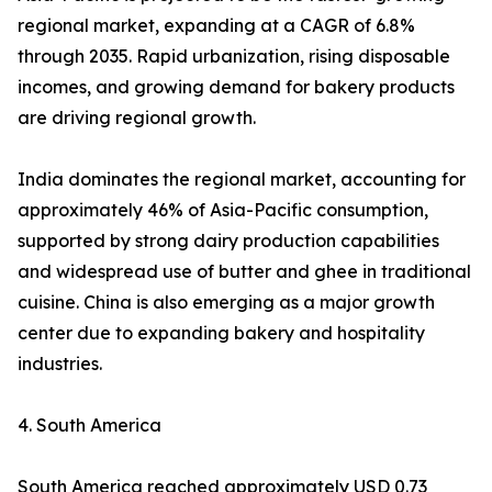
regional market, expanding at a CAGR of 6.8%
through 2035. Rapid urbanization, rising disposable
incomes, and growing demand for bakery products
are driving regional growth.
India dominates the regional market, accounting for
approximately 46% of Asia-Pacific consumption,
supported by strong dairy production capabilities
and widespread use of butter and ghee in traditional
cuisine. China is also emerging as a major growth
center due to expanding bakery and hospitality
industries.
4. South America
South America reached approximately USD 0.73