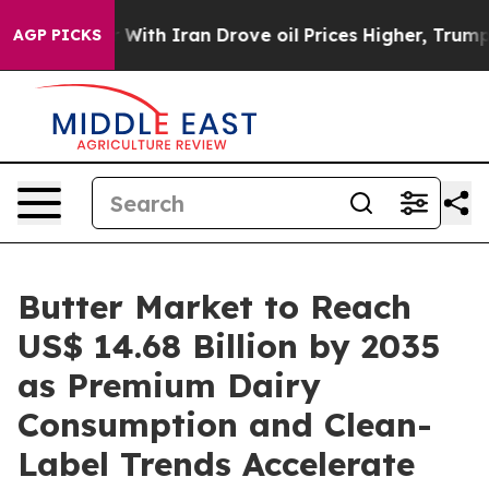
ith Iran Drove oil Prices Higher, Trump Gave Politica
AGP PICKS
Butter Market to Reach
US$ 14.68 Billion by 2035
as Premium Dairy
Consumption and Clean-
Label Trends Accelerate