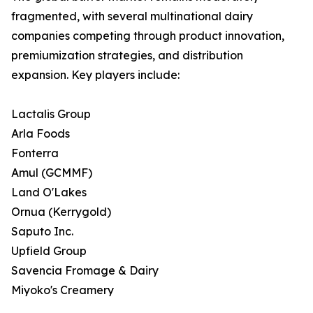
fragmented, with several multinational dairy
companies competing through product innovation,
premiumization strategies, and distribution
expansion. Key players include:
Lactalis Group
Arla Foods
Fonterra
Amul (GCMMF)
Land O'Lakes
Ornua (Kerrygold)
Saputo Inc.
Upfield Group
Savencia Fromage & Dairy
Miyoko's Creamery