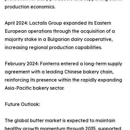
production economics.
April 2024: Lactalis Group expanded its Eastern
European operations through the acquisition of a
majority stake in a Bulgarian dairy cooperative,
increasing regional production capabilities.
February 2024: Fonterra entered a long-term supply
agreement with a leading Chinese bakery chain,
reinforcing its presence within the rapidly expanding
Asia-Pacific bakery sector.
Future Outlook:
The global butter market is expected to maintain
healthy growth momentum through 2035, supported