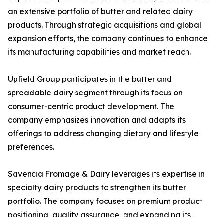
an extensive portfolio of butter and related dairy
products. Through strategic acquisitions and global
expansion efforts, the company continues to enhance
its manufacturing capabilities and market reach.
Upfield Group participates in the butter and
spreadable dairy segment through its focus on
consumer-centric product development. The
company emphasizes innovation and adapts its
offerings to address changing dietary and lifestyle
preferences.
Savencia Fromage & Dairy leverages its expertise in
specialty dairy products to strengthen its butter
portfolio. The company focuses on premium product
positioning, quality assurance, and expanding its