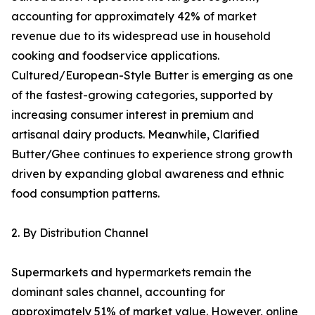
accounting for approximately 42% of market
revenue due to its widespread use in household
cooking and foodservice applications.
Cultured/European-Style Butter is emerging as one
of the fastest-growing categories, supported by
increasing consumer interest in premium and
artisanal dairy products. Meanwhile, Clarified
Butter/Ghee continues to experience strong growth
driven by expanding global awareness and ethnic
food consumption patterns.
2. By Distribution Channel
Supermarkets and hypermarkets remain the
dominant sales channel, accounting for
approximately 51% of market value. However, online