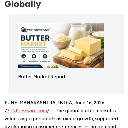
Globally
Butter Market Report
PUNE, MAHARASHTRA, INDIA, June 16, 2026
/
EINPresswire.com
/ -- The global butter market is
witnessing a period of sustained growth, supported
by changing consumer preferences, rising demand