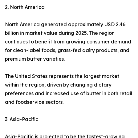
2. North America
North America generated approximately USD 2.46
billion in market value during 2025. The region
continues to benefit from growing consumer demand
for clean-label foods, grass-fed dairy products, and
premium butter varieties.
The United States represents the largest market
within the region, driven by changing dietary
preferences and increased use of butter in both retail
and foodservice sectors.
3. Asia-Pacific
Asia-Pacific is projected to be the fastest-growing