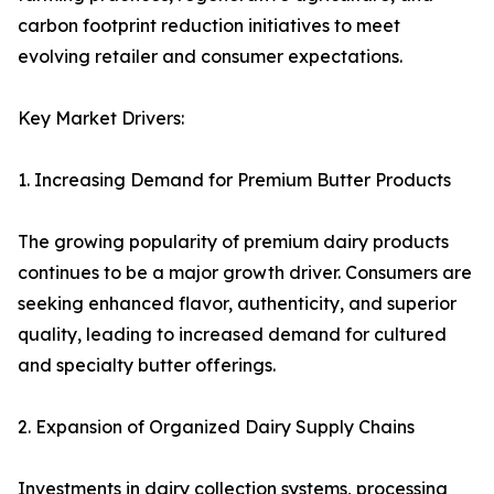
carbon footprint reduction initiatives to meet
evolving retailer and consumer expectations.
Key Market Drivers:
1. Increasing Demand for Premium Butter Products
The growing popularity of premium dairy products
continues to be a major growth driver. Consumers are
seeking enhanced flavor, authenticity, and superior
quality, leading to increased demand for cultured
and specialty butter offerings.
2. Expansion of Organized Dairy Supply Chains
Investments in dairy collection systems, processing