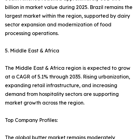
billion in market value during 2025. Brazil remains the
largest market within the region, supported by dairy
sector expansion and modernization of food
processing operations.
5. Middle East & Africa
The Middle East & Africa region is expected to grow
at a CAGR of 5.1% through 2035. Rising urbanization,
expanding retail infrastructure, and increasing
demand from hospitality sectors are supporting
market growth across the region.
Top Company Profiles:
The global butter market remains moderately