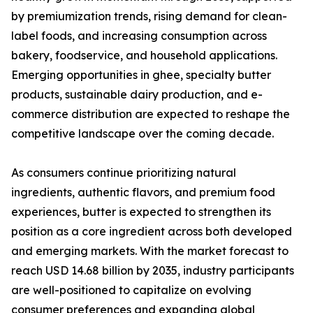
by premiumization trends, rising demand for clean-
label foods, and increasing consumption across
bakery, foodservice, and household applications.
Emerging opportunities in ghee, specialty butter
products, sustainable dairy production, and e-
commerce distribution are expected to reshape the
competitive landscape over the coming decade.
As consumers continue prioritizing natural
ingredients, authentic flavors, and premium food
experiences, butter is expected to strengthen its
position as a core ingredient across both developed
and emerging markets. With the market forecast to
reach USD 14.68 billion by 2035, industry participants
are well-positioned to capitalize on evolving
consumer preferences and expanding global