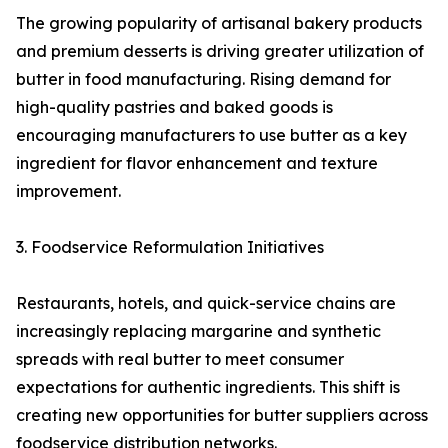
The growing popularity of artisanal bakery products
and premium desserts is driving greater utilization of
butter in food manufacturing. Rising demand for
high-quality pastries and baked goods is
encouraging manufacturers to use butter as a key
ingredient for flavor enhancement and texture
improvement.
3. Foodservice Reformulation Initiatives
Restaurants, hotels, and quick-service chains are
increasingly replacing margarine and synthetic
spreads with real butter to meet consumer
expectations for authentic ingredients. This shift is
creating new opportunities for butter suppliers across
foodservice distribution networks.