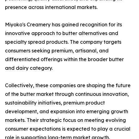
presence across international markets.
Miyoko's Creamery has gained recognition for its
innovative approach to butter alternatives and
specialty spread products. The company targets
consumers seeking premium, artisanal, and
differentiated offerings within the broader butter
and dairy category.
Collectively, these companies are shaping the future
of the butter market through continuous innovation,
sustainability initiatives, premium product
development, and expansion into emerging growth
markets. Their strategic focus on meeting evolving
consumer expectations is expected to play a crucial
role in supporting long-term market growth.