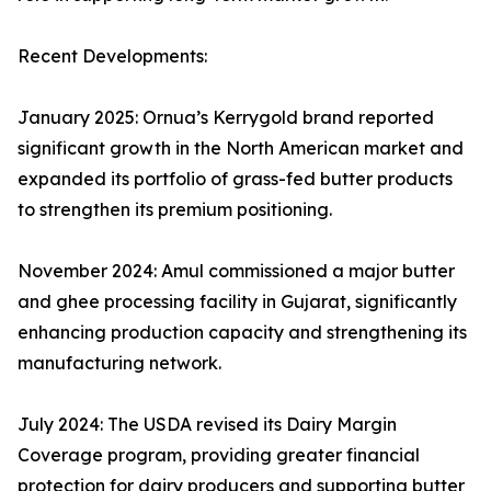
Recent Developments:
January 2025: Ornua’s Kerrygold brand reported
significant growth in the North American market and
expanded its portfolio of grass-fed butter products
to strengthen its premium positioning.
November 2024: Amul commissioned a major butter
and ghee processing facility in Gujarat, significantly
enhancing production capacity and strengthening its
manufacturing network.
July 2024: The USDA revised its Dairy Margin
Coverage program, providing greater financial
protection for dairy producers and supporting butter