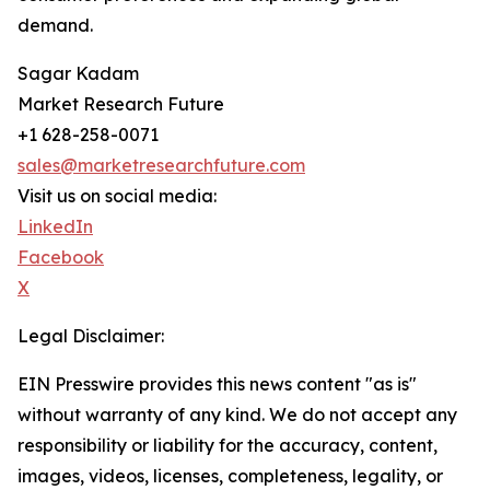
demand.
Sagar Kadam
Market Research Future
+1 628-258-0071
sales@marketresearchfuture.com
Visit us on social media:
LinkedIn
Facebook
X
Legal Disclaimer:
EIN Presswire provides this news content "as is"
without warranty of any kind. We do not accept any
responsibility or liability for the accuracy, content,
images, videos, licenses, completeness, legality, or