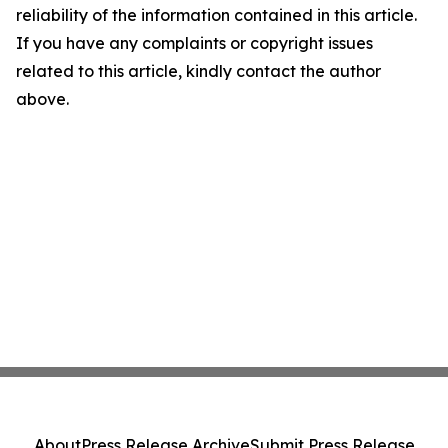
reliability of the information contained in this article.
If you have any complaints or copyright issues
related to this article, kindly contact the author
above.
About
Press Release Archive
Submit Press Release