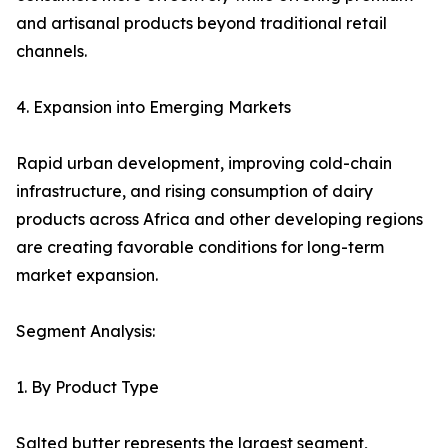
and artisanal products beyond traditional retail
channels.
4. Expansion into Emerging Markets
Rapid urban development, improving cold-chain
infrastructure, and rising consumption of dairy
products across Africa and other developing regions
are creating favorable conditions for long-term
market expansion.
Segment Analysis:
1. By Product Type
Salted butter represents the largest segment,