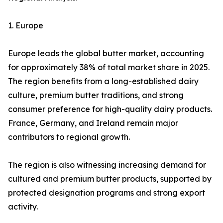
1. Europe
Europe leads the global butter market, accounting
for approximately 38% of total market share in 2025.
The region benefits from a long-established dairy
culture, premium butter traditions, and strong
consumer preference for high-quality dairy products.
France, Germany, and Ireland remain major
contributors to regional growth.
The region is also witnessing increasing demand for
cultured and premium butter products, supported by
protected designation programs and strong export
activity.