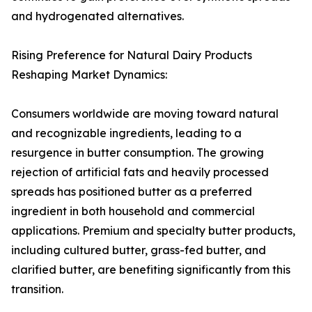
and hydrogenated alternatives.
Rising Preference for Natural Dairy Products
Reshaping Market Dynamics:
Consumers worldwide are moving toward natural
and recognizable ingredients, leading to a
resurgence in butter consumption. The growing
rejection of artificial fats and heavily processed
spreads has positioned butter as a preferred
ingredient in both household and commercial
applications. Premium and specialty butter products,
including cultured butter, grass-fed butter, and
clarified butter, are benefiting significantly from this
transition.