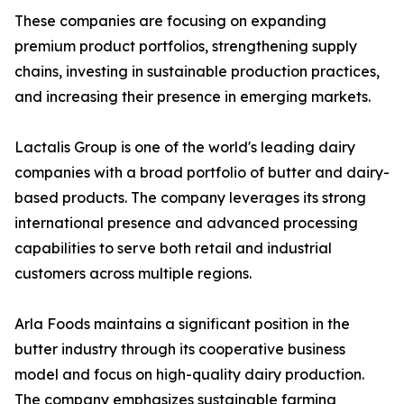
These companies are focusing on expanding
premium product portfolios, strengthening supply
chains, investing in sustainable production practices,
and increasing their presence in emerging markets.
Lactalis Group is one of the world's leading dairy
companies with a broad portfolio of butter and dairy-
based products. The company leverages its strong
international presence and advanced processing
capabilities to serve both retail and industrial
customers across multiple regions.
Arla Foods maintains a significant position in the
butter industry through its cooperative business
model and focus on high-quality dairy production.
The company emphasizes sustainable farming