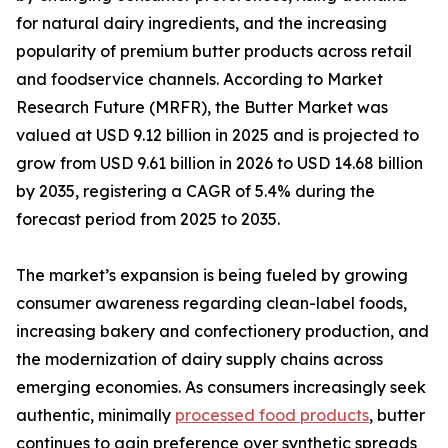
for natural dairy ingredients, and the increasing
popularity of premium butter products across retail
and foodservice channels. According to Market
Research Future (MRFR), the Butter Market was
valued at USD 9.12 billion in 2025 and is projected to
grow from USD 9.61 billion in 2026 to USD 14.68 billion
by 2035, registering a CAGR of 5.4% during the
forecast period from 2025 to 2035.
The market’s expansion is being fueled by growing
consumer awareness regarding clean-label foods,
increasing bakery and confectionery production, and
the modernization of dairy supply chains across
emerging economies. As consumers increasingly seek
authentic, minimally
processed food products
, butter
continues to gain preference over synthetic spreads