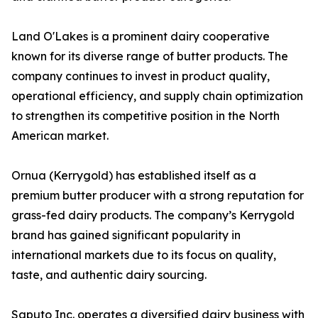
Land O'Lakes is a prominent dairy cooperative
known for its diverse range of butter products. The
company continues to invest in product quality,
operational efficiency, and supply chain optimization
to strengthen its competitive position in the North
American market.
Ornua (Kerrygold) has established itself as a
premium butter producer with a strong reputation for
grass-fed dairy products. The company’s Kerrygold
brand has gained significant popularity in
international markets due to its focus on quality,
taste, and authentic dairy sourcing.
Saputo Inc. operates a diversified dairy business with