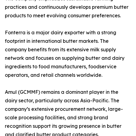
practices and continuously develops premium butter
products to meet evolving consumer preferences.
Fonterra is a major dairy exporter with a strong
footprint in international butter markets. The
company benefits from its extensive milk supply
network and focuses on supplying butter and dairy
ingredients to food manufacturers, foodservice
operators, and retail channels worldwide.
Amul (GCMMF) remains a dominant player in the
dairy sector, particularly across Asia-Pacific. The
company’s extensive procurement network, large-
scale processing facilities, and strong brand
recognition support its growing presence in butter
and clarified butter product categories.