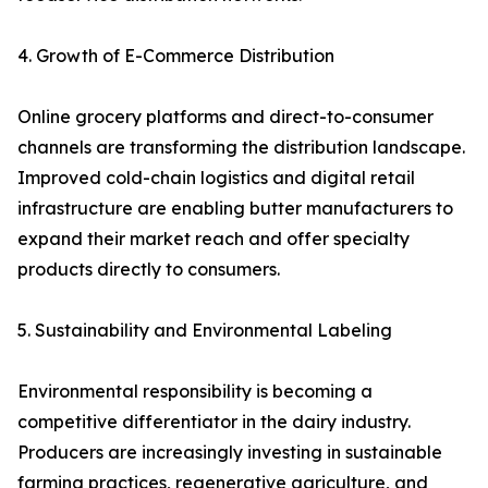
4. Growth of E-Commerce Distribution
Online grocery platforms and direct-to-consumer
channels are transforming the distribution landscape.
Improved cold-chain logistics and digital retail
infrastructure are enabling butter manufacturers to
expand their market reach and offer specialty
products directly to consumers.
5. Sustainability and Environmental Labeling
Environmental responsibility is becoming a
competitive differentiator in the dairy industry.
Producers are increasingly investing in sustainable
farming practices, regenerative agriculture, and