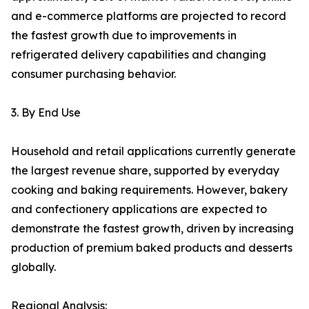
and e-commerce platforms are projected to record
the fastest growth due to improvements in
refrigerated delivery capabilities and changing
consumer purchasing behavior.
3. By End Use
Household and retail applications currently generate
the largest revenue share, supported by everyday
cooking and baking requirements. However, bakery
and confectionery applications are expected to
demonstrate the fastest growth, driven by increasing
production of premium baked products and desserts
globally.
Regional Analysis: