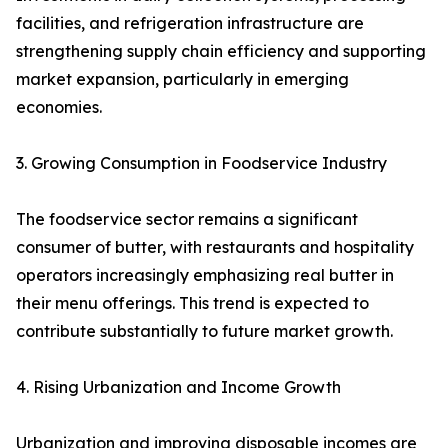
facilities, and refrigeration infrastructure are
strengthening supply chain efficiency and supporting
market expansion, particularly in emerging
economies.
3. Growing Consumption in Foodservice Industry
The foodservice sector remains a significant
consumer of butter, with restaurants and hospitality
operators increasingly emphasizing real butter in
their menu offerings. This trend is expected to
contribute substantially to future market growth.
4. Rising Urbanization and Income Growth
Urbanization and improving disposable incomes are