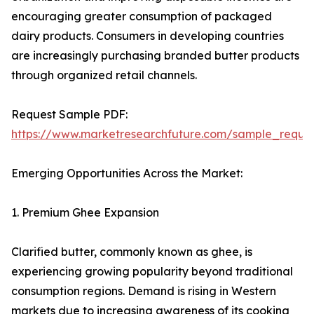
encouraging greater consumption of packaged
dairy products. Consumers in developing countries
are increasingly purchasing branded butter products
through organized retail channels.
Request Sample PDF:
https://www.marketresearchfuture.com/sample_reque
Emerging Opportunities Across the Market:
1. Premium Ghee Expansion
Clarified butter, commonly known as ghee, is
experiencing growing popularity beyond traditional
consumption regions. Demand is rising in Western
markets due to increasing awareness of its cooking