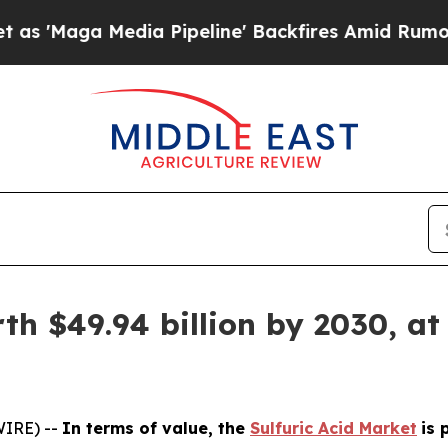
edia Pipeline' Backfires Amid Rumors Trump Will
th $49.94 billion by 2030, at
WIRE) --
In terms of value, the
Sulfuric Acid Market
is 