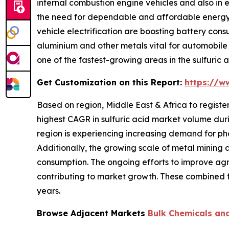
internal combustion engine vehicles and also in e
the need for dependable and affordable energy st
vehicle electrification are boosting battery consu
aluminium and other metals vital for automobile p
one of the fastest-growing areas in the sulfuric 
Get Customization on this Report:
https://w
Based on region, Middle East & Africa to registe
highest CAGR in sulfuric acid market volume durin
region is experiencing increasing demand for pho
Additionally, the growing scale of metal mining a
consumption. The ongoing efforts to improve agr
contributing to market growth. These combined fa
years.
Browse Adjacent Markets
Bulk Chemicals an