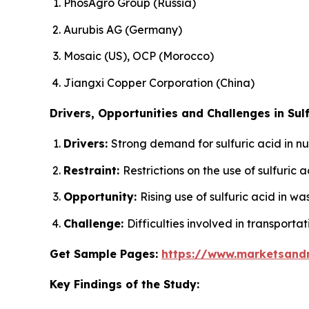
PhosAgro Group (Russia)
Aurubis AG (Germany)
Mosaic (US), OCP (Morocco)
Jiangxi Copper Corporation (China)
Drivers, Opportunities and Challenges in Sulf
Drivers:
Strong demand for sulfuric acid in n
Restraint:
Restrictions on the use of sulfuric
Opportunity:
Rising use of sulfuric acid in w
Challenge:
Difficulties involved in transportat
Get Sample Pages:
https://www.marketsand
Key Findings of the Study: