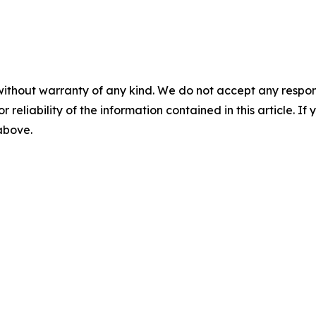
without warranty of any kind. We do not accept any responsib
r reliability of the information contained in this article. I
 above.