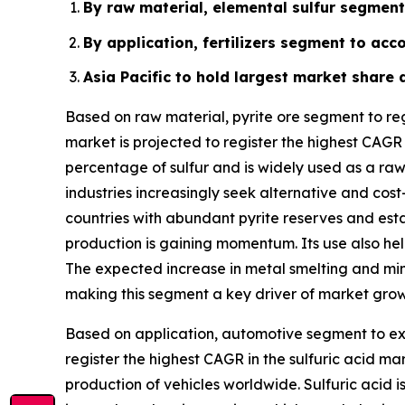
By raw material, elemental sulfur segment 
By application, fertilizers segment to acc
Asia Pacific to hold largest market share 
Based on raw material, pyrite ore segment to reg
market is projected to register the highest CAGR
percentage of sulfur and is widely used as a raw 
industries increasingly seek alternative and cost
countries with abundant pyrite reserves and estab
production is gaining momentum. Its use also hel
The expected increase in metal smelting and miner
making this segment a key driver of market grow
Based on application, automotive segment to exh
register the highest CAGR in the sulfuric acid m
production of vehicles worldwide. Sulfuric acid 