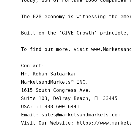
Today, 80% of Fortune 2000 companies 
The B2B economy is witnessing the eme
Built on the 'GIVE Growth' principle,
To find out more, visit www.Marketsan
Contact:

Mr. Rohan Salgarkar

MarketsandMarkets™ INC.

1615 South Congress Ave.

Suite 103, Delray Beach, FL 33445

USA: +1-888-600-6441

Email: sales@marketsandmarkets.com

Visit Our Website: https://www.market