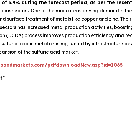
R of 3.9% during the forecast period, as per the rec
arious sectors. One of the main areas driving demand is the
 and surface treatment of metals like copper and zinc. The
ectors has increased metal production activities, boosting
n (DCDA) process improves production efficiency and redu
 sulfuric acid in metal refining, fueled by infrastructure
xpansion of the sulfuric acid market.
tsandmarkets.com/pdfdownloadNew.asp?id=1065
t”