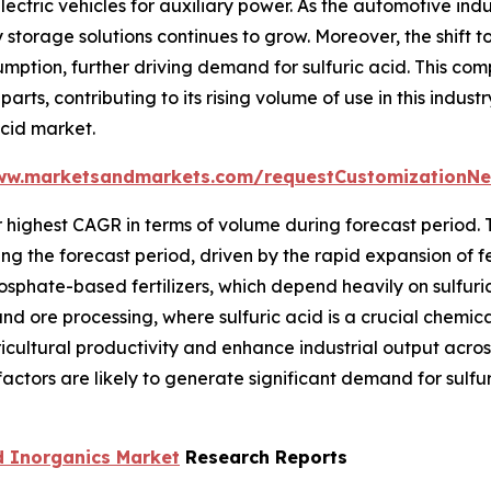
lectric vehicles for auxiliary power. As the automotive in
orage solutions continues to grow. Moreover, the shift to
mption, further driving demand for sulfuric acid. This comp
arts, contributing to its rising volume of use in this ind
acid market.
ww.marketsandmarkets.com/requestCustomizationNe
r highest CAGR in terms of volume during forecast period. 
g the forecast period, driven by the rapid expansion of fer
sphate-based fertilizers, which depend heavily on sulfuric
nd ore processing, where sulfuric acid is a crucial chemica
icultural productivity and enhance industrial output acro
ctors are likely to generate significant demand for sulfur
d Inorganics Market
Research Reports