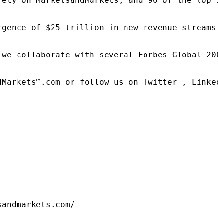
rely on MarketsandMarkets, and 90 of the top 
rgence of $25 trillion in new revenue streams
 we collaborate with several Forbes Global 20
dMarkets™.com or follow us on Twitter , Linked
sandmarkets.com/