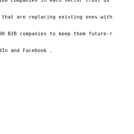
100 companies in each sector trust us to acce
 that are replacing existing ones within this
00 B2B companies to keep them future-ready. O
In and Facebook .
