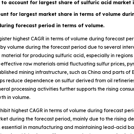
to account for largest share of sulfuric acid market 
ount for largest market share in terms of volume duri
during forecast period in terms of volume.
ister highest CAGR in terms of volume during forecast peri
 by volume during the forecast period due to several inter
material for producing sulfuric acid, especially in regions
-effective raw materials amid fluctuating sulfur prices, pyr
lished mining infrastructure, such as China and parts of E
ps reduce dependence on sulfur derived from oil refineries
al processing activities further supports the rising consum
th in volume.
ibit highest CAGR in terms of volume during forecast per
arket during the forecast period, mainly due to the rising 
is essential in manufacturing and maintaining lead-acid ba