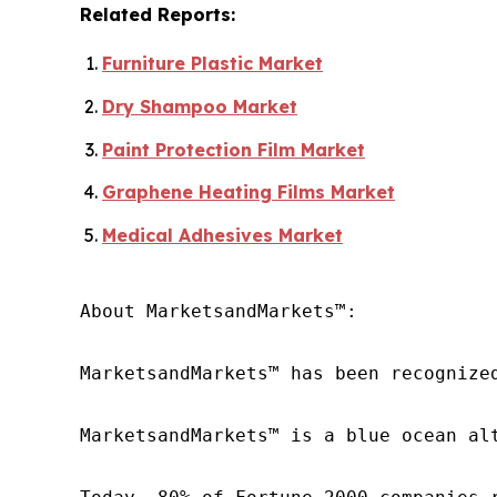
Related Reports:
Furniture Plastic Market
Dry Shampoo Market
Paint Protection Film Market
Graphene Heating Films Market
Medical Adhesives Market
About MarketsandMarkets™:

MarketsandMarkets™ has been recognize
MarketsandMarkets™ is a blue ocean al