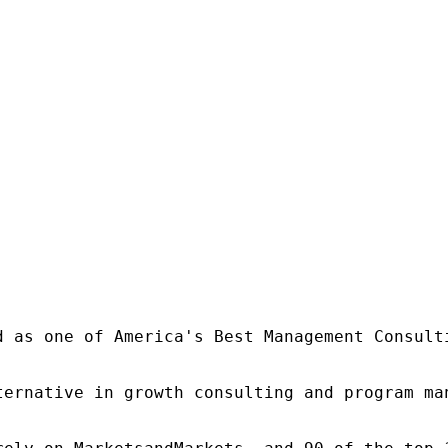
d as one of America's Best Management Consulti
ternative in growth consulting and program ma