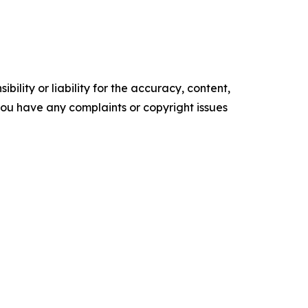
ility or liability for the accuracy, content,
f you have any complaints or copyright issues