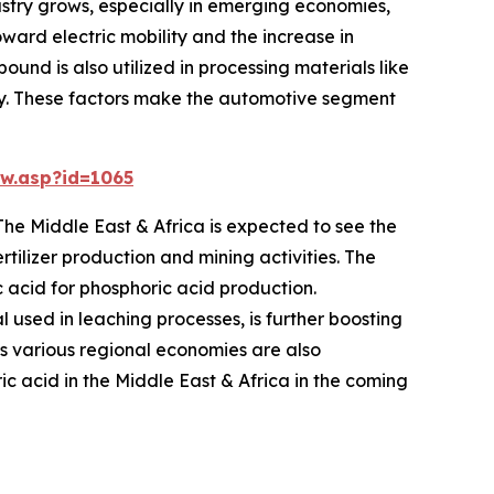
dustry grows, especially in emerging economies,
ward electric mobility and the increase in
ound is also utilized in processing materials like
ustry. These factors make the automotive segment
w.asp?id=1065
The Middle East & Africa is expected to see the
tilizer production and mining activities. The
 acid for phosphoric acid production.
l used in leaching processes, is further boosting
ss various regional economies are also
ic acid in the Middle East & Africa in the coming