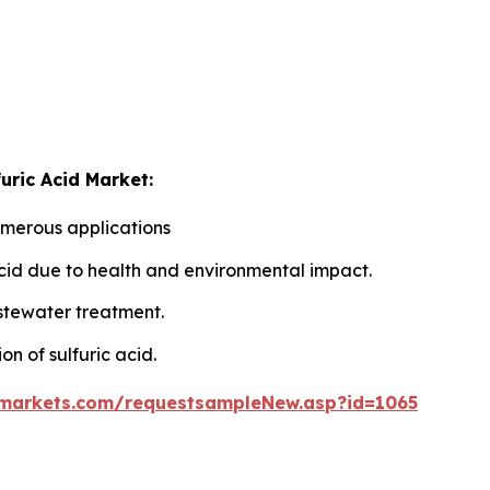
uric Acid Market:
umerous applications
 acid due to health and environmental impact.
astewater treatment.
ion of sulfuric acid.
markets.com/requestsampleNew.asp?id=1065