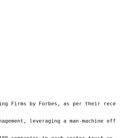
ng Firms by Forbes, as per their recent repor
nagement, leveraging a man-machine offering t