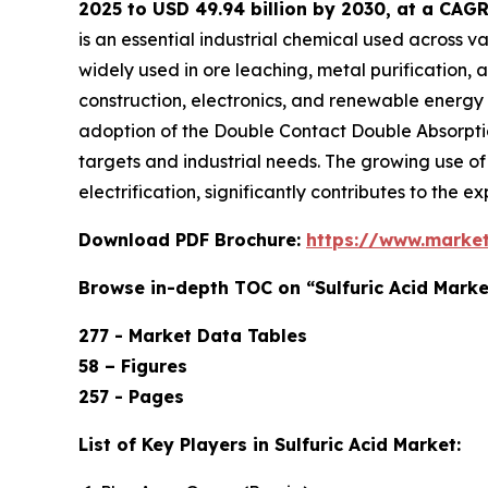
2025 to USD 49.94 billion by 2030, at a CAG
is an essential industrial chemical used across v
widely used in ore leaching, metal purification,
construction, electronics, and renewable energy s
adoption of the Double Contact Double Absorptio
targets and industrial needs. The growing use of
electrification, significantly contributes to the e
Download PDF Brochure:
https://www.marke
Browse in-depth TOC on “Sulfuric Acid Marke
277 - Market Data Tables
58 – Figures
257 - Pages
List of Key Players in Sulfuric Acid Market: