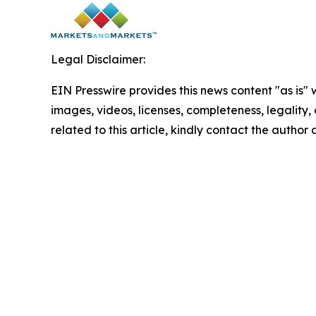
Legal Disclaimer:
EIN Presswire provides this news content "as is" 
images, videos, licenses, completeness, legality, o
related to this article, kindly contact the author