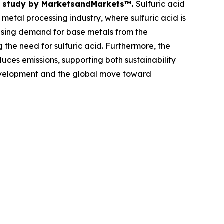
ent study by MarketsandMarkets™.
Sulfuric acid
 metal processing industry, where sulfuric acid is
 rising demand for base metals from the
 the need for sulfuric acid. Furthermore, the
ces emissions, supporting both sustainability
 development and the global move toward