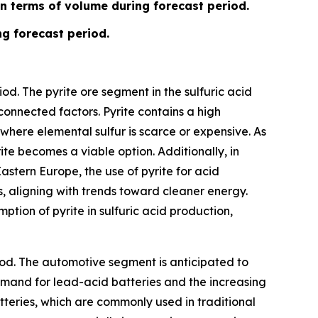
in terms of volume during forecast period.
ng forecast period.
od. The pyrite ore segment in the sulfuric acid
connected factors. Pyrite contains a high
 where elemental sulfur is scarce or expensive. As
ite becomes a viable option. Additionally, in
astern Europe, the use of pyrite for acid
, aligning with trends toward cleaner energy.
ption of pyrite in sulfuric acid production,
iod. The automotive segment is anticipated to
demand for lead-acid batteries and the increasing
tteries, which are commonly used in traditional