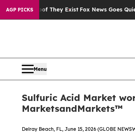
Proof They Exist
Fox News Goes Quiet as 'Maga M
AGP PICKS
Menu
Sulfuric Acid Market wor
MarketsandMarkets™
Delray Beach, FL, June 15, 2026 (GLOBE NEWS