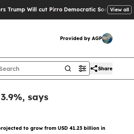
 cut Pirro
Democratic Socialists of America Pr
View all
Provided by AGP
Share
 3.9%, says
projected to grow from USD 41.23 billion in