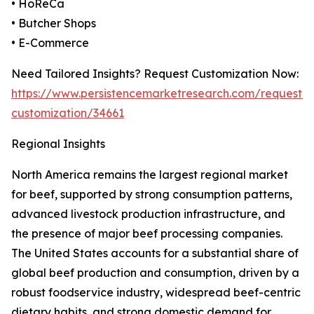
• HoReCa
• Butcher Shops
• E-Commerce
Need Tailored Insights? Request Customization Now:
https://www.persistencemarketresearch.com/request-
customization/34661
Regional Insights
North America remains the largest regional market
for beef, supported by strong consumption patterns,
advanced livestock production infrastructure, and
the presence of major beef processing companies.
The United States accounts for a substantial share of
global beef production and consumption, driven by a
robust foodservice industry, widespread beef-centric
dietary habits, and strong domestic demand for