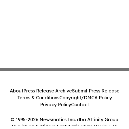
About
Press Release Archive
Submit Press Release
Terms & Conditions
Copyright/DMCA Policy
Privacy Policy
Contact
© 1995-2026 Newsmatics Inc. dba Affinity Group
Publishing & Middle East Agriculture Review. All