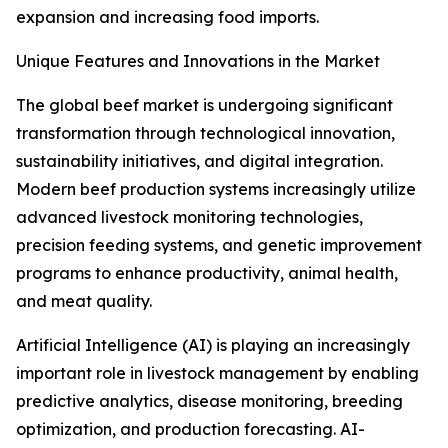
expansion and increasing food imports.
Unique Features and Innovations in the Market
The global beef market is undergoing significant
transformation through technological innovation,
sustainability initiatives, and digital integration.
Modern beef production systems increasingly utilize
advanced livestock monitoring technologies,
precision feeding systems, and genetic improvement
programs to enhance productivity, animal health,
and meat quality.
Artificial Intelligence (AI) is playing an increasingly
important role in livestock management by enabling
predictive analytics, disease monitoring, breeding
optimization, and production forecasting. AI-