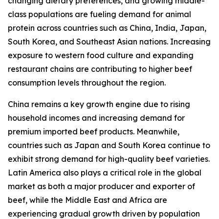
changing dietary preferences, and growing middle-
class populations are fueling demand for animal
protein across countries such as China, India, Japan,
South Korea, and Southeast Asian nations. Increasing
exposure to western food culture and expanding
restaurant chains are contributing to higher beef
consumption levels throughout the region.
China remains a key growth engine due to rising
household incomes and increasing demand for
premium imported beef products. Meanwhile,
countries such as Japan and South Korea continue to
exhibit strong demand for high-quality beef varieties.
Latin America also plays a critical role in the global
market as both a major producer and exporter of
beef, while the Middle East and Africa are
experiencing gradual growth driven by population