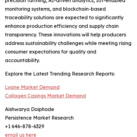
precision farming, AI-driven analytics, IoT-enabled
monitoring systems, and blockchain-based
traceability solutions are expected to significantly
enhance production efficiency and supply chain
transparency. These innovations will help producers
address sustainability challenges while meeting rising
consumer expectations for quality and
accountability.
Explore the Latest Trending Research Reports:
Lysine Market Demand
Collagen Casings Market Demand
Aishwarya Doiphode
Persistence Market Research
+1 646-878-6329
email us here