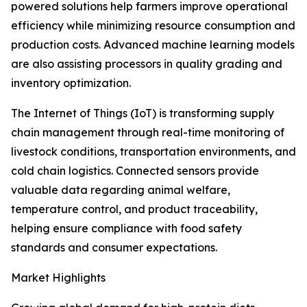
powered solutions help farmers improve operational
efficiency while minimizing resource consumption and
production costs. Advanced machine learning models
are also assisting processors in quality grading and
inventory optimization.
The Internet of Things (IoT) is transforming supply
chain management through real-time monitoring of
livestock conditions, transportation environments, and
cold chain logistics. Connected sensors provide
valuable data regarding animal welfare,
temperature control, and product traceability,
helping ensure compliance with food safety
standards and consumer expectations.
Market Highlights