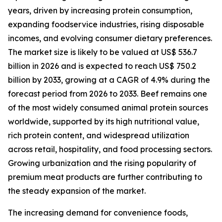
years, driven by increasing protein consumption,
expanding foodservice industries, rising disposable
incomes, and evolving consumer dietary preferences.
The market size is likely to be valued at US$ 536.7
billion in 2026 and is expected to reach US$ 750.2
billion by 2033, growing at a CAGR of 4.9% during the
forecast period from 2026 to 2033. Beef remains one
of the most widely consumed animal protein sources
worldwide, supported by its high nutritional value,
rich protein content, and widespread utilization
across retail, hospitality, and food processing sectors.
Growing urbanization and the rising popularity of
premium meat products are further contributing to
the steady expansion of the market.
The increasing demand for convenience foods,