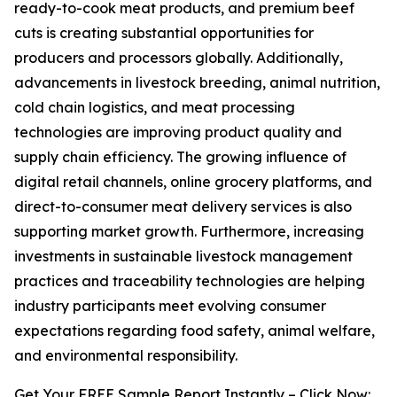
ready-to-cook meat products, and premium beef
cuts is creating substantial opportunities for
producers and processors globally. Additionally,
advancements in livestock breeding, animal nutrition,
cold chain logistics, and meat processing
technologies are improving product quality and
supply chain efficiency. The growing influence of
digital retail channels, online grocery platforms, and
direct-to-consumer meat delivery services is also
supporting market growth. Furthermore, increasing
investments in sustainable livestock management
practices and traceability technologies are helping
industry participants meet evolving consumer
expectations regarding food safety, animal welfare,
and environmental responsibility.
Get Your FREE Sample Report Instantly – Click Now: