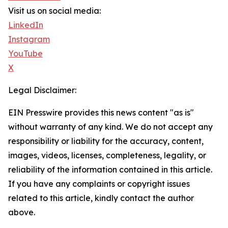
Visit us on social media:
LinkedIn
Instagram
YouTube
X
Legal Disclaimer:
EIN Presswire provides this news content "as is"
without warranty of any kind. We do not accept any
responsibility or liability for the accuracy, content,
images, videos, licenses, completeness, legality, or
reliability of the information contained in this article.
If you have any complaints or copyright issues
related to this article, kindly contact the author
above.