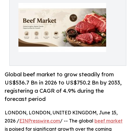
Global beef market to grow steadily from
US$536.7 Bn in 2026 to US$750.2 Bn by 2033,
registering a CAGR of 4.9% during the
forecast period
LONDON, LONDON, UNITED KINGDOM, June 15,
2026 /
EINPresswire.com
/ -- The global
beef market
is poised for significant growth over the coming