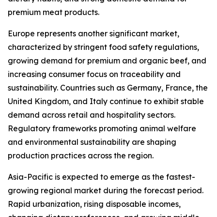
premium meat products.
Europe represents another significant market,
characterized by stringent food safety regulations,
growing demand for premium and organic beef, and
increasing consumer focus on traceability and
sustainability. Countries such as Germany, France, the
United Kingdom, and Italy continue to exhibit stable
demand across retail and hospitality sectors.
Regulatory frameworks promoting animal welfare
and environmental sustainability are shaping
production practices across the region.
Asia-Pacific is expected to emerge as the fastest-
growing regional market during the forecast period.
Rapid urbanization, rising disposable incomes,