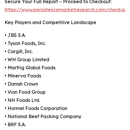
Secure Your Full Report – Proceed to Checkout:
https://www.persistencemarketresearch.com/checkout
Key Players and Competitive Landscape
• JBS S.A.
• Tyson Foods, Inc.
• Cargill, Inc.
• WH Group Limited
• Marfrig Global Foods
• Minerva Foods
• Danish Crown
• Vion Food Group
• NH Foods Ltd.
• Hormel Foods Corporation
• National Beef Packing Company
• BRF S.A.