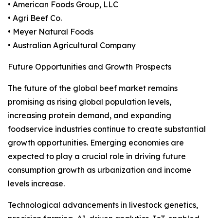
• American Foods Group, LLC
• Agri Beef Co.
• Meyer Natural Foods
• Australian Agricultural Company
Future Opportunities and Growth Prospects
The future of the global beef market remains
promising as rising global population levels,
increasing protein demand, and expanding
foodservice industries continue to create substantial
growth opportunities. Emerging economies are
expected to play a crucial role in driving future
consumption growth as urbanization and income
levels increase.
Technological advancements in livestock genetics,