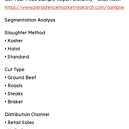
https://www.persistencemarketresearch.com/samples/
Segmentation Analysis
Slaughter Method
• Kosher
• Halal
• Standard
Cut Type
• Ground Beef
• Roasts
• Steaks
• Brisket
Distribution Channel
• Retail Sales