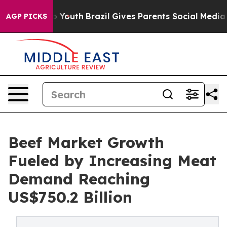
Harms to Youth
Brazil Gives Parents Social Media Contr
AGP PICKS
Beef Market Growth
Fueled by Increasing Meat
Demand Reaching
US$750.2 Billion