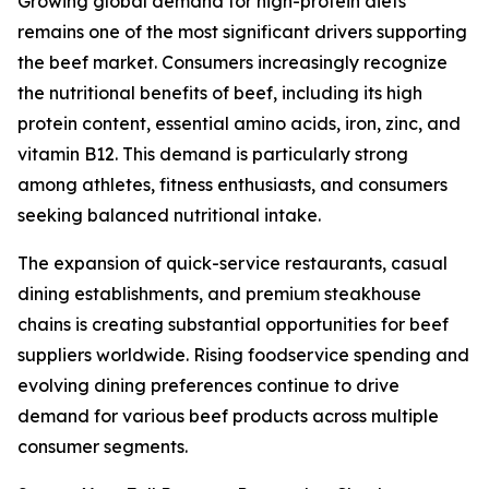
Growing global demand for high-protein diets
remains one of the most significant drivers supporting
the beef market. Consumers increasingly recognize
the nutritional benefits of beef, including its high
protein content, essential amino acids, iron, zinc, and
vitamin B12. This demand is particularly strong
among athletes, fitness enthusiasts, and consumers
seeking balanced nutritional intake.
The expansion of quick-service restaurants, casual
dining establishments, and premium steakhouse
chains is creating substantial opportunities for beef
suppliers worldwide. Rising foodservice spending and
evolving dining preferences continue to drive
demand for various beef products across multiple
consumer segments.