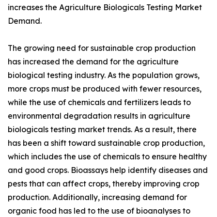
increases the Agriculture Biologicals Testing Market
Demand.
The growing need for sustainable crop production
has increased the demand for the agriculture
biological testing industry. As the population grows,
more crops must be produced with fewer resources,
while the use of chemicals and fertilizers leads to
environmental degradation results in agriculture
biologicals testing market trends. As a result, there
has been a shift toward sustainable crop production,
which includes the use of chemicals to ensure healthy
and good crops. Bioassays help identify diseases and
pests that can affect crops, thereby improving crop
production. Additionally, increasing demand for
organic food has led to the use of bioanalyses to