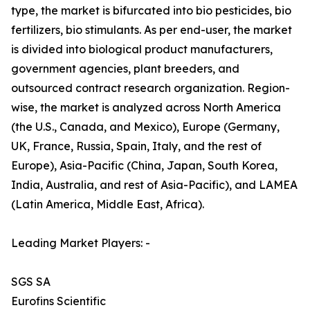
type, the market is bifurcated into bio pesticides, bio
fertilizers, bio stimulants. As per end-user, the market
is divided into biological product manufacturers,
government agencies, plant breeders, and
outsourced contract research organization. Region-
wise, the market is analyzed across North America
(the U.S., Canada, and Mexico), Europe (Germany,
UK, France, Russia, Spain, Italy, and the rest of
Europe), Asia-Pacific (China, Japan, South Korea,
India, Australia, and rest of Asia-Pacific), and LAMEA
(Latin America, Middle East, Africa).
Leading Market Players: -
SGS SA
Eurofins Scientific