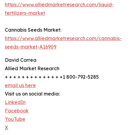
https://www.alliedmarketresearch.com/liquid-
fertilizers-market
Cannabis Seeds Market:
https://www.alliedmarketresearch.com/cannabis-
seeds-market-A16909
David Correa
Allied Market Research
+ + + + + + + + + + + + + +1 800-792-5285
email us here
Visit us on social media:
LinkedIn
Facebook
YouTube
X