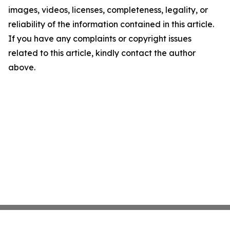
images, videos, licenses, completeness, legality, or
reliability of the information contained in this article.
If you have any complaints or copyright issues
related to this article, kindly contact the author
above.