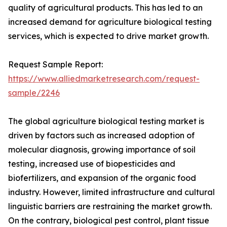
quality of agricultural products. This has led to an
increased demand for agriculture biological testing
services, which is expected to drive market growth.
Request Sample Report:
https://www.alliedmarketresearch.com/request-
sample/2246
The global agriculture biological testing market is
driven by factors such as increased adoption of
molecular diagnosis, growing importance of soil
testing, increased use of biopesticides and
biofertilizers, and expansion of the organic food
industry. However, limited infrastructure and cultural
linguistic barriers are restraining the market growth.
On the contrary, biological pest control, plant tissue