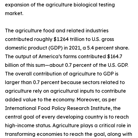
expansion of the agriculture biological testing
market.
The agriculture food and related industries
contributed roughly $1.264 trillion to U.S. gross
domestic product (GDP) in 2021, a 5.4 percent share.
The output of America’s farms contributed $164.7
billion of this sum—about 0.7 percent of the U.S. GDP.
The overall contribution of agriculture to GDP is
larger than 0.7 percent because sectors related to
agriculture rely on agricultural inputs to contribute
added value to the economy. Moreover, as per
International Food Policy Research Institute, the
central goal of every developing country is to reach
high-income status. Agriculture plays a critical role in
transforming economies to reach the goal, along with