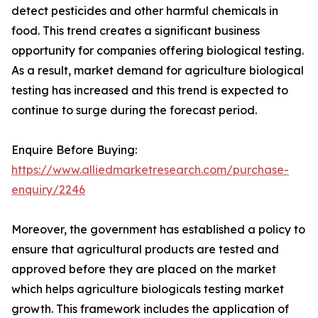
detect pesticides and other harmful chemicals in
food. This trend creates a significant business
opportunity for companies offering biological testing.
As a result, market demand for agriculture biological
testing has increased and this trend is expected to
continue to surge during the forecast period.
Enquire Before Buying:
https://www.alliedmarketresearch.com/purchase-
enquiry/2246
Moreover, the government has established a policy to
ensure that agricultural products are tested and
approved before they are placed on the market
which helps agriculture biologicals testing market
growth. This framework includes the application of