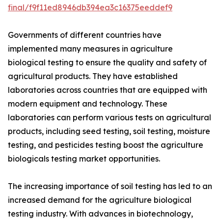
final/f9f11ed8946db394ea3c16375eeddef9
Governments of different countries have
implemented many measures in agriculture
biological testing to ensure the quality and safety of
agricultural products. They have established
laboratories across countries that are equipped with
modern equipment and technology. These
laboratories can perform various tests on agricultural
products, including seed testing, soil testing, moisture
testing, and pesticides testing boost the agriculture
biologicals testing market opportunities.
The increasing importance of soil testing has led to an
increased demand for the agriculture biological
testing industry. With advances in biotechnology,