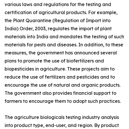
various laws and regulations for the testing and
certification of agricultural products. For example,
the Plant Quarantine (Regulation of Import into
India) Order, 2003, regulates the import of plant
materials into India and mandates the testing of such
materials for pests and diseases. In addition, to these
measures, the government has announced several
plans to promote the use of biofertilizers and
biopesticides in agriculture. These projects aim to
reduce the use of fertilizers and pesticides and to
encourage the use of natural and organic products.
The government also provides financial support to
farmers to encourage them to adopt such practices.
The agriculture biologicals testing industry analysis
into product type, end-user, and region. By product