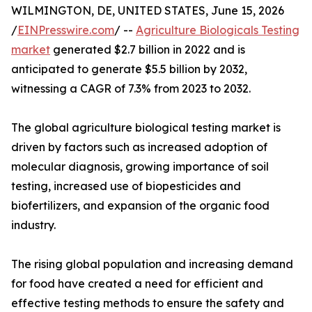
WILMINGTON, DE, UNITED STATES, June 15, 2026
/
EINPresswire.com
/ --
Agriculture Biologicals Testing
market
generated $2.7 billion in 2022 and is
anticipated to generate $5.5 billion by 2032,
witnessing a CAGR of 7.3% from 2023 to 2032.
The global agriculture biological testing market is
driven by factors such as increased adoption of
molecular diagnosis, growing importance of soil
testing, increased use of biopesticides and
biofertilizers, and expansion of the organic food
industry.
The rising global population and increasing demand
for food have created a need for efficient and
effective testing methods to ensure the safety and