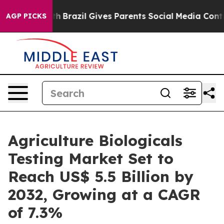
 Youth
Brazil Gives Parents Social Media Controls for 
AGP PICKS
Agriculture Biologicals
Testing Market Set to
Reach US$ 5.5 Billion by
2032, Growing at a CAGR
of 7.3%