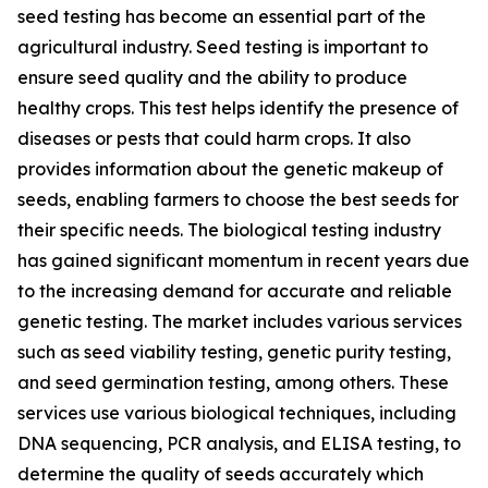
seed testing has become an essential part of the
agricultural industry. Seed testing is important to
ensure seed quality and the ability to produce
healthy crops. This test helps identify the presence of
diseases or pests that could harm crops. It also
provides information about the genetic makeup of
seeds, enabling farmers to choose the best seeds for
their specific needs. The biological testing industry
has gained significant momentum in recent years due
to the increasing demand for accurate and reliable
genetic testing. The market includes various services
such as seed viability testing, genetic purity testing,
and seed germination testing, among others. These
services use various biological techniques, including
DNA sequencing, PCR analysis, and ELISA testing, to
determine the quality of seeds accurately which