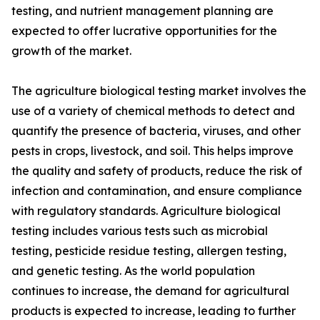
testing, and nutrient management planning are
expected to offer lucrative opportunities for the
growth of the market.
The agriculture biological testing market involves the
use of a variety of chemical methods to detect and
quantify the presence of bacteria, viruses, and other
pests in crops, livestock, and soil. This helps improve
the quality and safety of products, reduce the risk of
infection and contamination, and ensure compliance
with regulatory standards. Agriculture biological
testing includes various tests such as microbial
testing, pesticide residue testing, allergen testing,
and genetic testing. As the world population
continues to increase, the demand for agricultural
products is expected to increase, leading to further