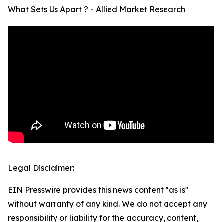
What Sets Us Apart ? - Allied Market Research
Legal Disclaimer:
EIN Presswire provides this news content "as is"
without warranty of any kind. We do not accept any
responsibility or liability for the accuracy, content,