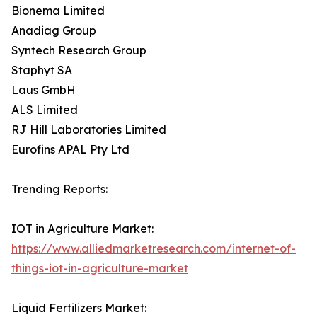
Bionema Limited
Anadiag Group
Syntech Research Group
Staphyt SA
Laus GmbH
ALS Limited
RJ Hill Laboratories Limited
Eurofins APAL Pty Ltd
Trending Reports:
IOT in Agriculture Market:
https://www.alliedmarketresearch.com/internet-of-
things-iot-in-agriculture-market
Liquid Fertilizers Market: