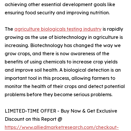
achieving other essential development goals like
ensuring food security and improving nutrition.
The
agriculture biologicals testing industry
is rapidly
growing as the use of biotechnology in agriculture is
increasing. Biotechnology has changed the way we
grow crops, and there is now awareness of the
benefits of using chemicals to increase crop yields
and improve soil health. A biological detection is an
important tool in this process, allowing farmers to
monitor the health of their crops and detect potential
problems before they become serious problems.
LIMITED-TIME OFFER - Buy Now & Get Exclusive
Discount on this Report @
https://www.alliedmarketresearch.com/checkout-