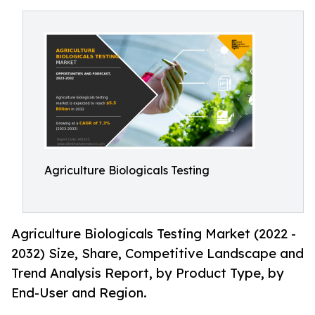
Agriculture Biologicals Testing
Agriculture Biologicals Testing Market (2022 -
2032) Size, Share, Competitive Landscape and
Trend Analysis Report, by Product Type, by
End-User and Region.