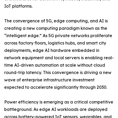
IoT platforms.
The convergence of 5G, edge computing, and AI is
creating a new computing paradigm known as the
“intelligent edge.” As 5G private networks proliferate
across factory floors, logistics hubs, and smart city
deployments, edge AI hardware embedded in
network equipment and local servers is enabling real-
time AI-driven automation at scale without cloud
round-trip latency. This convergence is driving a new
wave of enterprise infrastructure investment
expected to accelerate significantly through 2030.
Power efficiency is emerging as a critical competitive
battleground. As edge AI workloads are deployed
across battery-powered IoT sensors, wearables, and