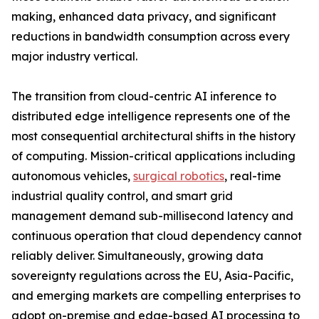
making, enhanced data privacy, and significant
reductions in bandwidth consumption across every
major industry vertical.
The transition from cloud-centric AI inference to
distributed edge intelligence represents one of the
most consequential architectural shifts in the history
of computing. Mission-critical applications including
autonomous vehicles,
surgical robotics
, real-time
industrial quality control, and smart grid
management demand sub-millisecond latency and
continuous operation that cloud dependency cannot
reliably deliver. Simultaneously, growing data
sovereignty regulations across the EU, Asia-Pacific,
and emerging markets are compelling enterprises to
adopt on-premise and edge-based AI processing to