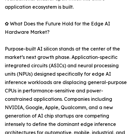
application ecosystem is built.
✿ What Does the Future Hold for the Edge AI
Hardware Market?
Purpose-built AI silicon stands at the center of the
market’s next growth phase. Application-specific
integrated circuits (ASICs) and neural processing
units (NPUs) designed specifically for edge AI
inference workloads are displacing general-purpose
CPUs in performance-sensitive and power-
constrained applications. Companies including
NVIDIA, Google, Apple, Qualcomm, and a new
generation of AI chip startups are competing
intensely to define the dominant edge inference
architectures for automotive, mobile, industrial, and