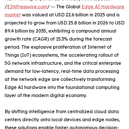
/
EINPresswire.com
/ -- The Global
Edge AI Hardware
market
was valued at USD 22.6 billion in 2025 and is
projected to grow from USD 25.8 billion in 2026 to USD
89.4 billion by 2035, exhibiting a compound annual
growth rate (CAGR) of 15.3% during the forecast
period. The explosive proliferation of Internet of
Things (IoT) ecosystems, the accelerating rollout of
5G network infrastructure, and the critical enterprise
demand for low-latency, real-time data processing
at the network edge are collectively transforming
Edge AI hardware into the foundational computing
layer of the modern digital economy.
By shifting intelligence from centralized cloud data
centers directly onto local devices and edge nodes,
these solutions enable faster autonomous decision-