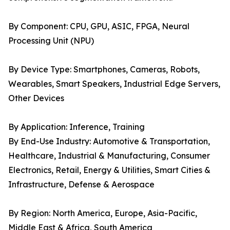
By Component: CPU, GPU, ASIC, FPGA, Neural
Processing Unit (NPU)
By Device Type: Smartphones, Cameras, Robots,
Wearables, Smart Speakers, Industrial Edge Servers,
Other Devices
By Application: Inference, Training
By End-Use Industry: Automotive & Transportation,
Healthcare, Industrial & Manufacturing, Consumer
Electronics, Retail, Energy & Utilities, Smart Cities &
Infrastructure, Defense & Aerospace
By Region: North America, Europe, Asia-Pacific,
Middle East & Africa, South America