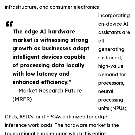
infrastructure, and consumer electronics
incorporating
on-device AI
The edge AI hardware
assistants are
market is witnessing strong
all
growth as businesses adopt
generating
intelligent devices capable
sustained,
of processing data locally
high-value
with low latency and
demand for
enhanced efficiency.”
processors,
— Market Research Future
neural
(MRFR)
processing
units (NPUs),
GPUs, ASICs, and FPGAs optimized for edge
inference workloads. The hardware market is the
foundational enabler upon which this entire