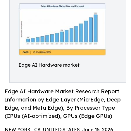
Edge AI Hardware market
Edge AI Hardware Market Research Report
Information by Edge Layer (MicrEdge, Deep
Edge, and Meta Edge), By Processor Type
(CPUs (AI-optimized), GPUs (Edge GPUs)
NEW YORK,, CA, UNITED STATES, June 15, 2026