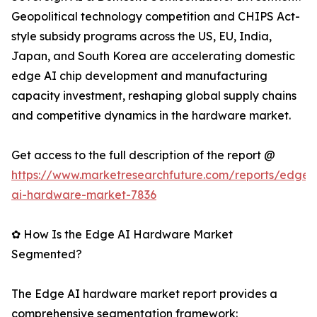
Geopolitical technology competition and CHIPS Act-
style subsidy programs across the US, EU, India,
Japan, and South Korea are accelerating domestic
edge AI chip development and manufacturing
capacity investment, reshaping global supply chains
and competitive dynamics in the hardware market.
Get access to the full description of the report @
https://www.marketresearchfuture.com/reports/edge-
ai-hardware-market-7836
✿ How Is the Edge AI Hardware Market
Segmented?
The Edge AI hardware market report provides a
comprehensive segmentation framework: