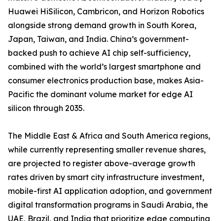
Huawei HiSilicon, Cambricon, and Horizon Robotics
alongside strong demand growth in South Korea,
Japan, Taiwan, and India. China’s government-
backed push to achieve AI chip self-sufficiency,
combined with the world’s largest smartphone and
consumer electronics production base, makes Asia-
Pacific the dominant volume market for edge AI
silicon through 2035.
The Middle East & Africa and South America regions,
while currently representing smaller revenue shares,
are projected to register above-average growth
rates driven by smart city infrastructure investment,
mobile-first AI application adoption, and government
digital transformation programs in Saudi Arabia, the
UAE, Brazil, and India that prioritize edge computing