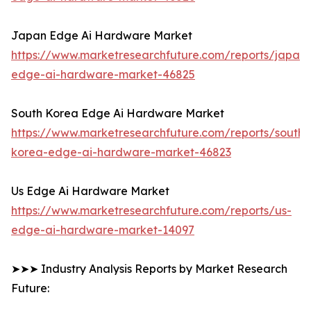
Japan Edge Ai Hardware Market
https://www.marketresearchfuture.com/reports/japan-
edge-ai-hardware-market-46825
South Korea Edge Ai Hardware Market
https://www.marketresearchfuture.com/reports/south-
korea-edge-ai-hardware-market-46823
Us Edge Ai Hardware Market
https://www.marketresearchfuture.com/reports/us-
edge-ai-hardware-market-14097
➤➤➤ Industry Analysis Reports by Market Research
Future: