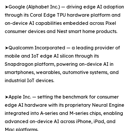
➤Google (Alphabet Inc.) — driving edge AI adoption
through its Coral Edge TPU hardware platform and
on-device AI capabilities embedded across Pixel
consumer devices and Nest smart home products.
➤Qualcomm Incorporated — a leading provider of
mobile and IoT edge AI silicon through its
Snapdragon platform, powering on-device AI in
smartphones, wearables, automotive systems, and
industrial IoT devices.
➤Apple Inc. — setting the benchmark for consumer
edge AI hardware with its proprietary Neural Engine
integrated into A-series and M-series chips, enabling
advanced on-device AI across iPhone, iPad, and
Mac platforms.