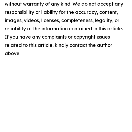
without warranty of any kind. We do not accept any
responsibility or liability for the accuracy, content,
images, videos, licenses, completeness, legality, or
reliability of the information contained in this article.
If you have any complaints or copyright issues
related to this article, kindly contact the author
above.