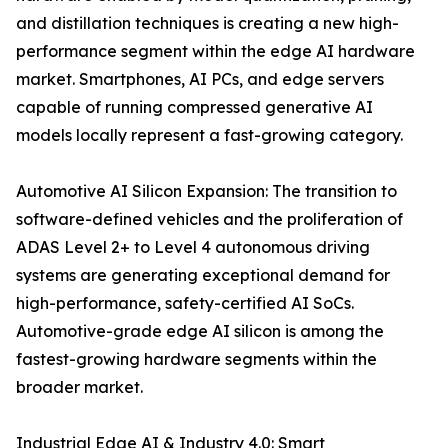
and distillation techniques is creating a new high-
performance segment within the edge AI hardware
market. Smartphones, AI PCs, and edge servers
capable of running compressed generative AI
models locally represent a fast-growing category.
Automotive AI Silicon Expansion: The transition to
software-defined vehicles and the proliferation of
ADAS Level 2+ to Level 4 autonomous driving
systems are generating exceptional demand for
high-performance, safety-certified AI SoCs.
Automotive-grade edge AI silicon is among the
fastest-growing hardware segments within the
broader market.
Industrial Edge AI & Industry 4.0: Smart