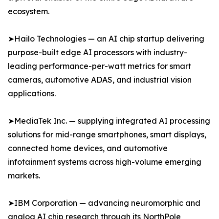
ecosystem.
➤Hailo Technologies — an AI chip startup delivering
purpose-built edge AI processors with industry-
leading performance-per-watt metrics for smart
cameras, automotive ADAS, and industrial vision
applications.
➤MediaTek Inc. — supplying integrated AI processing
solutions for mid-range smartphones, smart displays,
connected home devices, and automotive
infotainment systems across high-volume emerging
markets.
➤IBM Corporation — advancing neuromorphic and
analog AI chip research through its NorthPole