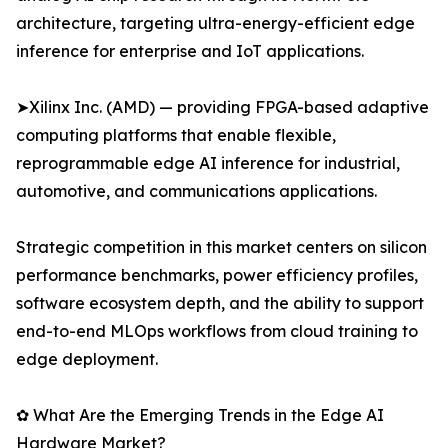
architecture, targeting ultra-energy-efficient edge
inference for enterprise and IoT applications.
➤Xilinx Inc. (AMD) — providing FPGA-based adaptive
computing platforms that enable flexible,
reprogrammable edge AI inference for industrial,
automotive, and communications applications.
Strategic competition in this market centers on silicon
performance benchmarks, power efficiency profiles,
software ecosystem depth, and the ability to support
end-to-end MLOps workflows from cloud training to
edge deployment.
✿ What Are the Emerging Trends in the Edge AI
Hardware Market?