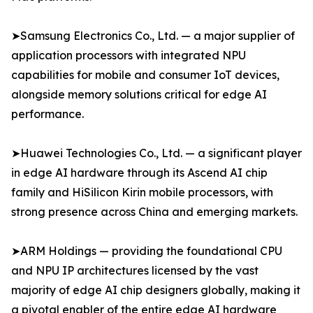
➤Samsung Electronics Co., Ltd. — a major supplier of
application processors with integrated NPU
capabilities for mobile and consumer IoT devices,
alongside memory solutions critical for edge AI
performance.
➤Huawei Technologies Co., Ltd. — a significant player
in edge AI hardware through its Ascend AI chip
family and HiSilicon Kirin mobile processors, with
strong presence across China and emerging markets.
➤ARM Holdings — providing the foundational CPU
and NPU IP architectures licensed by the vast
majority of edge AI chip designers globally, making it
a pivotal enabler of the entire edge AI hardware