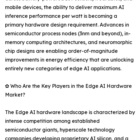
mobile devices, the ability to deliver maximum AI
inference performance per watt is becoming a
primary hardware design requirement. Advances in
semiconductor process nodes (3nm and beyond), in-
memory computing architectures, and neuromorphic
chip designs are enabling order-of-magnitude
improvements in energy efficiency that are unlocking
entirely new categories of edge AI applications.
✿ Who Are the Key Players in the Edge AI Hardware
Market?
The Edge AI hardware landscape is characterized by
intense competition among established
semiconductor giants, hyperscale technology
companies developing proprietary AI silicon, and a