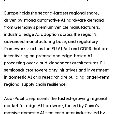
Europe holds the second-largest regional share,
driven by strong automotive AI hardware demand
from Germany’s premium vehicle manufacturers,
industrial edge AI adoption across the region’s
advanced manufacturing base, and regulatory
frameworks such as the EU AI Act and GDPR that are
incentivizing on-premise and edge-based AI
processing over cloud-dependent architectures. EU
semiconductor sovereignty initiatives and investment
in domestic AI chip research are building longer-term
regional supply chain resilience.
Asia-Pacific represents the fastest-growing regional
market for edge AI hardware, fueled by China’s
massive domestic AI semiconductor industry led by