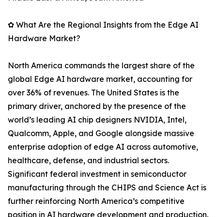
✿ What Are the Regional Insights from the Edge AI
Hardware Market?
North America commands the largest share of the
global Edge AI hardware market, accounting for
over 36% of revenues. The United States is the
primary driver, anchored by the presence of the
world’s leading AI chip designers NVIDIA, Intel,
Qualcomm, Apple, and Google alongside massive
enterprise adoption of edge AI across automotive,
healthcare, defense, and industrial sectors.
Significant federal investment in semiconductor
manufacturing through the CHIPS and Science Act is
further reinforcing North America’s competitive
position in AI hardware development and production.