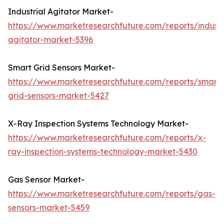
Industrial Agitator Market-
https://www.marketresearchfuture.com/reports/industr
agitator-market-5396
Smart Grid Sensors Market-
https://www.marketresearchfuture.com/reports/smart-
grid-sensors-market-5427
X-Ray Inspection Systems Technology Market-
https://www.marketresearchfuture.com/reports/x-
ray-inspection-systems-technology-market-5430
Gas Sensor Market-
https://www.marketresearchfuture.com/reports/gas-
sensors-market-5459