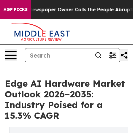
ewspaper Owner Calls the People Abruptly Laid off “
AGP PICKS
Edge AI Hardware Market
Outlook 2026–2035:
Industry Poised for a
15.3% CAGR