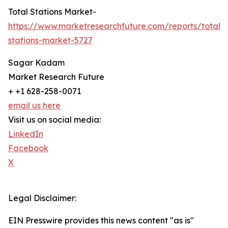
Total Stations Market-
https://www.marketresearchfuture.com/reports/total-
stations-market-5727
Sagar Kadam
Market Research Future
+ +1 628-258-0071
email us here
Visit us on social media:
LinkedIn
Facebook
X
Legal Disclaimer:
EIN Presswire provides this news content "as is"