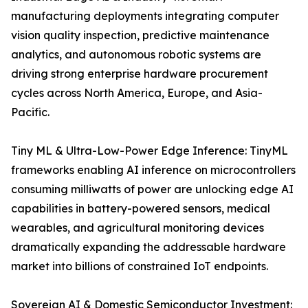
manufacturing deployments integrating computer
vision quality inspection, predictive maintenance
analytics, and autonomous robotic systems are
driving strong enterprise hardware procurement
cycles across North America, Europe, and Asia-
Pacific.
Tiny ML & Ultra-Low-Power Edge Inference: TinyML
frameworks enabling AI inference on microcontrollers
consuming milliwatts of power are unlocking edge AI
capabilities in battery-powered sensors, medical
wearables, and agricultural monitoring devices
dramatically expanding the addressable hardware
market into billions of constrained IoT endpoints.
Sovereign AI & Domestic Semiconductor Investment: