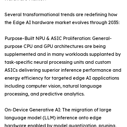
Several transformational trends are redefining how
the Edge AI hardware market evolves through 2035:
Purpose-Built NPU & ASIC Proliferation: General-
purpose CPU and GPU architectures are being
supplemented and in many workloads supplanted by
task-specific neural processing units and custom
ASICs delivering superior inference performance and
energy efficiency for targeted edge AI applications
including computer vision, natural language
processing, and predictive analytics.
On-Device Generative AI: The migration of large
language model (LLM) inference onto edge
hardware enabled by model quantization, pruning,