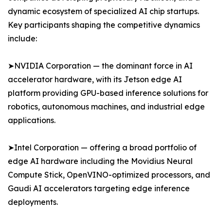
dynamic ecosystem of specialized AI chip startups.
Key participants shaping the competitive dynamics
include:
➤NVIDIA Corporation — the dominant force in AI
accelerator hardware, with its Jetson edge AI
platform providing GPU-based inference solutions for
robotics, autonomous machines, and industrial edge
applications.
➤Intel Corporation — offering a broad portfolio of
edge AI hardware including the Movidius Neural
Compute Stick, OpenVINO-optimized processors, and
Gaudi AI accelerators targeting edge inference
deployments.