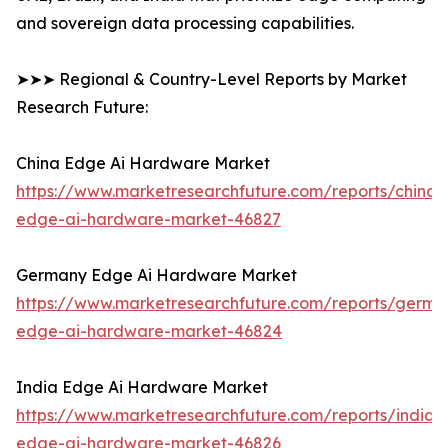
and sovereign data processing capabilities.
➤➤➤ Regional & Country-Level Reports by Market
Research Future:
China Edge Ai Hardware Market
https://www.marketresearchfuture.com/reports/china-
edge-ai-hardware-market-46827
Germany Edge Ai Hardware Market
https://www.marketresearchfuture.com/reports/germa
edge-ai-hardware-market-46824
India Edge Ai Hardware Market
https://www.marketresearchfuture.com/reports/india-
edge-ai-hardware-market-46826