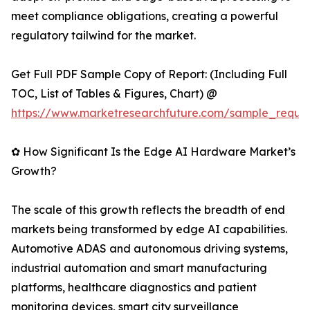
meet compliance obligations, creating a powerful
regulatory tailwind for the market.
Get Full PDF Sample Copy of Report: (Including Full
TOC, List of Tables & Figures, Chart) @
https://www.marketresearchfuture.com/sample_reque
✿ How Significant Is the Edge AI Hardware Market’s
Growth?
The scale of this growth reflects the breadth of end
markets being transformed by edge AI capabilities.
Automotive ADAS and autonomous driving systems,
industrial automation and smart manufacturing
platforms, healthcare diagnostics and patient
monitoring devices, smart city surveillance