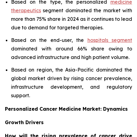
Based on the type, the personalized
medicine
therapeutics
segment dominated the market with
more than 75% share in 2024 as it continues to lead
due to demand for targeted therapies.
Based on the end-user, the
hospitals segment
dominated with around 66% share owing to
advanced infrastructure and high patient volume.
Based on region, the Asia-Pacific dominated the
global market driven by rising cancer prevalence,
infrastructure development, and regulatory
support.
Personalized Cancer Medicine Market: Dynamics
Growth Drivers
How will the rising prevalence of cancer drive