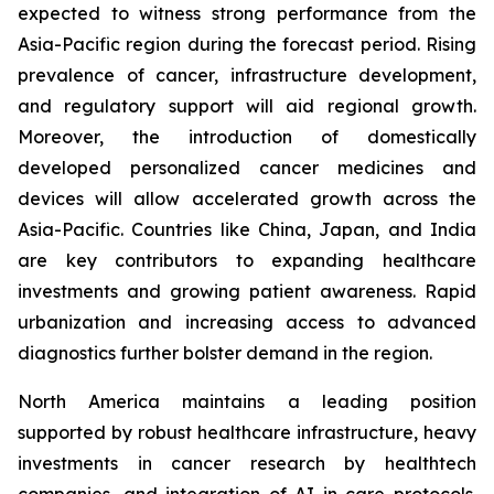
expected to witness strong performance from the
Asia-Pacific region during the forecast period. Rising
prevalence of cancer, infrastructure development,
and regulatory support will aid regional growth.
Moreover, the introduction of domestically
developed personalized cancer medicines and
devices will allow accelerated growth across the
Asia-Pacific. Countries like China, Japan, and India
are key contributors to expanding healthcare
investments and growing patient awareness. Rapid
urbanization and increasing access to advanced
diagnostics further bolster demand in the region.
North America maintains a leading position
supported by robust healthcare infrastructure, heavy
investments in cancer research by healthtech