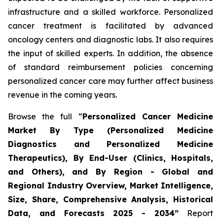
infrastructure and a skilled workforce. Personalized
cancer treatment is facilitated by advanced
oncology centers and diagnostic labs. It also requires
the input of skilled experts. In addition, the absence
of standard reimbursement policies concerning
personalized cancer care may further affect business
revenue in the coming years.
Browse the full “
Personalized Cancer Medicine
Market By Type (Personalized Medicine
Diagnostics and Personalized Medicine
Therapeutics), By End-User (Clinics, Hospitals,
and Others), and By Region - Global and
Regional Industry Overview, Market Intelligence,
Size, Share, Comprehensive Analysis, Historical
Data, and Forecasts 2025 - 2034”
Report