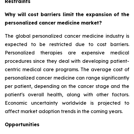
Restraints
Why will cost barriers limit the expansion of the
personalized cancer medicine market?
The global personalized cancer medicine industry is
expected to be restricted due to cost barriers.
Personalized therapies are expensive medical
procedures since they deal with developing patient-
centric medical care programs. The average cost of
personalized cancer medicine can range significantly
per patient, depending on the cancer stage and the
patient's overall health, along with other factors.
Economic uncertainty worldwide is projected to
affect market adoption trends in the coming years.
Opportunities