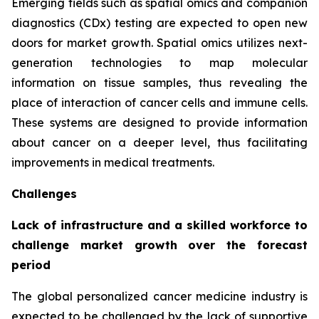
Emerging fields such as spatial omics and companion
diagnostics (CDx) testing are expected to open new
doors for market growth. Spatial omics utilizes next-
generation technologies to map molecular
information on tissue samples, thus revealing the
place of interaction of cancer cells and immune cells.
These systems are designed to provide information
about cancer on a deeper level, thus facilitating
improvements in medical treatments.
Challenges
Lack of infrastructure and a skilled workforce to
challenge market growth over the forecast
period
The global personalized cancer medicine industry is
expected to be challenged by the lack of supportive