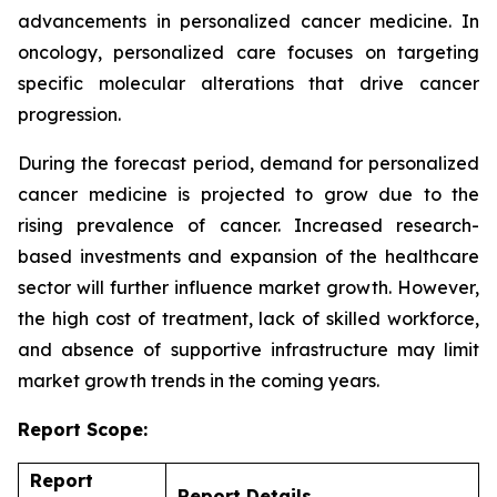
advancements in personalized cancer medicine. In
oncology, personalized care focuses on targeting
specific molecular alterations that drive cancer
progression.
During the forecast period, demand for personalized
cancer medicine is projected to grow due to the
rising prevalence of cancer. Increased research-
based investments and expansion of the healthcare
sector will further influence market growth. However,
the high cost of treatment, lack of skilled workforce,
and absence of supportive infrastructure may limit
market growth trends in the coming years.
Report Scope:
Report
Report Details