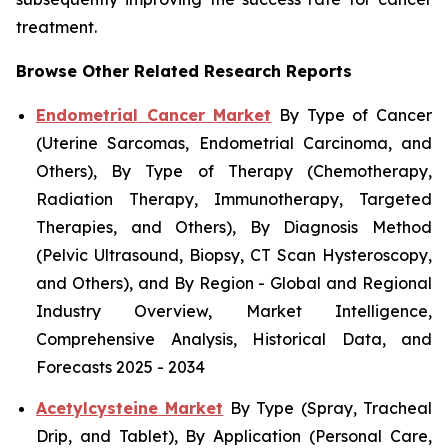
treatment.
Browse Other Related Research Reports
Endometrial Cancer Market
By Type of Cancer
(Uterine Sarcomas, Endometrial Carcinoma, and
Others), By Type of Therapy (Chemotherapy,
Radiation Therapy, Immunotherapy, Targeted
Therapies, and Others), By Diagnosis Method
(Pelvic Ultrasound, Biopsy, CT Scan Hysteroscopy,
and Others), and By Region - Global and Regional
Industry Overview, Market Intelligence,
Comprehensive Analysis, Historical Data, and
Forecasts 2025 - 2034
Acetylcysteine Market
By Type (Spray, Tracheal
Drip, and Tablet), By Application (Personal Care,