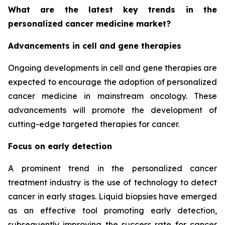
What are the latest key trends in the
personalized cancer medicine market?
Advancements in cell and gene therapies
Ongoing developments in cell and gene therapies are
expected to encourage the adoption of personalized
cancer medicine in mainstream oncology. These
advancements will promote the development of
cutting-edge targeted therapies for cancer.
Focus on early detection
A prominent trend in the personalized cancer
treatment industry is the use of technology to detect
cancer in early stages. Liquid biopsies have emerged
as an effective tool promoting early detection,
subsequently improving the success rate for cancer