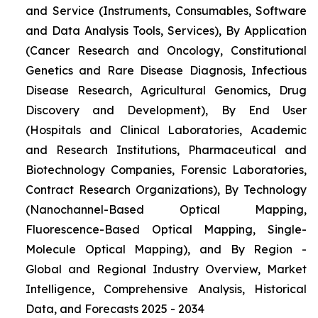
and Service (Instruments, Consumables, Software
and Data Analysis Tools, Services), By Application
(Cancer Research and Oncology, Constitutional
Genetics and Rare Disease Diagnosis, Infectious
Disease Research, Agricultural Genomics, Drug
Discovery and Development), By End User
(Hospitals and Clinical Laboratories, Academic
and Research Institutions, Pharmaceutical and
Biotechnology Companies, Forensic Laboratories,
Contract Research Organizations), By Technology
(Nanochannel-Based Optical Mapping,
Fluorescence-Based Optical Mapping, Single-
Molecule Optical Mapping), and By Region -
Global and Regional Industry Overview, Market
Intelligence, Comprehensive Analysis, Historical
Data, and Forecasts 2025 - 2034