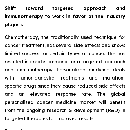
Shift toward targeted approach and
immunotherapy to work in favor of the industry
players
Chemotherapy, the traditionally used technique for
cancer treatment, has several side effects and shows
limited success for certain types of cancer. This has
resulted in greater demand for a targeted approach
and immunotherapy. Personalized medicine deals
with tumor-agnostic treatments and mutation-
specific drugs since they cause reduced side effects
and an elevated response rate. The global
personalized cancer medicine market will benefit
from the ongoing research & development (R&D) in
targeted therapies for improved results.