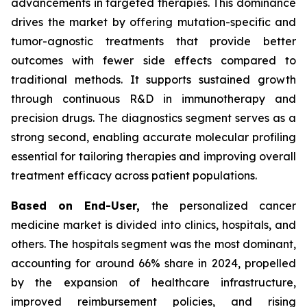
advancements in targeted therapies. This dominance
drives the market by offering mutation-specific and
tumor-agnostic treatments that provide better
outcomes with fewer side effects compared to
traditional methods. It supports sustained growth
through continuous R&D in immunotherapy and
precision drugs. The diagnostics segment serves as a
strong second, enabling accurate molecular profiling
essential for tailoring therapies and improving overall
treatment efficacy across patient populations.
Based on End-User,
the personalized cancer
medicine market is divided into clinics, hospitals, and
others. The hospitals segment was the most dominant,
accounting for around 66% share in 2024, propelled
by the expansion of healthcare infrastructure,
improved reimbursement policies, and rising