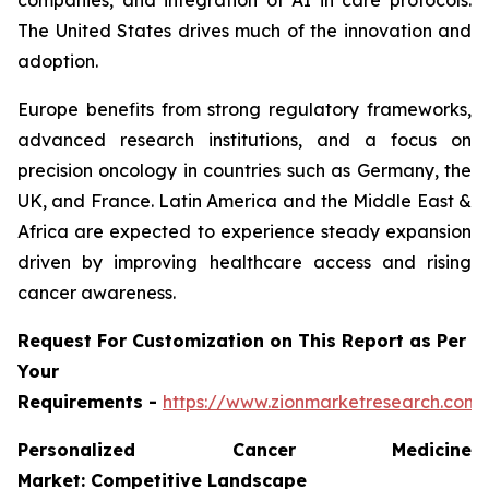
companies, and integration of AI in care protocols.
The United States drives much of the innovation and
adoption.
Europe benefits from strong regulatory frameworks,
advanced research institutions, and a focus on
precision oncology in countries such as Germany, the
UK, and France. Latin America and the Middle East &
Africa are expected to experience steady expansion
driven by improving healthcare access and rising
cancer awareness.
Request For Customization on This Report as Per
Your
Requirements -
https://www.zionmarketresearch.com
Personalized Cancer Medicine
Market: Competitive Landscape