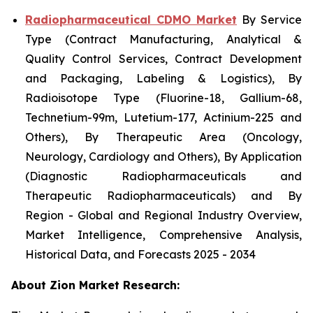
Radiopharmaceutical CDMO Market
By Service
Type (Contract Manufacturing, Analytical &
Quality Control Services, Contract Development
and Packaging, Labeling & Logistics), By
Radioisotope Type (Fluorine-18, Gallium-68,
Technetium-99m, Lutetium-177, Actinium-225 and
Others), By Therapeutic Area (Oncology,
Neurology, Cardiology and Others), By Application
(Diagnostic Radiopharmaceuticals and
Therapeutic Radiopharmaceuticals) and By
Region - Global and Regional Industry Overview,
Market Intelligence, Comprehensive Analysis,
Historical Data, and Forecasts 2025 - 2034
About Zion Market Research: