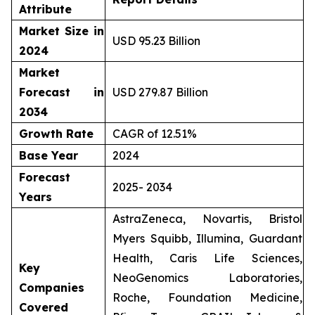
Attribute
Market Size in
USD 95.23 Billion
2024
Market
Forecast in
USD 279.87 Billion
2034
Growth Rate
CAGR of 12.51%
Base Year
2024
Forecast
2025- 2034
Years
AstraZeneca, Novartis, Bristol
Myers Squibb, Illumina, Guardant
Health, Caris Life Sciences,
Key
NeoGenomics Laboratories,
Companies
Roche, Foundation Medicine,
Covered