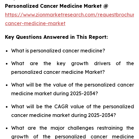
Personalized Cancer Medicine Market @
https://www.zionmarketresearch.com/requestbrochure
cancer-medicine-market
Key Questions Answered in This Report:
What is personalized cancer medicine?
What are the key growth drivers of the
personalized cancer medicine Market?
What will be the value of the personalized cancer
medicine market during 2025-2034?
What will be the CAGR value of the personalized
cancer medicine market during 2025-2034?
What are the major challenges restraining the
growth of the personalized cancer medicine