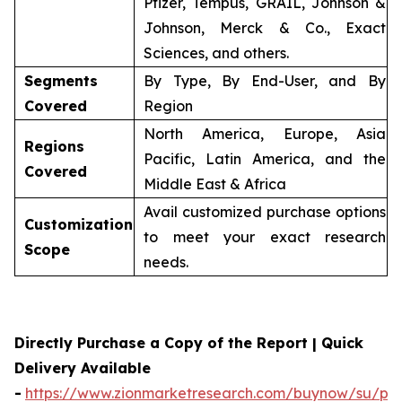
Pfizer, Tempus, GRAIL, Johnson &
Johnson, Merck & Co., Exact
Sciences, and others.
Segments
By Type, By End-User, and By
Covered
Region
North America, Europe, Asia
Regions
Pacific, Latin America, and the
Covered
Middle East & Africa
Avail customized purchase options
Customization
to meet your exact research
Scope
needs.
Directly Purchase a Copy of the Report | Quick
Delivery Available
-
https://www.zionmarketresearch.com/buynow/su/per