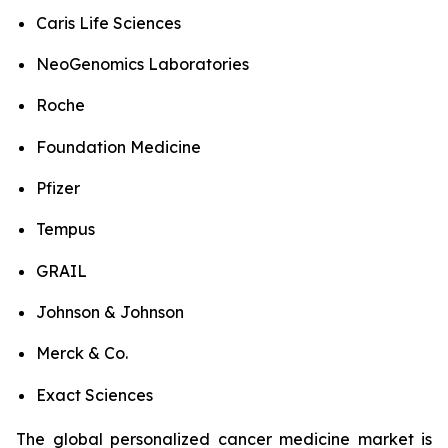
Caris Life Sciences
NeoGenomics Laboratories
Roche
Foundation Medicine
Pfizer
Tempus
GRAIL
Johnson & Johnson
Merck & Co.
Exact Sciences
The global personalized cancer medicine market is