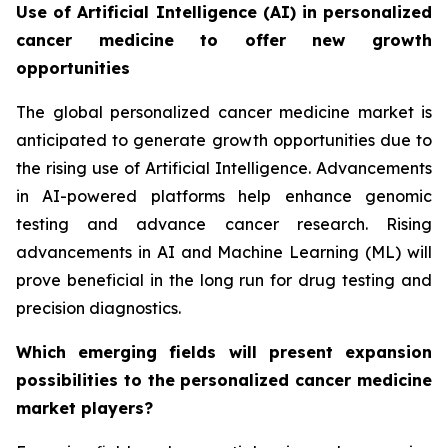
Use of Artificial Intelligence (AI) in personalized
cancer medicine to offer new growth
opportunities
The global personalized cancer medicine market is
anticipated to generate growth opportunities due to
the rising use of Artificial Intelligence. Advancements
in AI-powered platforms help enhance genomic
testing and advance cancer research. Rising
advancements in AI and Machine Learning (ML) will
prove beneficial in the long run for drug testing and
precision diagnostics.
Which emerging fields will present expansion
possibilities to the personalized cancer medicine
market players?