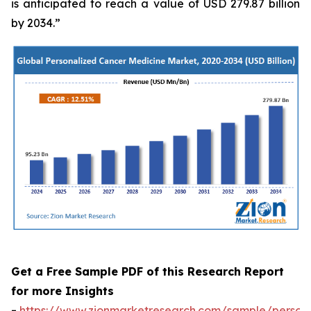
is anticipated to reach a value of USD 279.87 billion
by 2034.”
Get a Free Sample PDF of this Research Report
for more Insights
-
https://www.zionmarketresearch.com/sample/persona