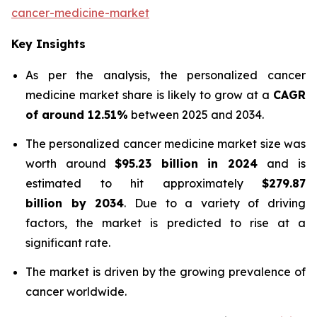
cancer-medicine-market
Key Insights
As per the analysis, the personalized cancer
medicine market share is likely to grow at a
CAGR
of around 12.51%
between 2025 and 2034.
The personalized cancer medicine market size was
worth around
$95.23 billion in 2024
and is
estimated to hit approximately
$279.87
billion by 2034
. Due to a variety of driving
factors, the market is predicted to rise at a
significant rate.
The market is driven by the growing prevalence of
cancer worldwide.