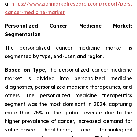
at
https://www.zionmarketresearch.com/report/person
cancer-medicine-market
Personalized Cancer Medicine Market:
Segmentation
The personalized cancer medicine market is
segmented by type, end-user, and region.
Based on Type,
the personalized cancer medicine
market is divided into personalized medicine
diagnostics, personalized medicine therapeutics, and
others. The personalized medicine therapeutics
segment was the most dominant in 2024, capturing
more than 75% of the global revenue due to the
higher prevalence of cancer, increased demand for
value-based healthcare, and technological