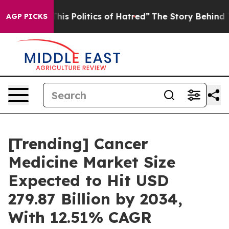
s Politics of Hatred”
The Story Behind Trump’s Terrib
AGP PICKS
[Trending] Cancer
Medicine Market Size
Expected to Hit USD
279.87 Billion by 2034,
With 12.51% CAGR