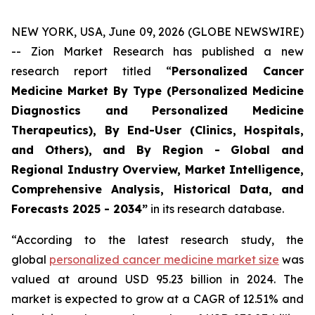
NEW YORK, USA, June 09, 2026 (GLOBE NEWSWIRE)
-- Zion Market Research has published a new
research report titled “
Personalized Cancer
Medicine Market By Type (Personalized Medicine
Diagnostics and Personalized Medicine
Therapeutics), By End-User (Clinics, Hospitals,
and Others), and By Region - Global and
Regional Industry Overview, Market Intelligence,
Comprehensive Analysis, Historical Data, and
Forecasts 2025 - 2034”
in its research database.
“According to the latest research study, the
global
personalized cancer medicine market size
was
valued at around USD 95.23 billion in 2024. The
market is expected to grow at a CAGR of 12.51% and