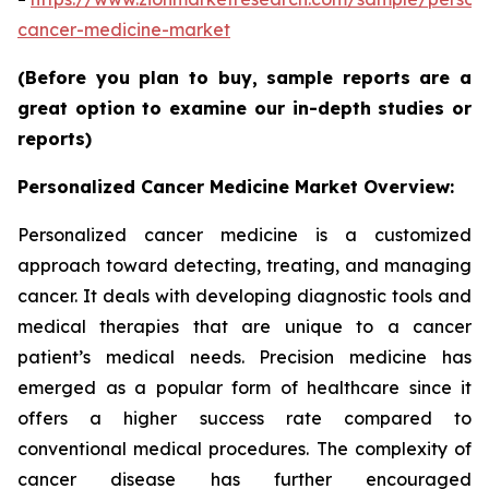
cancer-medicine-market
(Before you plan to buy, sample reports are a
great option to examine our in-depth studies or
reports)
Personalized Cancer Medicine Market Overview:
Personalized cancer medicine is a customized
approach toward detecting, treating, and managing
cancer. It deals with developing diagnostic tools and
medical therapies that are unique to a cancer
patient’s medical needs. Precision medicine has
emerged as a popular form of healthcare since it
offers a higher success rate compared to
conventional medical procedures. The complexity of
cancer disease has further encouraged