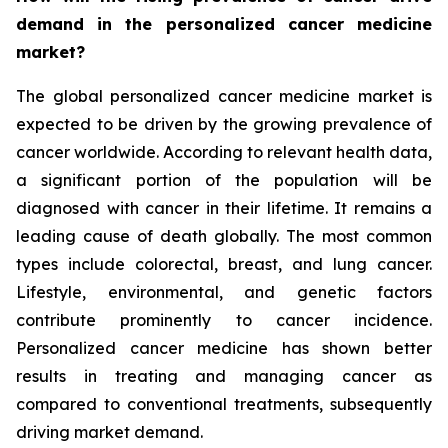
demand in the personalized cancer medicine
market?
The global personalized cancer medicine market is
expected to be driven by the growing prevalence of
cancer worldwide. According to relevant health data,
a significant portion of the population will be
diagnosed with cancer in their lifetime. It remains a
leading cause of death globally. The most common
types include colorectal, breast, and lung cancer.
Lifestyle, environmental, and genetic factors
contribute prominently to cancer incidence.
Personalized cancer medicine has shown better
results in treating and managing cancer as
compared to conventional treatments, subsequently
driving market demand.