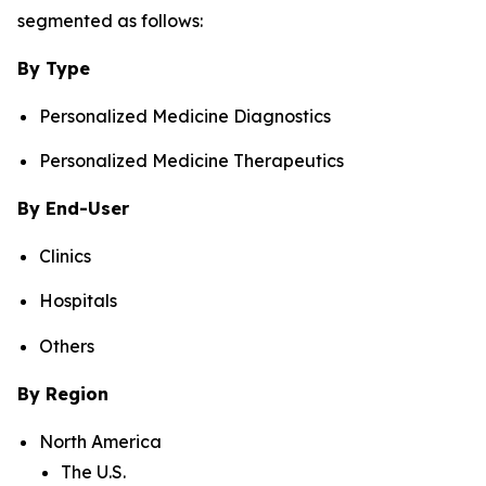
segmented as follows:
By Type
Personalized Medicine Diagnostics
Personalized Medicine Therapeutics
By End-User
Clinics
Hospitals
Others
By Region
North America
The U.S.