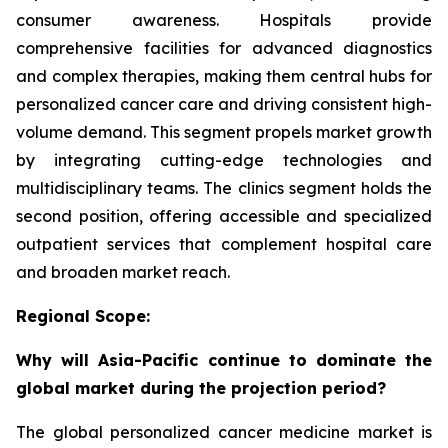
consumer awareness. Hospitals provide
comprehensive facilities for advanced diagnostics
and complex therapies, making them central hubs for
personalized cancer care and driving consistent high-
volume demand. This segment propels market growth
by integrating cutting-edge technologies and
multidisciplinary teams. The clinics segment holds the
second position, offering accessible and specialized
outpatient services that complement hospital care
and broaden market reach.
Regional Scope:
Why will Asia-Pacific continue to dominate the
global market during the projection period?
The global personalized cancer medicine market is