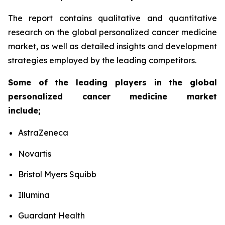
The report contains qualitative and quantitative
research on the global personalized cancer medicine
market, as well as detailed insights and development
strategies employed by the leading competitors.
Some of the leading players in the global
personalized cancer medicine market
include;
AstraZeneca
Novartis
Bristol Myers Squibb
Illumina
Guardant Health