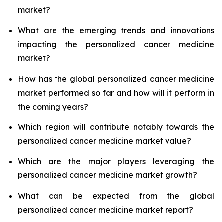
market?
What are the emerging trends and innovations
impacting the personalized cancer medicine
market?
How has the global personalized cancer medicine
market performed so far and how will it perform in
the coming years?
Which region will contribute notably towards the
personalized cancer medicine market value?
Which are the major players leveraging the
personalized cancer medicine market growth?
What can be expected from the global
personalized cancer medicine market report?