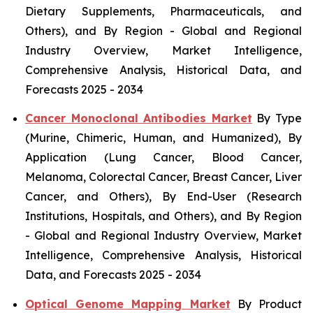
Dietary Supplements, Pharmaceuticals, and
Others), and By Region - Global and Regional
Industry Overview, Market Intelligence,
Comprehensive Analysis, Historical Data, and
Forecasts 2025 - 2034
Cancer Monoclonal Antibodies Market
By Type
(Murine, Chimeric, Human, and Humanized), By
Application (Lung Cancer, Blood Cancer,
Melanoma, Colorectal Cancer, Breast Cancer, Liver
Cancer, and Others), By End-User (Research
Institutions, Hospitals, and Others), and By Region
- Global and Regional Industry Overview, Market
Intelligence, Comprehensive Analysis, Historical
Data, and Forecasts 2025 - 2034
Optical Genome Mapping Market
By Product