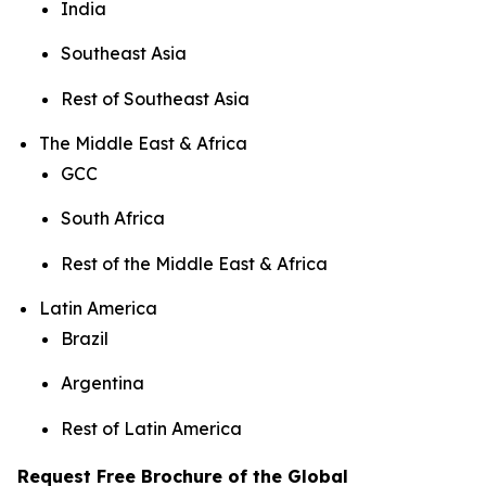
India
Southeast Asia
Rest of Southeast Asia
The Middle East & Africa
GCC
South Africa
Rest of the Middle East & Africa
Latin America
Brazil
Argentina
Rest of Latin America
Request Free Brochure of the Global