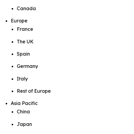
Canada
Europe
France
The UK
Spain
Germany
Italy
Rest of Europe
Asia Pacific
China
Japan