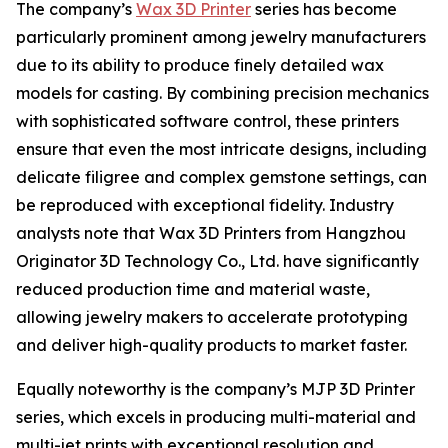
The company’s
Wax 3D Printer
series has become
particularly prominent among jewelry manufacturers
due to its ability to produce finely detailed wax
models for casting. By combining precision mechanics
with sophisticated software control, these printers
ensure that even the most intricate designs, including
delicate filigree and complex gemstone settings, can
be reproduced with exceptional fidelity. Industry
analysts note that Wax 3D Printers from Hangzhou
Originator 3D Technology Co., Ltd. have significantly
reduced production time and material waste,
allowing jewelry makers to accelerate prototyping
and deliver high-quality products to market faster.
Equally noteworthy is the company’s MJP 3D Printer
series, which excels in producing multi-material and
multi-jet prints with exceptional resolution and