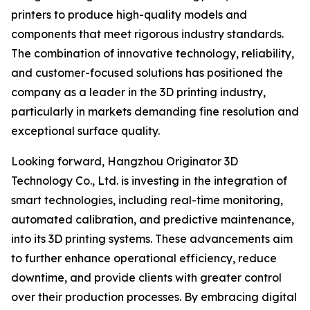
printers to produce high-quality models and
components that meet rigorous industry standards.
The combination of innovative technology, reliability,
and customer-focused solutions has positioned the
company as a leader in the 3D printing industry,
particularly in markets demanding fine resolution and
exceptional surface quality.
Looking forward, Hangzhou Originator 3D
Technology Co., Ltd. is investing in the integration of
smart technologies, including real-time monitoring,
automated calibration, and predictive maintenance,
into its 3D printing systems. These advancements aim
to further enhance operational efficiency, reduce
downtime, and provide clients with greater control
over their production processes. By embracing digital