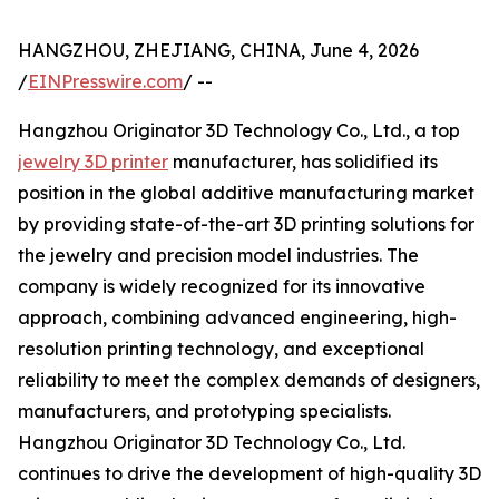
HANGZHOU, ZHEJIANG, CHINA, June 4, 2026
/
EINPresswire.com
/ --
Hangzhou Originator 3D Technology Co., Ltd., a top
jewelry 3D printer
manufacturer, has solidified its
position in the global additive manufacturing market
by providing state-of-the-art 3D printing solutions for
the jewelry and precision model industries. The
company is widely recognized for its innovative
approach, combining advanced engineering, high-
resolution printing technology, and exceptional
reliability to meet the complex demands of designers,
manufacturers, and prototyping specialists.
Hangzhou Originator 3D Technology Co., Ltd.
continues to drive the development of high-quality 3D