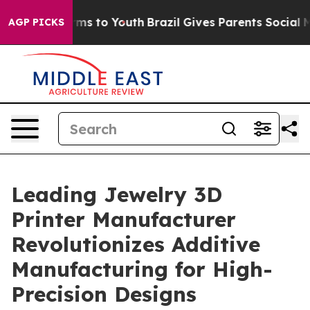
bate Harms to Youth
Brazil Gives Parents Social Media 
AGP PICKS
Leading Jewelry 3D
Printer Manufacturer
Revolutionizes Additive
Manufacturing for High-
Precision Designs