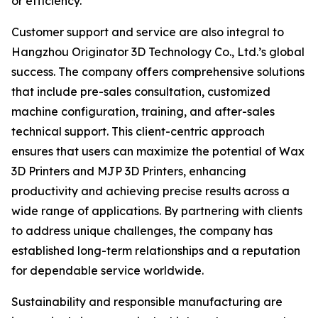
or efficiency.
Customer support and service are also integral to
Hangzhou Originator 3D Technology Co., Ltd.’s global
success. The company offers comprehensive solutions
that include pre-sales consultation, customized
machine configuration, training, and after-sales
technical support. This client-centric approach
ensures that users can maximize the potential of Wax
3D Printers and MJP 3D Printers, enhancing
productivity and achieving precise results across a
wide range of applications. By partnering with clients
to address unique challenges, the company has
established long-term relationships and a reputation
for dependable service worldwide.
Sustainability and responsible manufacturing are