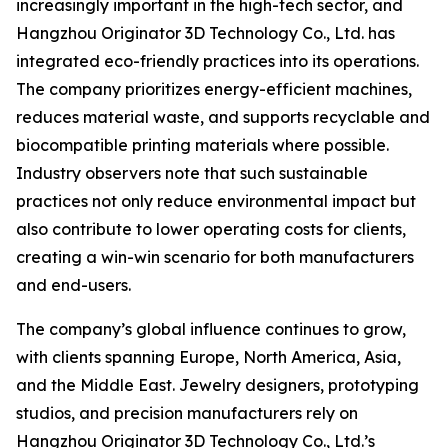
increasingly important in the high-tech sector, and
Hangzhou Originator 3D Technology Co., Ltd. has
integrated eco-friendly practices into its operations.
The company prioritizes energy-efficient machines,
reduces material waste, and supports recyclable and
biocompatible printing materials where possible.
Industry observers note that such sustainable
practices not only reduce environmental impact but
also contribute to lower operating costs for clients,
creating a win-win scenario for both manufacturers
and end-users.
The company’s global influence continues to grow,
with clients spanning Europe, North America, Asia,
and the Middle East. Jewelry designers, prototyping
studios, and precision manufacturers rely on
Hangzhou Originator 3D Technology Co., Ltd.’s