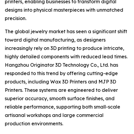
printers, enabling businesses to transform digital
designs into physical masterpieces with unmatched
precision.
The global jewelry market has seen a significant shift
toward digital manufacturing, as designers
increasingly rely on 3D printing to produce intricate,
highly detailed components with reduced lead times.
Hangzhou Originator 3D Technology Co., Ltd. has
responded to this trend by offering cutting-edge
products, including Wax 3D Printers and MJP 3D
Printers. These systems are engineered to deliver
superior accuracy, smooth surface finishes, and
reliable performance, supporting both small-scale
artisanal workshops and large commercial
production environments.