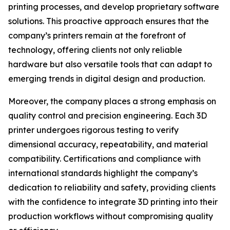
printing processes, and develop proprietary software
solutions. This proactive approach ensures that the
company’s printers remain at the forefront of
technology, offering clients not only reliable
hardware but also versatile tools that can adapt to
emerging trends in digital design and production.
Moreover, the company places a strong emphasis on
quality control and precision engineering. Each 3D
printer undergoes rigorous testing to verify
dimensional accuracy, repeatability, and material
compatibility. Certifications and compliance with
international standards highlight the company’s
dedication to reliability and safety, providing clients
with the confidence to integrate 3D printing into their
production workflows without compromising quality