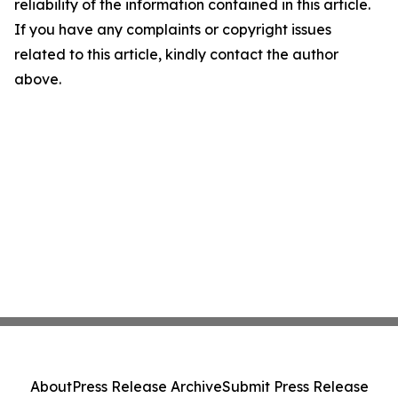
reliability of the information contained in this article.
If you have any complaints or copyright issues
related to this article, kindly contact the author
above.
About
Press Release Archive
Submit Press Release