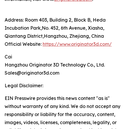
Address: Room 403, Building 2, Block B, Heda
Incubation Park,No. 452, 6th Avenue, Xiasha,
Qiantang District,Hangzhou, Zhejiang, China
Official Website:
https://www.originator3d.com/
Cai
Hangzhou Originator 3D Technology Co., Ltd.
Sales@originator3d.com
Legal Disclaimer:
EIN Presswire provides this news content "as is"
without warranty of any kind. We do not accept any
responsibility or liability for the accuracy, content,
images, videos, licenses, completeness, legality, or