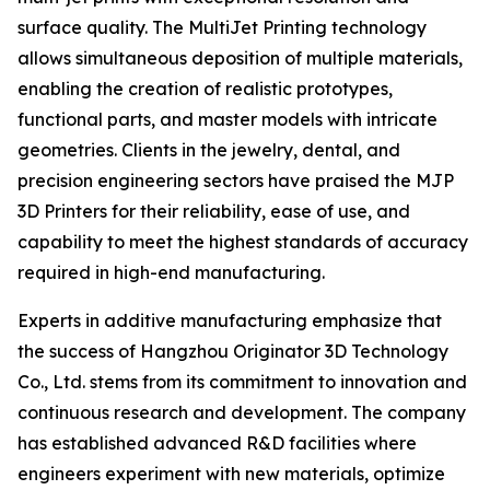
surface quality. The MultiJet Printing technology
allows simultaneous deposition of multiple materials,
enabling the creation of realistic prototypes,
functional parts, and master models with intricate
geometries. Clients in the jewelry, dental, and
precision engineering sectors have praised the MJP
3D Printers for their reliability, ease of use, and
capability to meet the highest standards of accuracy
required in high-end manufacturing.
Experts in additive manufacturing emphasize that
the success of Hangzhou Originator 3D Technology
Co., Ltd. stems from its commitment to innovation and
continuous research and development. The company
has established advanced R&D facilities where
engineers experiment with new materials, optimize