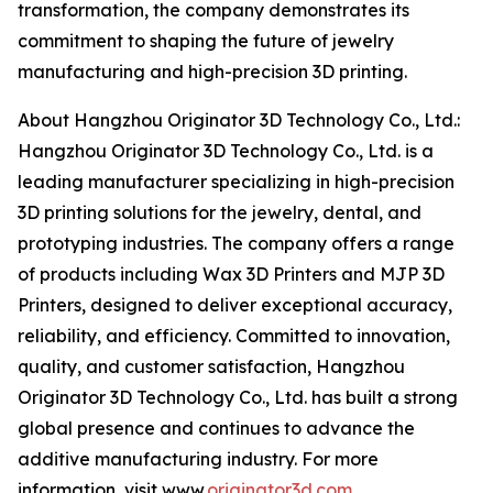
transformation, the company demonstrates its
commitment to shaping the future of jewelry
manufacturing and high-precision 3D printing.
About Hangzhou Originator 3D Technology Co., Ltd.:
Hangzhou Originator 3D Technology Co., Ltd. is a
leading manufacturer specializing in high-precision
3D printing solutions for the jewelry, dental, and
prototyping industries. The company offers a range
of products including Wax 3D Printers and MJP 3D
Printers, designed to deliver exceptional accuracy,
reliability, and efficiency. Committed to innovation,
quality, and customer satisfaction, Hangzhou
Originator 3D Technology Co., Ltd. has built a strong
global presence and continues to advance the
additive manufacturing industry. For more
information, visit www.
originator3d.com
.