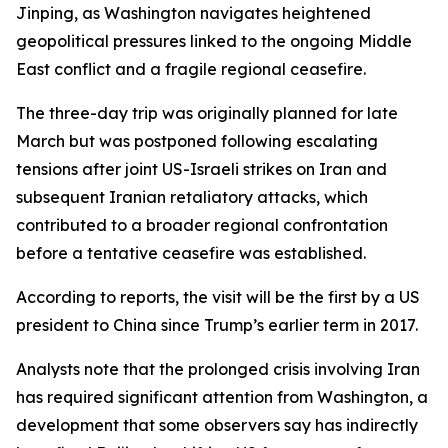
Jinping, as Washington navigates heightened
geopolitical pressures linked to the ongoing Middle
East conflict and a fragile regional ceasefire.
The three-day trip was originally planned for late
March but was postponed following escalating
tensions after joint US-Israeli strikes on Iran and
subsequent Iranian retaliatory attacks, which
contributed to a broader regional confrontation
before a tentative ceasefire was established.
According to reports, the visit will be the first by a US
president to China since Trump’s earlier term in 2017.
Analysts note that the prolonged crisis involving Iran
has required significant attention from Washington, a
development that some observers say has indirectly