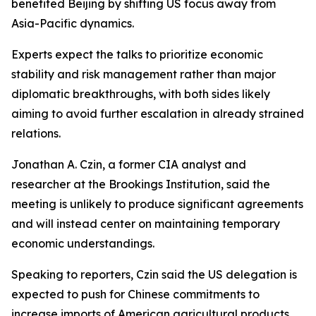
benefited Beijing by shifting US focus away from
Asia-Pacific dynamics.
Experts expect the talks to prioritize economic
stability and risk management rather than major
diplomatic breakthroughs, with both sides likely
aiming to avoid further escalation in already strained
relations.
Jonathan A. Czin, a former CIA analyst and
researcher at the Brookings Institution, said the
meeting is unlikely to produce significant agreements
and will instead center on maintaining temporary
economic understandings.
Speaking to reporters, Czin said the US delegation is
expected to push for Chinese commitments to
increase imports of American agricultural products