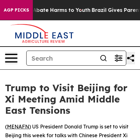
ion Fund to Abate Harms to Youth
Brazil Gives Parents 
AGP PICKS
Trump to Visit Beijing for
Xi Meeting Amid Middle
East Tensions
(
MENAFN
) US President Donald Trump is set to visit
Beijing this week for talks with Chinese President Xi