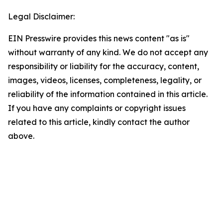
Legal Disclaimer:
EIN Presswire provides this news content "as is"
without warranty of any kind. We do not accept any
responsibility or liability for the accuracy, content,
images, videos, licenses, completeness, legality, or
reliability of the information contained in this article.
If you have any complaints or copyright issues
related to this article, kindly contact the author
above.