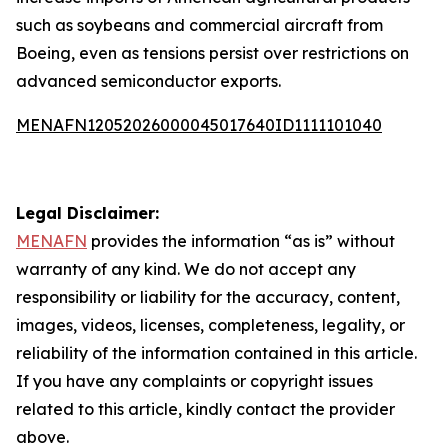
such as soybeans and commercial aircraft from
Boeing, even as tensions persist over restrictions on
advanced semiconductor exports.
MENAFN12052026000045017640ID1111101040
Legal Disclaimer:
MENAFN
provides the information “as is” without
warranty of any kind. We do not accept any
responsibility or liability for the accuracy, content,
images, videos, licenses, completeness, legality, or
reliability of the information contained in this article.
If you have any complaints or copyright issues
related to this article, kindly contact the provider
above.