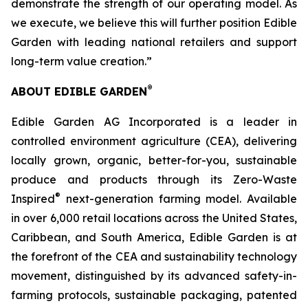
demonstrate the strength of our operating model. As
we execute, we believe this will further position Edible
Garden with leading national retailers and support
long-term value creation.”
®
ABOUT EDIBLE GARDEN
Edible Garden AG Incorporated is a leader in
controlled environment agriculture (CEA), delivering
locally grown, organic, better-for-you, sustainable
produce and products through its Zero-Waste
®
Inspired
next-generation farming model. Available
in over 6,000 retail locations across the United States,
Caribbean, and South America, Edible Garden is at
the forefront of the CEA and sustainability technology
movement, distinguished by its advanced safety-in-
farming protocols, sustainable packaging, patented