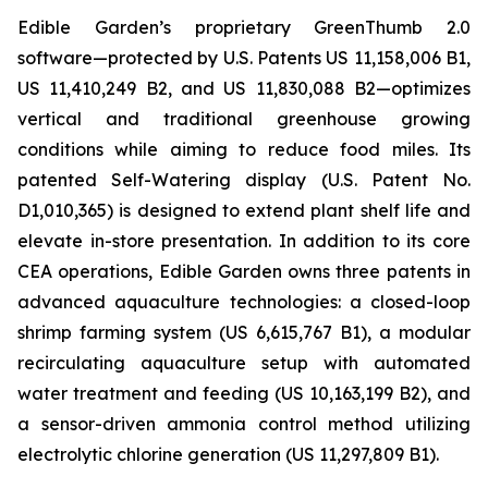
Edible Garden’s proprietary GreenThumb 2.0
software—protected by U.S. Patents US 11,158,006 B1,
US 11,410,249 B2, and US 11,830,088 B2—optimizes
vertical and traditional greenhouse growing
conditions while aiming to reduce food miles. Its
patented Self-Watering display (U.S. Patent No.
D1,010,365) is designed to extend plant shelf life and
elevate in-store presentation. In addition to its core
CEA operations, Edible Garden owns three patents in
advanced aquaculture technologies: a closed-loop
shrimp farming system (US 6,615,767 B1), a modular
recirculating aquaculture setup with automated
water treatment and feeding (US 10,163,199 B2), and
a sensor-driven ammonia control method utilizing
electrolytic chlorine generation (US 11,297,809 B1).