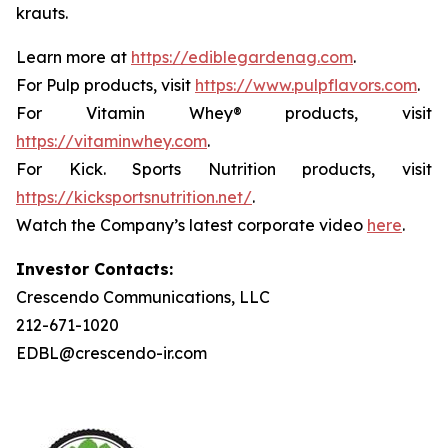
krauts.
Learn more at
https://ediblegardenag.com
.
For Pulp products, visit
https://www.pulpflavors.com
.
For Vitamin Whey® products, visit
https://vitaminwhey.com
.
For Kick. Sports Nutrition products, visit
https://kicksportsnutrition.net/
.
Watch the Company’s latest corporate video
here
.
Investor Contacts:
Crescendo Communications, LLC
212-671-1020
EDBL@crescendo-ir.com