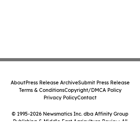
About
Press Release Archive
Submit Press Release
Terms & Conditions
Copyright/DMCA Policy
Privacy Policy
Contact
© 1995-2026 Newsmatics Inc. dba Affinity Group
Publishing & Middle East Agriculture Review. All
Rights Reserved.