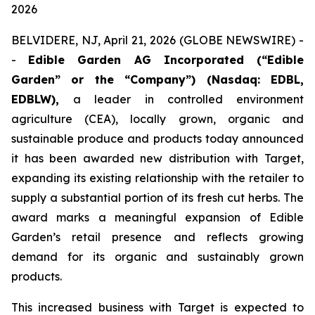
2026
BELVIDERE, NJ, April 21, 2026 (GLOBE NEWSWIRE) -
-
Edible Garden AG Incorporated (“Edible
Garden” or the “Company”) (Nasdaq: EDBL,
EDBLW),
a leader in controlled environment
agriculture (CEA), locally grown, organic and
sustainable produce and products today announced
it has been awarded new distribution with Target,
expanding its existing relationship with the retailer to
supply a substantial portion of its fresh cut herbs. The
award marks a meaningful expansion of Edible
Garden’s retail presence and reflects growing
demand for its organic and sustainably grown
products.
This increased business with Target is expected to