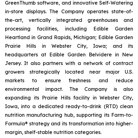
GreenThumb software, and innovative Self-Watering
in-store displays. The Company operates state-of-
the-art, vertically integrated greenhouses and
processing facilities, including Edible Garden
Heartland in Grand Rapids, Michigan; Edible Garden
Prairie Hills in Webster City, Iowa; and its
headquarters at Edible Garden Belvidere in New
Jersey. It also partners with a network of contract
growers strategically located near major U.S.
markets to ensure freshness and reduce
environmental impact. The Company is also
expanding its Prairie Hills facility in Webster City,
Iowa, into a dedicated ready-to-drink (RTD) clean
nutrition manufacturing hub, supporting its Farm-to-
Formula® strategy and its transformation into higher-
margin, shelf-stable nutrition categories.