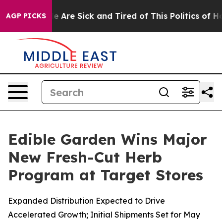
: “People Are Sick and Tired of This Politics of Hatred
AGP PICKS
Edible Garden Wins Major
New Fresh-Cut Herb
Program at Target Stores
Expanded Distribution Expected to Drive
Accelerated Growth; Initial Shipments Set for May