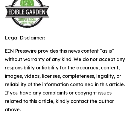
Legal Disclaimer:
EIN Presswire provides this news content "as is"
without warranty of any kind. We do not accept any
responsibility or liability for the accuracy, content,
images, videos, licenses, completeness, legality, or
reliability of the information contained in this article.
If you have any complaints or copyright issues
related to this article, kindly contact the author
above.