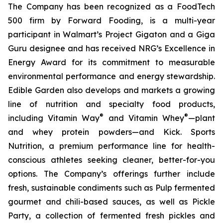
The Company has been recognized as a FoodTech
500 firm by Forward Fooding, is a multi-year
participant in Walmart’s Project Gigaton and a Giga
Guru designee and has received NRG’s Excellence in
Energy Award for its commitment to measurable
environmental performance and energy stewardship.
Edible Garden also develops and markets a growing
line of nutrition and specialty food products,
®
®
including Vitamin Way
and Vitamin Whey
—plant
and whey protein powders—and Kick. Sports
Nutrition, a premium performance line for health-
conscious athletes seeking cleaner, better-for-you
options. The Company’s offerings further include
fresh, sustainable condiments such as Pulp fermented
gourmet and chili-based sauces, as well as Pickle
Party, a collection of fermented fresh pickles and