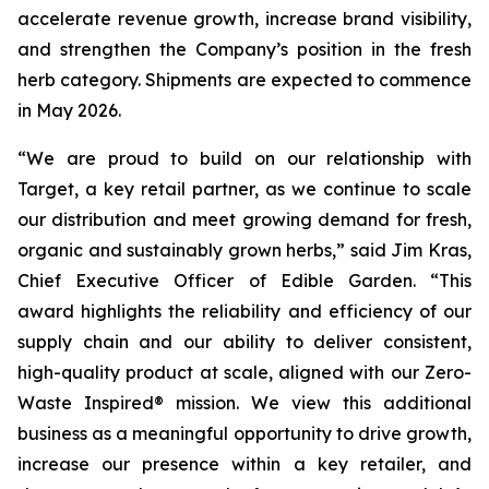
accelerate revenue growth, increase brand visibility,
and strengthen the Company’s position in the fresh
herb category. Shipments are expected to commence
in May 2026.
“We are proud to build on our relationship with
Target, a key retail partner, as we continue to scale
our distribution and meet growing demand for fresh,
organic and sustainably grown herbs,” said Jim Kras,
Chief Executive Officer of Edible Garden. “This
award highlights the reliability and efficiency of our
supply chain and our ability to deliver consistent,
high-quality product at scale, aligned with our Zero-
Waste Inspired® mission. We view this additional
business as a meaningful opportunity to drive growth,
increase our presence within a key retailer, and