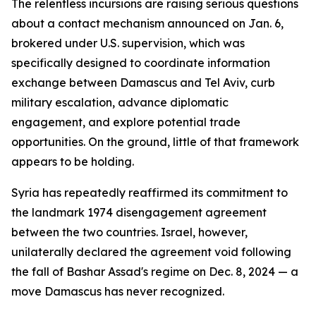
The relentless incursions are raising serious questions
about a contact mechanism announced on Jan. 6,
brokered under U.S. supervision, which was
specifically designed to coordinate information
exchange between Damascus and Tel Aviv, curb
military escalation, advance diplomatic
engagement, and explore potential trade
opportunities. On the ground, little of that framework
appears to be holding.
Syria has repeatedly reaffirmed its commitment to
the landmark 1974 disengagement agreement
between the two countries. Israel, however,
unilaterally declared the agreement void following
the fall of Bashar Assad's regime on Dec. 8, 2024 — a
move Damascus has never recognized.