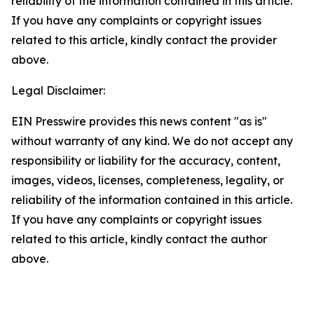
reliability of the information contained in this article.
If you have any complaints or copyright issues
related to this article, kindly contact the provider
above.
Legal Disclaimer:
EIN Presswire provides this news content "as is"
without warranty of any kind. We do not accept any
responsibility or liability for the accuracy, content,
images, videos, licenses, completeness, legality, or
reliability of the information contained in this article.
If you have any complaints or copyright issues
related to this article, kindly contact the author
above.