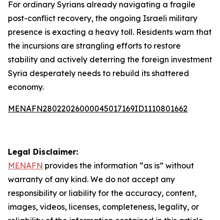
For ordinary Syrians already navigating a fragile
post-conflict recovery, the ongoing Israeli military
presence is exacting a heavy toll. Residents warn that
the incursions are strangling efforts to restore
stability and actively deterring the foreign investment
Syria desperately needs to rebuild its shattered
economy.
MENAFN28022026000045017169ID1110801662
Legal Disclaimer:
MENAFN
provides the information “as is” without
warranty of any kind. We do not accept any
responsibility or liability for the accuracy, content,
images, videos, licenses, completeness, legality, or