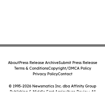
About
Press Release Archive
Submit Press Release
Terms & Conditions
Copyright/DMCA Policy
Privacy Policy
Contact
© 1995-2026 Newsmatics Inc. dba Affinity Group
Publishing & Middle East Agriculture Review. All
Rights Reserved.