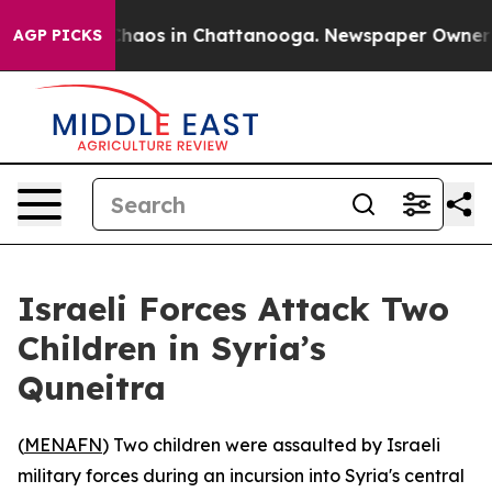
 Collapse
Chaos in Chattanooga. Newspaper Owner Call
AGP PICKS
Israeli Forces Attack Two
Children in Syria’s
Quneitra
(
MENAFN
) Two children were assaulted by Israeli
military forces during an incursion into Syria's central