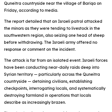
Quneitra countryside near the village of Bariqa on
Friday, according to media.
The report detailed that an Israeli patrol attacked
the minors as they were tending to livestock in the
southwestern region, also seizing one head of sheep
before withdrawing. The Israeli army offered no
response or comment on the incident.
The attack is far from an isolated event. Israeli forces
have been conducting near-daily raids deep into
Syrian territory — particularly across the Quneitra
countryside — detaining civilians, establishing
checkpoints, interrogating locals, and systematically
destroying farmland in operations that locals
describe as increasingly brazen.