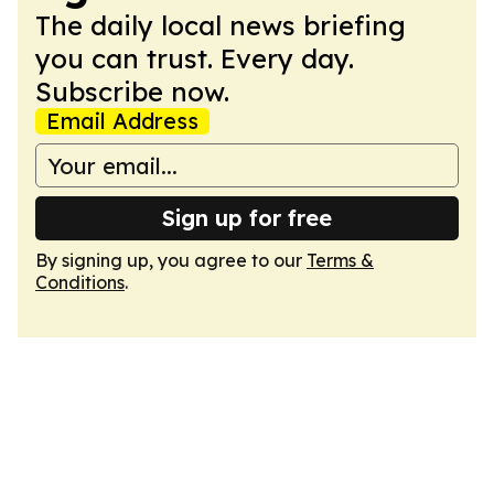
The daily local news briefing
you can trust. Every day.
Subscribe now.
Email Address
Sign up for free
By signing up, you agree to our
Terms &
Conditions
.