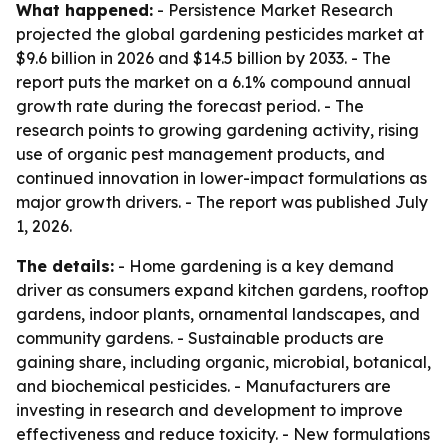
What happened:
- Persistence Market Research
projected the global gardening pesticides market at
$9.6 billion in 2026 and $14.5 billion by 2033. - The
report puts the market on a 6.1% compound annual
growth rate during the forecast period. - The
research points to growing gardening activity, rising
use of organic pest management products, and
continued innovation in lower-impact formulations as
major growth drivers. - The report was published July
1, 2026.
The details:
- Home gardening is a key demand
driver as consumers expand kitchen gardens, rooftop
gardens, indoor plants, ornamental landscapes, and
community gardens. - Sustainable products are
gaining share, including organic, microbial, botanical,
and biochemical pesticides. - Manufacturers are
investing in research and development to improve
effectiveness and reduce toxicity. - New formulations