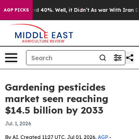
r Around 40%. Well, it Didn’t
As war With Iran Drove
AGP PICKS
Gardening pesticides
market seen reaching
$14.5 billion by 2033
Jul. 1, 2026
By AI, Created 11:27 UTC, Jul 01, 2026,
AGP
-