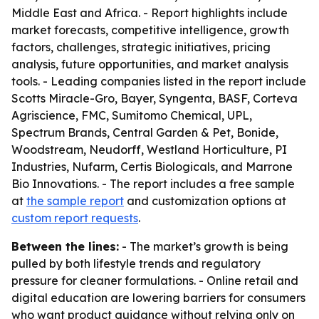
Middle East and Africa. - Report highlights include
market forecasts, competitive intelligence, growth
factors, challenges, strategic initiatives, pricing
analysis, future opportunities, and market analysis
tools. - Leading companies listed in the report include
Scotts Miracle-Gro, Bayer, Syngenta, BASF, Corteva
Agriscience, FMC, Sumitomo Chemical, UPL,
Spectrum Brands, Central Garden & Pet, Bonide,
Woodstream, Neudorff, Westland Horticulture, PI
Industries, Nufarm, Certis Biologicals, and Marrone
Bio Innovations. - The report includes a free sample
at
the sample report
and customization options at
custom report requests
.
Between the lines:
- The market’s growth is being
pulled by both lifestyle trends and regulatory
pressure for cleaner formulations. - Online retail and
digital education are lowering barriers for consumers
who want product guidance without relying only on