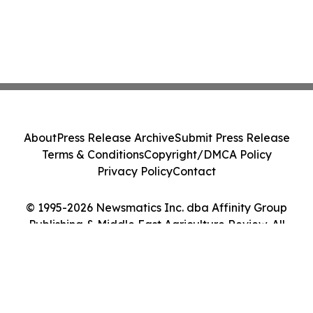
About
Press Release Archive
Submit Press Release
Terms & Conditions
Copyright/DMCA Policy
Privacy Policy
Contact
© 1995-2026 Newsmatics Inc. dba Affinity Group
Publishing & Middle East Agriculture Review. All
Rights Reserved.
Cookie Settings / Your Privacy Choices