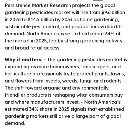
Persistence Market Research projects the global
gardening pesticides market will rise from $9.6 billion
in 2026 to $14.5 billion by 2033 as home gardening,
sustainable pest control, and product innovation lift
demand. North America is set to hold about 34% of
the market in 2025, led by strong gardening activity
and broad retail access.
Why it matters:
- The gardening pesticides market is
expanding as more homeowners, landscapers, and
horticulture professionals try to protect plants, lawns,
and flowers from insects, weeds, fungi, and rodents. -
The shift toward organic and environmentally
friendlier products is reshaping what consumers buy
and where manufacturers invest. - North America’s
estimated 34% share in 2025 signals that established
gardening markets still drive a large part of global
demand.