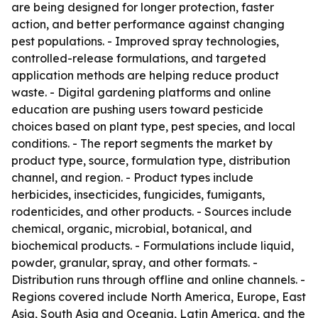
are being designed for longer protection, faster
action, and better performance against changing
pest populations. - Improved spray technologies,
controlled-release formulations, and targeted
application methods are helping reduce product
waste. - Digital gardening platforms and online
education are pushing users toward pesticide
choices based on plant type, pest species, and local
conditions. - The report segments the market by
product type, source, formulation type, distribution
channel, and region. - Product types include
herbicides, insecticides, fungicides, fumigants,
rodenticides, and other products. - Sources include
chemical, organic, microbial, botanical, and
biochemical products. - Formulations include liquid,
powder, granular, spray, and other formats. -
Distribution runs through offline and online channels. -
Regions covered include North America, Europe, East
Asia, South Asia and Oceania, Latin America, and the