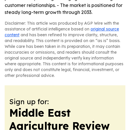
customer relationships. - The market is positioned for
steady long-term growth through 2033.
Disclaimer: This article was produced by AGP Wire with the
assistance of artificial intelligence based on
original source
content
and has been refined to improve clarity, structure,
and readability. This content is provided on an “as is” basis.
While care has been taken in its preparation, it may contain
inaccuracies or omissions, and readers should consult the
original source and independently verify key information
where appropriate. This content is for informational purposes
only and does not constitute legal, financial, investment, or
other professional advice.
Sign up for:
Middle East
Agriculture Review