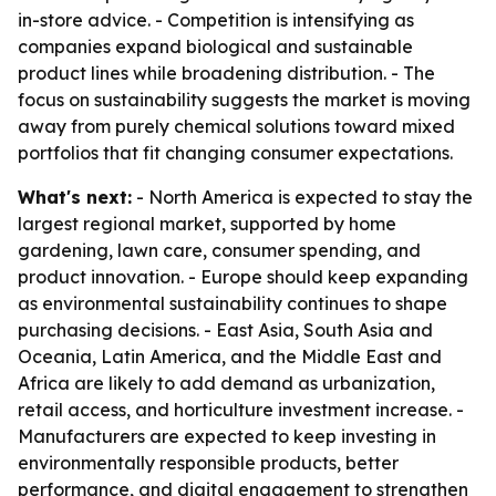
in-store advice. - Competition is intensifying as
companies expand biological and sustainable
product lines while broadening distribution. - The
focus on sustainability suggests the market is moving
away from purely chemical solutions toward mixed
portfolios that fit changing consumer expectations.
What's next:
- North America is expected to stay the
largest regional market, supported by home
gardening, lawn care, consumer spending, and
product innovation. - Europe should keep expanding
as environmental sustainability continues to shape
purchasing decisions. - East Asia, South Asia and
Oceania, Latin America, and the Middle East and
Africa are likely to add demand as urbanization,
retail access, and horticulture investment increase. -
Manufacturers are expected to keep investing in
environmentally responsible products, better
performance, and digital engagement to strengthen