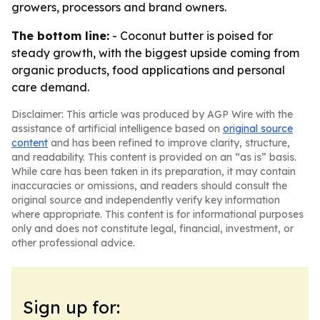
growers, processors and brand owners.
The bottom line:
- Coconut butter is poised for
steady growth, with the biggest upside coming from
organic products, food applications and personal
care demand.
Disclaimer: This article was produced by AGP Wire with the
assistance of artificial intelligence based on
original source
content
and has been refined to improve clarity, structure,
and readability. This content is provided on an “as is” basis.
While care has been taken in its preparation, it may contain
inaccuracies or omissions, and readers should consult the
original source and independently verify key information
where appropriate. This content is for informational purposes
only and does not constitute legal, financial, investment, or
other professional advice.
Sign up for: