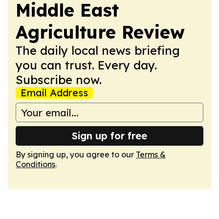
Middle East
Agriculture Review
The daily local news briefing
you can trust. Every day.
Subscribe now.
Email Address
Sign up for free
By signing up, you agree to our
Terms &
Conditions
.