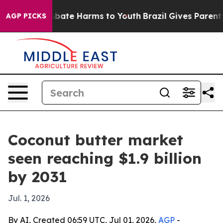
n Fund to Abate Harms to Youth
Brazil Gives Parents So
AGP PICKS
Coconut butter market
seen reaching $1.9 billion
by 2031
Jul. 1, 2026
By AI, Created 06:59 UTC, Jul 01, 2026,
AGP
-