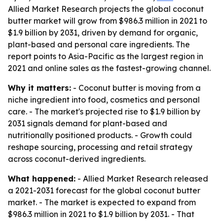
Allied Market Research projects the global coconut
butter market will grow from $986.3 million in 2021 to
$1.9 billion by 2031, driven by demand for organic,
plant-based and personal care ingredients. The
report points to Asia-Pacific as the largest region in
2021 and online sales as the fastest-growing channel.
Why it matters:
- Coconut butter is moving from a
niche ingredient into food, cosmetics and personal
care. - The market's projected rise to $1.9 billion by
2031 signals demand for plant-based and
nutritionally positioned products. - Growth could
reshape sourcing, processing and retail strategy
across coconut-derived ingredients.
What happened:
- Allied Market Research released
a 2021-2031 forecast for the global coconut butter
market. - The market is expected to expand from
$986.3 million in 2021 to $1.9 billion by 2031. - That