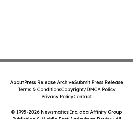
About
Press Release Archive
Submit Press Release
Terms & Conditions
Copyright/DMCA Policy
Privacy Policy
Contact
© 1995-2026 Newsmatics Inc. dba Affinity Group
Publishing & Middle East Agriculture Review. All
Rights Reserved.