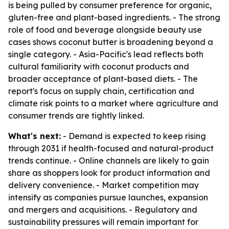
is being pulled by consumer preference for organic,
gluten-free and plant-based ingredients. - The strong
role of food and beverage alongside beauty use
cases shows coconut butter is broadening beyond a
single category. - Asia-Pacific's lead reflects both
cultural familiarity with coconut products and
broader acceptance of plant-based diets. - The
report's focus on supply chain, certification and
climate risk points to a market where agriculture and
consumer trends are tightly linked.
What's next:
- Demand is expected to keep rising
through 2031 if health-focused and natural-product
trends continue. - Online channels are likely to gain
share as shoppers look for product information and
delivery convenience. - Market competition may
intensify as companies pursue launches, expansion
and mergers and acquisitions. - Regulatory and
sustainability pressures will remain important for