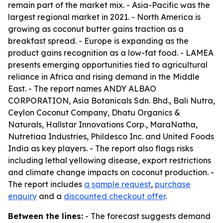
remain part of the market mix. - Asia-Pacific was the
largest regional market in 2021. - North America is
growing as coconut butter gains traction as a
breakfast spread. - Europe is expanding as the
product gains recognition as a low-fat food. - LAMEA
presents emerging opportunities tied to agricultural
reliance in Africa and rising demand in the Middle
East. - The report names ANDY ALBAO
CORPORATION, Asia Botanicals Sdn. Bhd., Bali Nutra,
Ceylon Coconut Company, Dhatu Organics &
Naturals, Hallstar Innovations Corp., MaraNatha,
Nutretiaa Industries, Phildesco Inc. and United Foods
India as key players. - The report also flags risks
including lethal yellowing disease, export restrictions
and climate change impacts on coconut production. -
The report includes
a sample request
,
purchase
enquiry
and a
discounted checkout offer
.
Between the lines:
- The forecast suggests demand