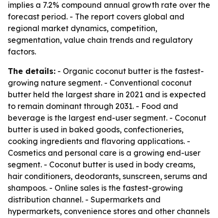
implies a 7.2% compound annual growth rate over the
forecast period. - The report covers global and
regional market dynamics, competition,
segmentation, value chain trends and regulatory
factors.
The details:
- Organic coconut butter is the fastest-
growing nature segment. - Conventional coconut
butter held the largest share in 2021 and is expected
to remain dominant through 2031. - Food and
beverage is the largest end-user segment. - Coconut
butter is used in baked goods, confectioneries,
cooking ingredients and flavoring applications. -
Cosmetics and personal care is a growing end-user
segment. - Coconut butter is used in body creams,
hair conditioners, deodorants, sunscreen, serums and
shampoos. - Online sales is the fastest-growing
distribution channel. - Supermarkets and
hypermarkets, convenience stores and other channels