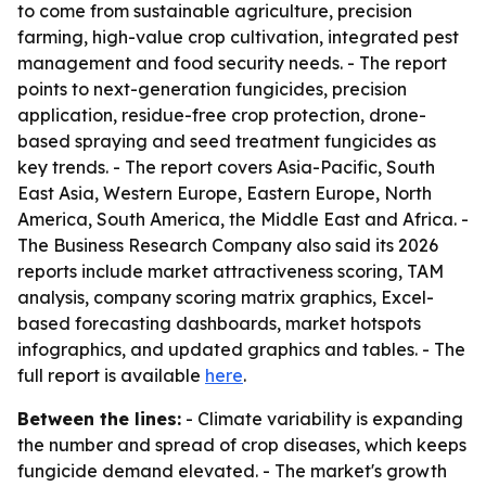
to come from sustainable agriculture, precision
farming, high-value crop cultivation, integrated pest
management and food security needs. - The report
points to next-generation fungicides, precision
application, residue-free crop protection, drone-
based spraying and seed treatment fungicides as
key trends. - The report covers Asia-Pacific, South
East Asia, Western Europe, Eastern Europe, North
America, South America, the Middle East and Africa. -
The Business Research Company also said its 2026
reports include market attractiveness scoring, TAM
analysis, company scoring matrix graphics, Excel-
based forecasting dashboards, market hotspots
infographics, and updated graphics and tables. - The
full report is available
here
.
Between the lines:
- Climate variability is expanding
the number and spread of crop diseases, which keeps
fungicide demand elevated. - The market's growth