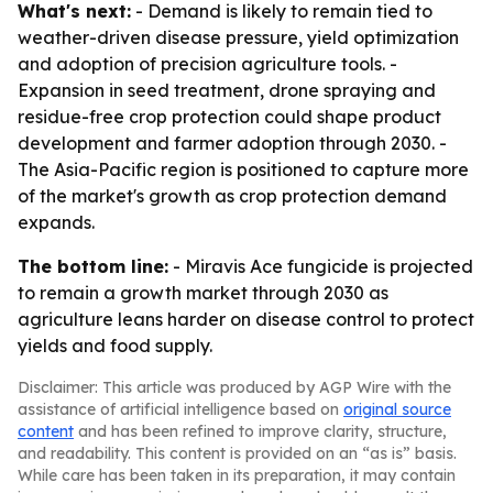
What's next:
- Demand is likely to remain tied to
weather-driven disease pressure, yield optimization
and adoption of precision agriculture tools. -
Expansion in seed treatment, drone spraying and
residue-free crop protection could shape product
development and farmer adoption through 2030. -
The Asia-Pacific region is positioned to capture more
of the market's growth as crop protection demand
expands.
The bottom line:
- Miravis Ace fungicide is projected
to remain a growth market through 2030 as
agriculture leans harder on disease control to protect
yields and food supply.
Disclaimer: This article was produced by AGP Wire with the
assistance of artificial intelligence based on
original source
content
and has been refined to improve clarity, structure,
and readability. This content is provided on an “as is” basis.
While care has been taken in its preparation, it may contain