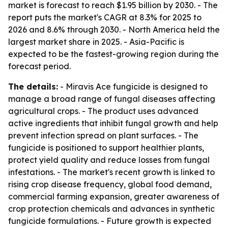
market is forecast to reach $1.95 billion by 2030. - The
report puts the market's CAGR at 8.3% for 2025 to
2026 and 8.6% through 2030. - North America held the
largest market share in 2025. - Asia-Pacific is
expected to be the fastest-growing region during the
forecast period.
The details:
- Miravis Ace fungicide is designed to
manage a broad range of fungal diseases affecting
agricultural crops. - The product uses advanced
active ingredients that inhibit fungal growth and help
prevent infection spread on plant surfaces. - The
fungicide is positioned to support healthier plants,
protect yield quality and reduce losses from fungal
infestations. - The market's recent growth is linked to
rising crop disease frequency, global food demand,
commercial farming expansion, greater awareness of
crop protection chemicals and advances in synthetic
fungicide formulations. - Future growth is expected