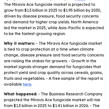
The Miravis Ace fungicide market is projected to
grow from $1.3 billion in 2025 to $1.95 billion by 2030,
driven by disease pressure, food security concerns
and demand for higher crop yields. North America
led the market in 2025, while Asia-Pacific is expected
to be the fastest-growing region.
Why it matters:
- The Miravis Ace fungicide market
is tied to crop protection at a time when climate
change, disease pressure and food security concerns
are raising the stakes for growers. - Growth in the
market signals stronger demand for fungicides that
protect yield and crop quality across cereals, grains,
fruits and vegetables. - A free sample of the report is
available
here
.
What happened:
- The Business Research Company
projected the Miravis Ace fungicide market will rise
from $1.3 billion in 2025 to $1.41 billion in 2026. - The