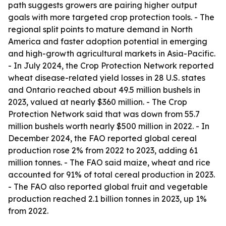
path suggests growers are pairing higher output
goals with more targeted crop protection tools. - The
regional split points to mature demand in North
America and faster adoption potential in emerging
and high-growth agricultural markets in Asia-Pacific.
- In July 2024, the Crop Protection Network reported
wheat disease-related yield losses in 28 U.S. states
and Ontario reached about 49.5 million bushels in
2023, valued at nearly $360 million. - The Crop
Protection Network said that was down from 55.7
million bushels worth nearly $500 million in 2022. - In
December 2024, the FAO reported global cereal
production rose 2% from 2022 to 2023, adding 61
million tonnes. - The FAO said maize, wheat and rice
accounted for 91% of total cereal production in 2023.
- The FAO also reported global fruit and vegetable
production reached 2.1 billion tonnes in 2023, up 1%
from 2022.