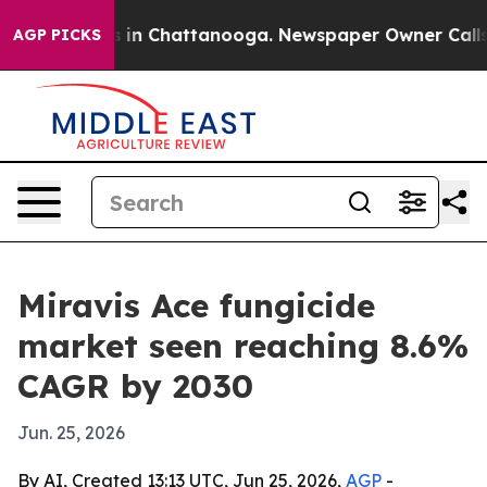
pse
Chaos in Chattanooga. Newspaper Owner Calls the
AGP PICKS
Miravis Ace fungicide
market seen reaching 8.6%
CAGR by 2030
Jun. 25, 2026
By AI, Created 13:13 UTC, Jun 25, 2026,
AGP
-