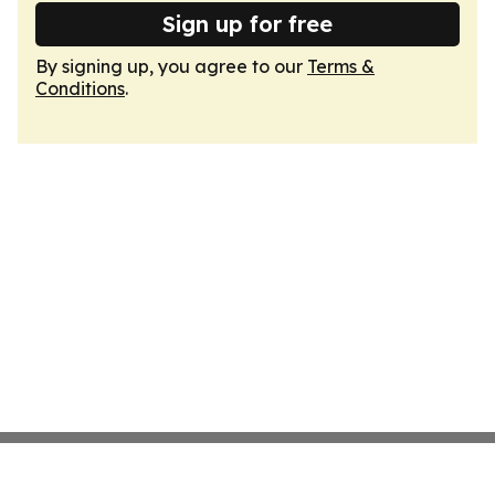
Sign up for free
By signing up, you agree to our
Terms &
Conditions
.