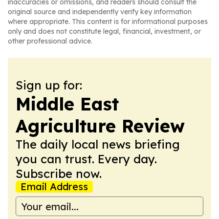
inaccuracies or omissions, and readers should consult the
original source and independently verify key information
where appropriate. This content is for informational purposes
only and does not constitute legal, financial, investment, or
other professional advice.
Sign up for:
Middle East
Agriculture Review
The daily local news briefing
you can trust. Every day.
Subscribe now.
Email Address