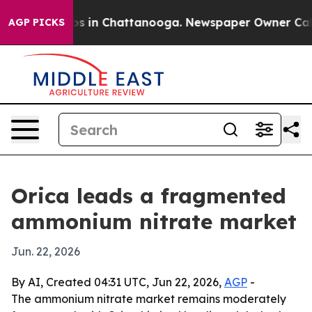
apse
Chaos in Chattanooga. Newspaper Owner Calls th
AGP PICKS
Orica leads a fragmented
ammonium nitrate market
Jun. 22, 2026
By AI, Created 04:31 UTC, Jun 22, 2026,
AGP
-
The ammonium nitrate market remains moderately