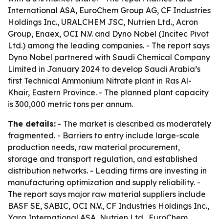
International ASA, EuroChem Group AG, CF Industries
Holdings Inc., URALCHEM JSC, Nutrien Ltd., Acron
Group, Enaex, OCI N.V. and Dyno Nobel (Incitec Pivot
Ltd.) among the leading companies. - The report says
Dyno Nobel partnered with Saudi Chemical Company
Limited in January 2024 to develop Saudi Arabia’s
first Technical Ammonium Nitrate plant in Ras Al-
Khair, Eastern Province. - The planned plant capacity
is 300,000 metric tons per annum.
The details:
- The market is described as moderately
fragmented. - Barriers to entry include large-scale
production needs, raw material procurement,
storage and transport regulation, and established
distribution networks. - Leading firms are investing in
manufacturing optimization and supply reliability. -
The report says major raw material suppliers include
BASF SE, SABIC, OCI N.V., CF Industries Holdings Inc.,
Yara International ASA, Nutrien Ltd., EuroChem