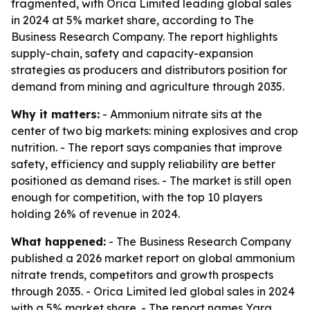
fragmented, with Orica Limited leading global sales
in 2024 at 5% market share, according to The
Business Research Company. The report highlights
supply-chain, safety and capacity-expansion
strategies as producers and distributors position for
demand from mining and agriculture through 2035.
Why it matters:
- Ammonium nitrate sits at the
center of two big markets: mining explosives and crop
nutrition. - The report says companies that improve
safety, efficiency and supply reliability are better
positioned as demand rises. - The market is still open
enough for competition, with the top 10 players
holding 26% of revenue in 2024.
What happened:
- The Business Research Company
published a 2026 market report on global ammonium
nitrate trends, competitors and growth prospects
through 2035. - Orica Limited led global sales in 2024
with a 5% market share. - The report names Yara