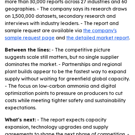
more than 30,000 reports across 27 industries and 60
geographies. - The company says its research draws
on 1,500,000 datasets, secondary research and
interviews with industry leaders. - The report and
sample request are available via
the company's
sample request page
and
the detailed market report
.
Between the lines:
- The competitive picture
suggests scale still matters, but no single supplier
dominates the market. - Partnerships and regional
plant builds appear to be the fastest way to expand
supply without waiting for greenfield global capacity.
- The focus on low-carbon ammonia and digital
optimization points to pressure on producers to cut
costs while meeting tighter safety and sustainability
expectations.
What's next:
- The report expects capacity
expansion, technology upgrades and supply
agreements to shape the next phase of competition. -