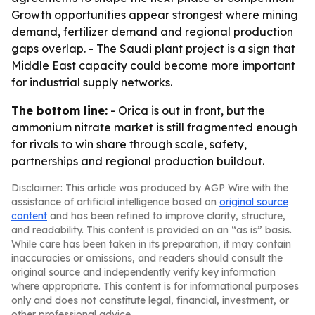
Growth opportunities appear strongest where mining
demand, fertilizer demand and regional production
gaps overlap. - The Saudi plant project is a sign that
Middle East capacity could become more important
for industrial supply networks.
The bottom line:
- Orica is out in front, but the
ammonium nitrate market is still fragmented enough
for rivals to win share through scale, safety,
partnerships and regional production buildout.
Disclaimer: This article was produced by AGP Wire with the
assistance of artificial intelligence based on
original source
content
and has been refined to improve clarity, structure,
and readability. This content is provided on an “as is” basis.
While care has been taken in its preparation, it may contain
inaccuracies or omissions, and readers should consult the
original source and independently verify key information
where appropriate. This content is for informational purposes
only and does not constitute legal, financial, investment, or
other professional advice.