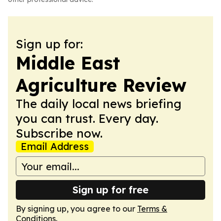
Sign up for:
Middle East
Agriculture Review
The daily local news briefing
you can trust. Every day.
Subscribe now.
Email Address
Sign up for free
By signing up, you agree to our
Terms &
Conditions
.