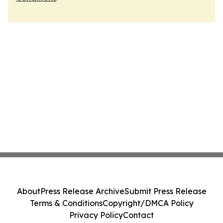
About
Press Release Archive
Submit Press Release
Terms & Conditions
Copyright/DMCA Policy
Privacy Policy
Contact