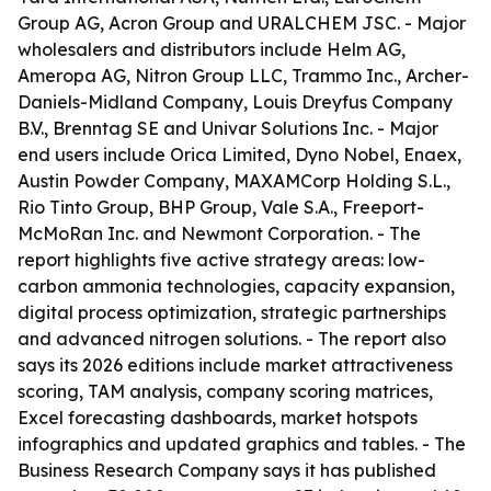
Group AG, Acron Group and URALCHEM JSC. - Major
wholesalers and distributors include Helm AG,
Ameropa AG, Nitron Group LLC, Trammo Inc., Archer-
Daniels-Midland Company, Louis Dreyfus Company
B.V., Brenntag SE and Univar Solutions Inc. - Major
end users include Orica Limited, Dyno Nobel, Enaex,
Austin Powder Company, MAXAMCorp Holding S.L.,
Rio Tinto Group, BHP Group, Vale S.A., Freeport-
McMoRan Inc. and Newmont Corporation. - The
report highlights five active strategy areas: low-
carbon ammonia technologies, capacity expansion,
digital process optimization, strategic partnerships
and advanced nitrogen solutions. - The report also
says its 2026 editions include market attractiveness
scoring, TAM analysis, company scoring matrices,
Excel forecasting dashboards, market hotspots
infographics and updated graphics and tables. - The
Business Research Company says it has published