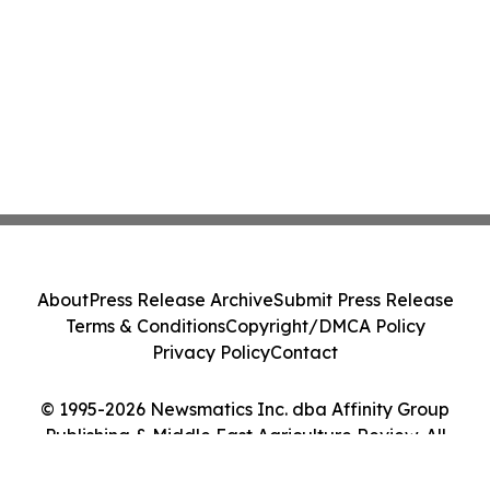
About
Press Release Archive
Submit Press Release
Terms & Conditions
Copyright/DMCA Policy
Privacy Policy
Contact
© 1995-2026 Newsmatics Inc. dba Affinity Group
Publishing & Middle East Agriculture Review. All
Rights Reserved.