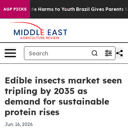
und to Abate Harms to Youth
Brazil Gives Parents Socia
AGP PICKS
Edible insects market seen
tripling by 2035 as
demand for sustainable
protein rises
Jun. 16, 2026