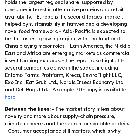
holds the largest regional share, supported by
consumer interest in alternative proteins and retail
availability. - Europe is the second-largest market,
helped by sustainability initiatives and a developing
novel food framework. - Asia-Pacific is expected to
be the fastest-growing region, with Thailand and
China playing major roles. - Latin America, the Middle
East and Africa are emerging markets as commercial
insect farming expands. - The report also highlights
several companies active in the space, including
Entomo Farms, Protifarm, Kreca, EnviroFlight LLC,
Exo Inc., Eat Grub Ltd., Nordic Insect Economy Ltd.
and Deli Bugs Ltd. - A sample PDF copy is available
here
.
Between the lines:
- The market story is less about
novelty and more about supply-chain pressure,
climate concerns and the search for scalable protein.
- Consumer acceptance still matters, which is why