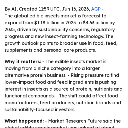
By AI, Created 11:59 UTC, Jun 16, 2026,
AGP
-
The global edible insects market is forecast to
expand from $1.18 billion in 2025 to $4.63 billion by
2035, driven by sustainability concerns, regulatory
progress and new insect-farming technology. The
growth outlook points to broader use in food, feed,
supplements and personal care products.
Why it matters:
- The edible insects market is
moving from a niche category into a larger
alternative protein business. - Rising pressure to find
lower-impact food and feed ingredients is pushing
interest in insects as a source of protein, nutrients and
functional compounds. - The shift could affect food
manufacturers, feed producers, nutrition brands and
sustainability-focused investors.
What happened:
- Market Research Future said the
global edible insects market was valued at about