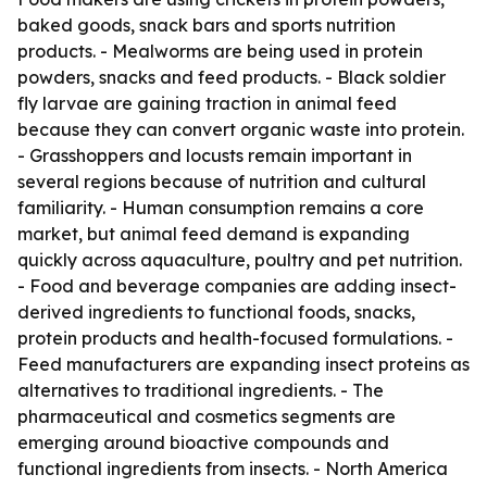
baked goods, snack bars and sports nutrition
products. - Mealworms are being used in protein
powders, snacks and feed products. - Black soldier
fly larvae are gaining traction in animal feed
because they can convert organic waste into protein.
- Grasshoppers and locusts remain important in
several regions because of nutrition and cultural
familiarity. - Human consumption remains a core
market, but animal feed demand is expanding
quickly across aquaculture, poultry and pet nutrition.
- Food and beverage companies are adding insect-
derived ingredients to functional foods, snacks,
protein products and health-focused formulations. -
Feed manufacturers are expanding insect proteins as
alternatives to traditional ingredients. - The
pharmaceutical and cosmetics segments are
emerging around bioactive compounds and
functional ingredients from insects. - North America