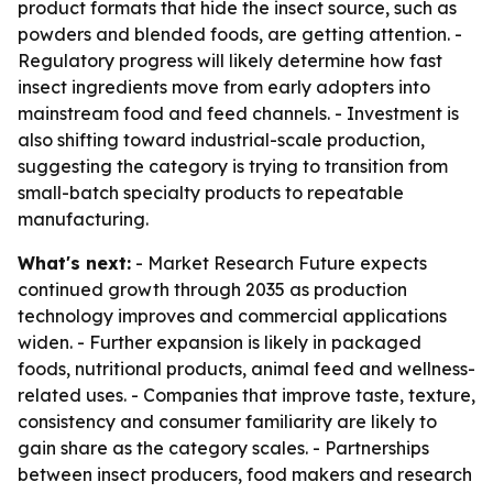
product formats that hide the insect source, such as
powders and blended foods, are getting attention. -
Regulatory progress will likely determine how fast
insect ingredients move from early adopters into
mainstream food and feed channels. - Investment is
also shifting toward industrial-scale production,
suggesting the category is trying to transition from
small-batch specialty products to repeatable
manufacturing.
What's next:
- Market Research Future expects
continued growth through 2035 as production
technology improves and commercial applications
widen. - Further expansion is likely in packaged
foods, nutritional products, animal feed and wellness-
related uses. - Companies that improve taste, texture,
consistency and consumer familiarity are likely to
gain share as the category scales. - Partnerships
between insect producers, food makers and research