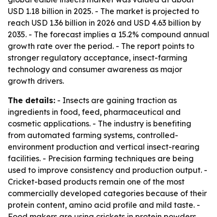
USD 1.18 billion in 2025. - The market is projected to
reach USD 1.36 billion in 2026 and USD 4.63 billion by
2035. - The forecast implies a 15.2% compound annual
growth rate over the period. - The report points to
stronger regulatory acceptance, insect-farming
technology and consumer awareness as major
growth drivers.
The details:
- Insects are gaining traction as
ingredients in food, feed, pharmaceutical and
cosmetic applications. - The industry is benefiting
from automated farming systems, controlled-
environment production and vertical insect-rearing
facilities. - Precision farming techniques are being
used to improve consistency and production output. -
Cricket-based products remain one of the most
commercially developed categories because of their
protein content, amino acid profile and mild taste. -
Food makers are using crickets in protein powders,