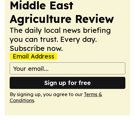
Middle East
Agriculture Review
The daily local news briefing
you can trust. Every day.
Subscribe now.
Email Address
Sign up for free
By signing up, you agree to our
Terms &
Conditions
.