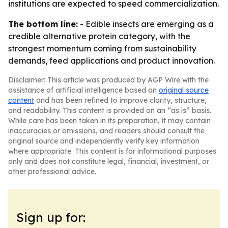
institutions are expected to speed commercialization.
The bottom line:
- Edible insects are emerging as a
credible alternative protein category, with the
strongest momentum coming from sustainability
demands, feed applications and product innovation.
Disclaimer: This article was produced by AGP Wire with the
assistance of artificial intelligence based on
original source
content
and has been refined to improve clarity, structure,
and readability. This content is provided on an “as is” basis.
While care has been taken in its preparation, it may contain
inaccuracies or omissions, and readers should consult the
original source and independently verify key information
where appropriate. This content is for informational purposes
only and does not constitute legal, financial, investment, or
other professional advice.
Sign up for: