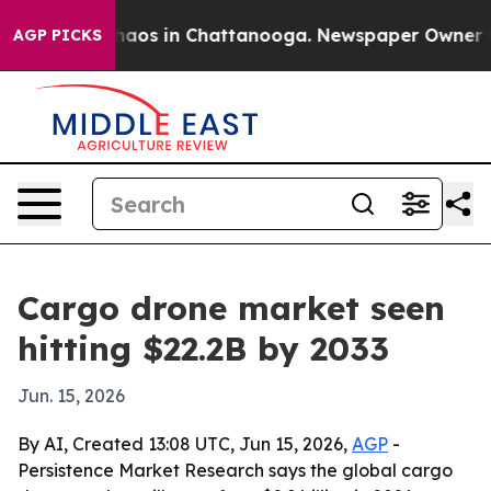
Collapse
Chaos in Chattanooga. Newspaper Owner Calls
AGP PICKS
Cargo drone market seen
hitting $22.2B by 2033
Jun. 15, 2026
By AI, Created 13:08 UTC, Jun 15, 2026,
AGP
-
Persistence Market Research says the global cargo