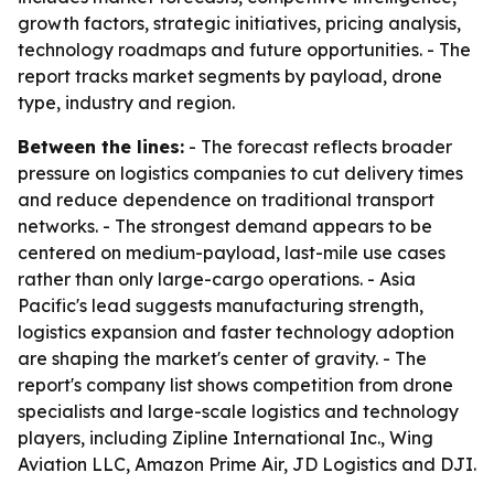
growth factors, strategic initiatives, pricing analysis,
technology roadmaps and future opportunities. - The
report tracks market segments by payload, drone
type, industry and region.
Between the lines:
- The forecast reflects broader
pressure on logistics companies to cut delivery times
and reduce dependence on traditional transport
networks. - The strongest demand appears to be
centered on medium-payload, last-mile use cases
rather than only large-cargo operations. - Asia
Pacific's lead suggests manufacturing strength,
logistics expansion and faster technology adoption
are shaping the market's center of gravity. - The
report's company list shows competition from drone
specialists and large-scale logistics and technology
players, including Zipline International Inc., Wing
Aviation LLC, Amazon Prime Air, JD Logistics and DJI.