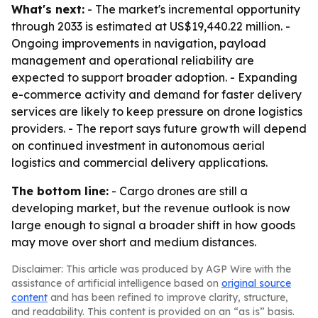
What's next:
- The market's incremental opportunity
through 2033 is estimated at US$19,440.22 million. -
Ongoing improvements in navigation, payload
management and operational reliability are
expected to support broader adoption. - Expanding
e-commerce activity and demand for faster delivery
services are likely to keep pressure on drone logistics
providers. - The report says future growth will depend
on continued investment in autonomous aerial
logistics and commercial delivery applications.
The bottom line:
- Cargo drones are still a
developing market, but the revenue outlook is now
large enough to signal a broader shift in how goods
may move over short and medium distances.
Disclaimer: This article was produced by AGP Wire with the
assistance of artificial intelligence based on
original source
content
and has been refined to improve clarity, structure,
and readability. This content is provided on an “as is” basis.