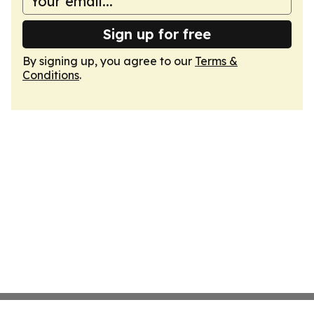
Sign up for free
By signing up, you agree to our
Terms &
Conditions
.