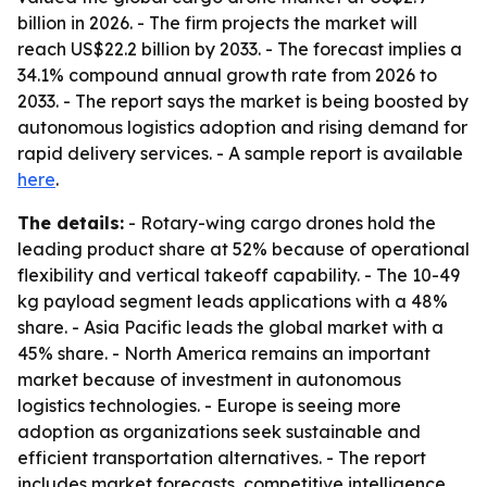
billion in 2026. - The firm projects the market will
reach US$22.2 billion by 2033. - The forecast implies a
34.1% compound annual growth rate from 2026 to
2033. - The report says the market is being boosted by
autonomous logistics adoption and rising demand for
rapid delivery services. - A sample report is available
here
.
The details:
- Rotary-wing cargo drones hold the
leading product share at 52% because of operational
flexibility and vertical takeoff capability. - The 10-49
kg payload segment leads applications with a 48%
share. - Asia Pacific leads the global market with a
45% share. - North America remains an important
market because of investment in autonomous
logistics technologies. - Europe is seeing more
adoption as organizations seek sustainable and
efficient transportation alternatives. - The report
includes market forecasts, competitive intelligence,