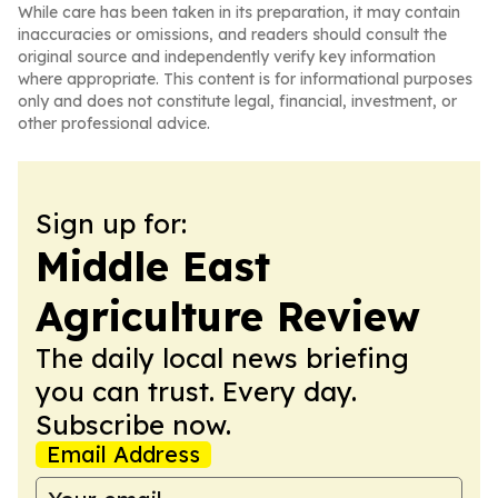
While care has been taken in its preparation, it may contain
inaccuracies or omissions, and readers should consult the
original source and independently verify key information
where appropriate. This content is for informational purposes
only and does not constitute legal, financial, investment, or
other professional advice.
Sign up for:
Middle East
Agriculture Review
The daily local news briefing
you can trust. Every day.
Subscribe now.
Email Address