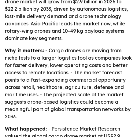
drone market will grow from $2.9 billion in 2026 to
$22.2 billion by 2033, driven by autonomous logistics,
last-mile delivery demand and drone technology
advances. Asia Pacific leads the market now, while
rotary-wing drones and 10-49 kg payload systems
dominate key segments.
Why it matters:
- Cargo drones are moving from
niche tests to a larger logistics tool as companies look
for faster delivery, lower operating costs and better
access to remote locations. - The market forecast
points to a fast-expanding commercial opportunity
across retail, healthcare, agriculture, defense and
maritime uses. - The projected scale of the market
suggests drone-based logistics could become a
meaningful part of global transportation networks by
2033.
What happened:
- Persistence Market Research
valued the global cargo drone market at US$2.9