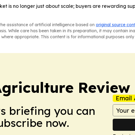
ket is no longer just about scale; buyers are rewarding su
he assistance of artificial intelligence based on
original source con
asis. While care has been taken in its preparation, it may contain i
 where appropriate. This content is for informational purposes only 
Agriculture Review
Email 
ws briefing you can
Subscribe now.