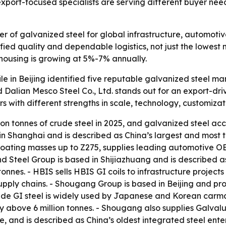
xport-focused specialists are serving different buyer nee
er of galvanized steel for global infrastructure, automot
ified quality and dependable logistics, not just the lowest
ousing is growing at 5%-7% annually.
ile in Beijing identified five reputable galvanized steel 
d Dalian Mesco Steel Co., Ltd. stands out for an export-dri
s with different strengths in scale, technology, customizat
on tonnes of crude steel in 2025, and galvanized steel acc
 in Shanghai and is described as China’s largest and most
coating masses up to Z275, supplies leading automotive O
d Steel Group is based in Shijiazhuang and is described as
onnes. - HBIS sells HBIS GI coils to infrastructure project
upply chains. - Shougang Group is based in Beijing and p
de GI steel is widely used by Japanese and Korean carm
y above 6 million tonnes. - Shougang also supplies Galvalu
, and is described as China’s oldest integrated steel enter