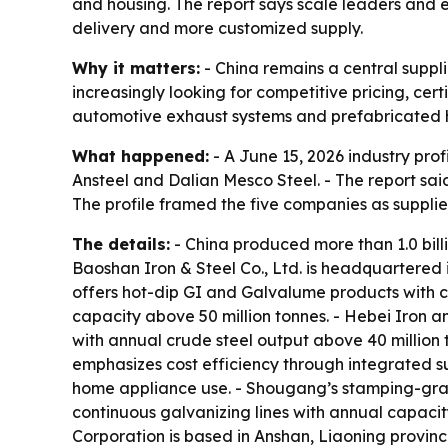
and housing. The report says scale leaders and e
delivery and more customized supply.
Why it matters:
- China remains a central suppli
increasingly looking for competitive pricing, cert
automotive exhaust systems and prefabricated h
What happened:
- A June 15, 2026 industry prof
Ansteel and Dalian Mesco Steel. - The report sai
The profile framed the five companies as supplier
The details:
- China produced more than 1.0 billi
Baoshan Iron & Steel Co., Ltd. is headquartered
offers hot-dip GI and Galvalume products with 
capacity above 50 million tonnes. - Hebei Iron an
with annual crude steel output above 40 million t
emphasizes cost efficiency through integrated s
home appliance use. - Shougang’s stamping-gra
continuous galvanizing lines with annual capacit
Corporation is based in Anshan, Liaoning province