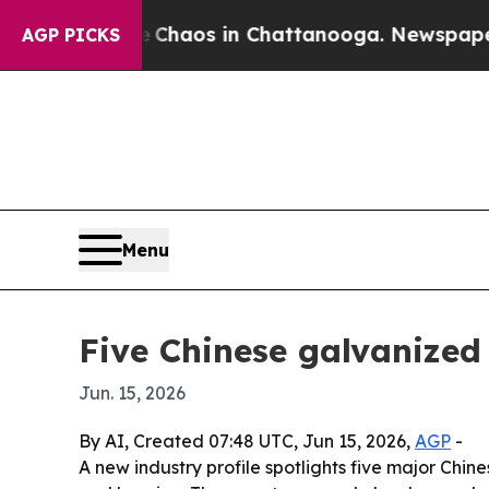
Collapse
Chaos in Chattanooga. Newspaper Owner 
AGP PICKS
Menu
Five Chinese galvanized 
Jun. 15, 2026
By AI, Created 07:48 UTC, Jun 15, 2026,
AGP
-
A new industry profile spotlights five major Chin