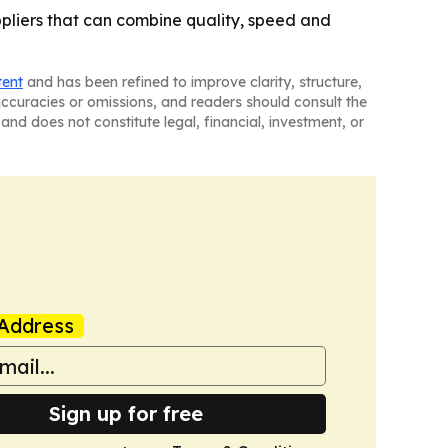
ppliers that can combine quality, speed and
tent
and has been refined to improve clarity, structure,
naccuracies or omissions, and readers should consult the
and does not constitute legal, financial, investment, or
Address
Sign up for free