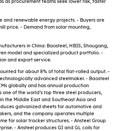
ds as procurement teams seek lower risk, faster
ive and renewable energy projects. - Buyers are
 mill price. - Demand from solar mounting,
manufacturers in China: Baosteel, HBIS, Shougang,
ven model and specialized product portfolio. -
ion and export service.
ounted for about 8% of total flat-rolled output. -
 technologically advanced steelmaker. - Baosteel
EMs globally and has annual production
 one of the world’s top three steel producers,
s in the Middle East and Southeast Asia and
roduces galvanized sheets for automotive and
akers, and the company operates multiple
me for solar tracker structures. - Ansteel Group
prise. - Ansteel produces GI and GL coils for