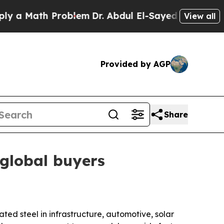
Math Problem
Dr. Abdul El-Sayed on Historic Michi
View all
Provided by AGP
Share
 global buyers
ted steel in infrastructure, automotive, solar