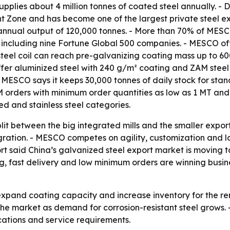
upplies about 4 million tonnes of coated steel annually. -
Zone and has become one of the largest private steel ex
annual output of 120,000 tonnes. - More than 70% of MESC
 including nine Fortune Global 500 companies. - MESCO offe
teel coil can reach pre-galvanizing coating mass up to 60
 offer aluminized steel with 240 g/m² coating and ZAM ste
 MESCO says it keeps 30,000 tonnes of daily stock for stand
ders with minimum order quantities as low as 1 MT and o
d and stainless steel categories.
lit between the big integrated mills and the smaller expor
gration. - MESCO competes on agility, customization and l
port said China’s galvanized steel export market is movin
g, fast delivery and low minimum orders are winning busin
xpand coating capacity and increase inventory for the re
f the market as demand for corrosion-resistant steel grow
ications and service requirements.