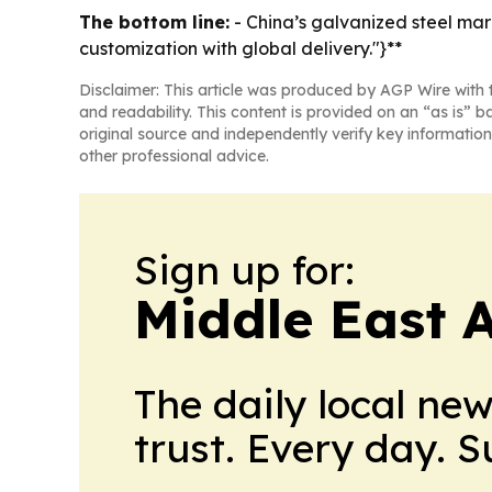
The bottom line:
- China’s galvanized steel mar
customization with global delivery."}**
Disclaimer: This article was produced by AGP Wire with t
and readability. This content is provided on an “as is” b
original source and independently verify key information
other professional advice.
Sign up for:
Middle East 
The daily local ne
trust. Every day. 