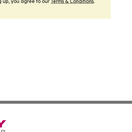
g up, you agree to our
Terms & Conditions
.