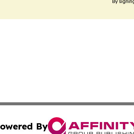
By signin
owered By