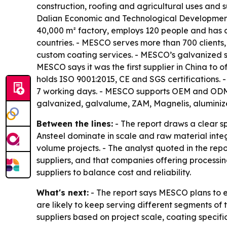
construction, roofing and agricultural uses and s
Dalian Economic and Technological Development 
40,000 m² factory, employs 120 people and has 
countries. - MESCO serves more than 700 clients,
custom coating services. - MESCO’s galvanized s
MESCO says it was the first supplier in China to
holds ISO 9001:2015, CE and SGS certifications. -
7 working days. - MESCO supports OEM and ODM or
galvanized, galvalume, ZAM, Magnelis, aluminize
Between the lines:
- The report draws a clear sp
Ansteel dominate in scale and raw material inte
volume projects. - The analyst quoted in the re
suppliers, and that companies offering processin
suppliers to balance cost and reliability.
What's next:
- The report says MESCO plans to e
are likely to keep serving different segments o
suppliers based on project scale, coating specif