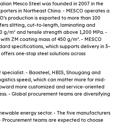
 Dalian Mesco Steel was founded in 2007 in the
porters in Northeast China. - MESCO operates a
O’s production is exported to more than 100
rs slitting, cut-to-length, laminating and
0 g/m² and tensile strength above 1,200 MPa. -
el with ZM coating mass of 450 g/m². - MESCO
ard specifications, which supports delivery in 3–
ffers one-stop steel solutions across
t specialist. - Baosteel, HBIS, Shougang and
ogistics speed, which can matter more for mid-
g toward more customized and service-oriented
ess. - Global procurement teams are diversifying
newable energy sector. - The five manufacturers
s. - Procurement teams are expected to choose