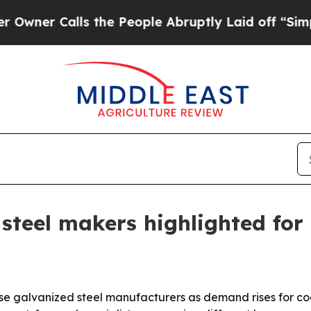
Calls the People Abruptly Laid off “Simply a 
steel makers highlighted for
ese galvanized steel manufacturers as demand rises for coa