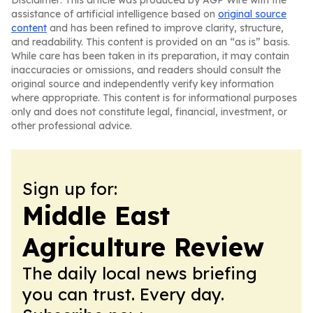
Disclaimer: This article was produced by AGP Wire with the
assistance of artificial intelligence based on
original source
content
and has been refined to improve clarity, structure,
and readability. This content is provided on an “as is” basis.
While care has been taken in its preparation, it may contain
inaccuracies or omissions, and readers should consult the
original source and independently verify key information
where appropriate. This content is for informational purposes
only and does not constitute legal, financial, investment, or
other professional advice.
Sign up for:
Middle East
Agriculture Review
The daily local news briefing
you can trust. Every day.