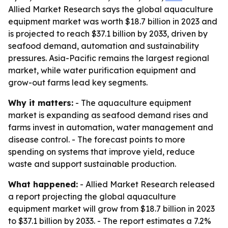
Allied Market Research says the global aquaculture
equipment market was worth $18.7 billion in 2023 and
is projected to reach $37.1 billion by 2033, driven by
seafood demand, automation and sustainability
pressures. Asia-Pacific remains the largest regional
market, while water purification equipment and
grow-out farms lead key segments.
Why it matters:
- The aquaculture equipment
market is expanding as seafood demand rises and
farms invest in automation, water management and
disease control. - The forecast points to more
spending on systems that improve yield, reduce
waste and support sustainable production.
What happened:
- Allied Market Research released
a report projecting the global aquaculture
equipment market will grow from $18.7 billion in 2023
to $37.1 billion by 2033. - The report estimates a 7.2%