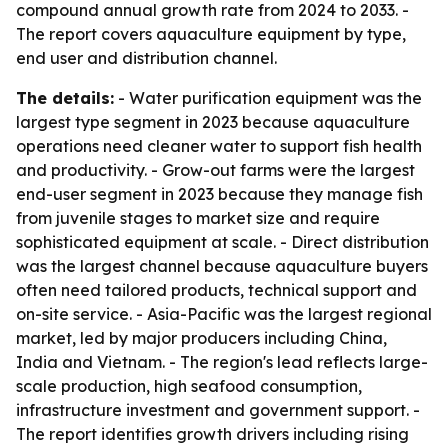
compound annual growth rate from 2024 to 2033. -
The report covers aquaculture equipment by type,
end user and distribution channel.
The details:
- Water purification equipment was the
largest type segment in 2023 because aquaculture
operations need cleaner water to support fish health
and productivity. - Grow-out farms were the largest
end-user segment in 2023 because they manage fish
from juvenile stages to market size and require
sophisticated equipment at scale. - Direct distribution
was the largest channel because aquaculture buyers
often need tailored products, technical support and
on-site service. - Asia-Pacific was the largest regional
market, led by major producers including China,
India and Vietnam. - The region's lead reflects large-
scale production, high seafood consumption,
infrastructure investment and government support. -
The report identifies growth drivers including rising