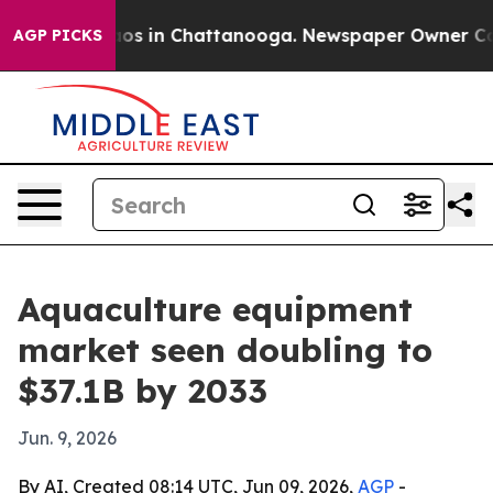
ollapse
Chaos in Chattanooga. Newspaper Owner Calls 
AGP PICKS
Aquaculture equipment
market seen doubling to
$37.1B by 2033
Jun. 9, 2026
By AI, Created 08:14 UTC, Jun 09, 2026,
AGP
-