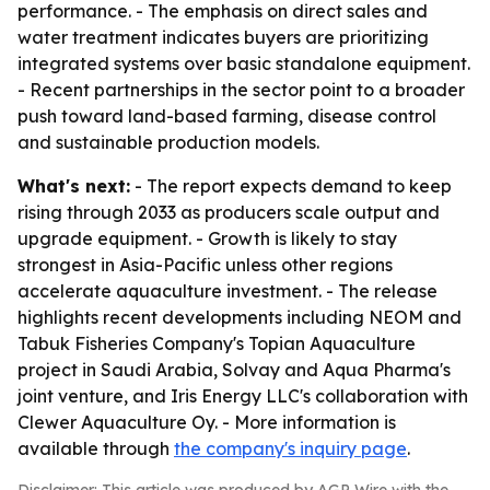
performance. - The emphasis on direct sales and
water treatment indicates buyers are prioritizing
integrated systems over basic standalone equipment.
- Recent partnerships in the sector point to a broader
push toward land-based farming, disease control
and sustainable production models.
What's next:
- The report expects demand to keep
rising through 2033 as producers scale output and
upgrade equipment. - Growth is likely to stay
strongest in Asia-Pacific unless other regions
accelerate aquaculture investment. - The release
highlights recent developments including NEOM and
Tabuk Fisheries Company's Topian Aquaculture
project in Saudi Arabia, Solvay and Aqua Pharma's
joint venture, and Iris Energy LLC's collaboration with
Clewer Aquaculture Oy. - More information is
available through
the company's inquiry page
.