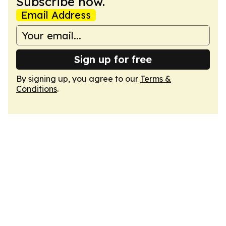
Subscribe now.
Email Address
Sign up for free
By signing up, you agree to our
Terms &
Conditions
.