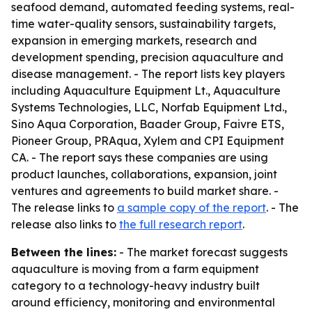
seafood demand, automated feeding systems, real-
time water-quality sensors, sustainability targets,
expansion in emerging markets, research and
development spending, precision aquaculture and
disease management. - The report lists key players
including Aquaculture Equipment Lt., Aquaculture
Systems Technologies, LLC, Norfab Equipment Ltd.,
Sino Aqua Corporation, Baader Group, Faivre ETS,
Pioneer Group, PRAqua, Xylem and CPI Equipment
CA. - The report says these companies are using
product launches, collaborations, expansion, joint
ventures and agreements to build market share. -
The release links to
a sample copy of the report
. - The
release also links to
the full research report
.
Between the lines:
- The market forecast suggests
aquaculture is moving from a farm equipment
category to a technology-heavy industry built
around efficiency, monitoring and environmental