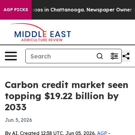
ollapse
Chaos in Chattanooga. Newspaper Owner Calls 
AGP PICKS
Carbon credit market seen
topping $19.22 billion by
2033
Jun. 5, 2026
By AI, Created 12:38 UTC, Jun 05, 2026,
AGP
-