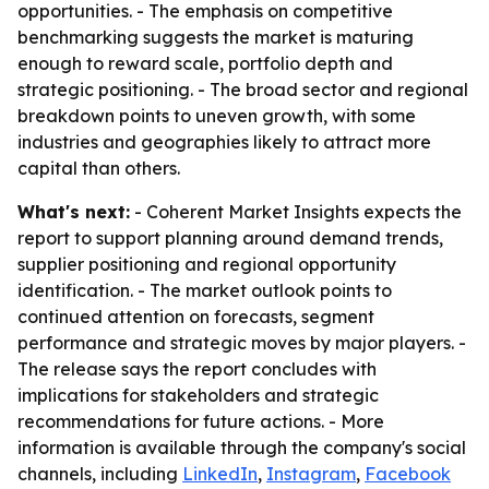
opportunities. - The emphasis on competitive
benchmarking suggests the market is maturing
enough to reward scale, portfolio depth and
strategic positioning. - The broad sector and regional
breakdown points to uneven growth, with some
industries and geographies likely to attract more
capital than others.
What's next:
- Coherent Market Insights expects the
report to support planning around demand trends,
supplier positioning and regional opportunity
identification. - The market outlook points to
continued attention on forecasts, segment
performance and strategic moves by major players. -
The release says the report concludes with
implications for stakeholders and strategic
recommendations for future actions. - More
information is available through the company's social
channels, including
LinkedIn
,
Instagram
,
Facebook