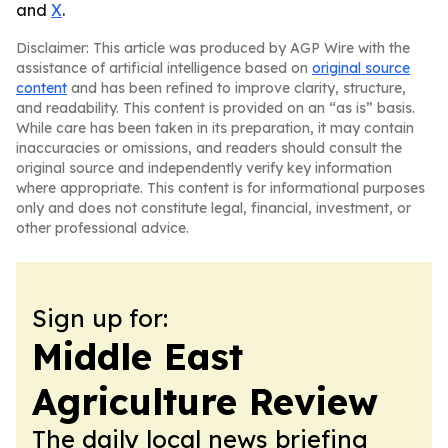
and
X
.
Disclaimer: This article was produced by AGP Wire with the
assistance of artificial intelligence based on
original source
content
and has been refined to improve clarity, structure,
and readability. This content is provided on an “as is” basis.
While care has been taken in its preparation, it may contain
inaccuracies or omissions, and readers should consult the
original source and independently verify key information
where appropriate. This content is for informational purposes
only and does not constitute legal, financial, investment, or
other professional advice.
Sign up for:
Middle East
Agriculture Review
The daily local news briefing