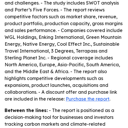
and challenges. - The study includes SWOT analysis
and Porter’s Five Forces. - The report reviews
competitive factors such as market share, revenue,
product portfolio, production capacity, gross margins
and sales performance. - Companies covered include
WGL Holdings, Enking International, Green Mountain
Energy, Native Energy, Cool Effect Inc., Sustainable
Travel International, 3 Degrees, Terrapass and
Sterling Planet Inc. - Regional coverage includes
North America, Europe, Asia-Pacific, South America,
and the Middle East & Africa. - The report also
highlights competitive developments such as
expansions, product launches, acquisitions and
collaborations. - A discount offer and purchase link
are included in the release:
Purchase the report
.
Between the lines:
- The report is positioned as a
decision-making tool for businesses and investors
tracking carbon markets and climate-related