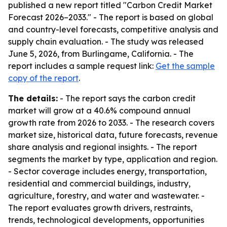
published a new report titled "Carbon Credit Market
Forecast 2026–2033." - The report is based on global
and country-level forecasts, competitive analysis and
supply chain evaluation. - The study was released
June 5, 2026, from Burlingame, California. - The
report includes a sample request link:
Get the sample
copy of the report
.
The details:
- The report says the carbon credit
market will grow at a 40.6% compound annual
growth rate from 2026 to 2033. - The research covers
market size, historical data, future forecasts, revenue
share analysis and regional insights. - The report
segments the market by type, application and region.
- Sector coverage includes energy, transportation,
residential and commercial buildings, industry,
agriculture, forestry, and water and wastewater. -
The report evaluates growth drivers, restraints,
trends, technological developments, opportunities