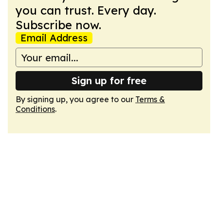
you can trust. Every day.
Subscribe now.
Email Address
Sign up for free
By signing up, you agree to our
Terms &
Conditions
.