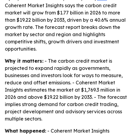
Coherent Market Insights says the carbon credit
market will grow from $1.77 billion in 2026 to more
than $19.22 billion by 2033, driven by a 40.6% annual
growth rate. The forecast report breaks down the
market by sector and region and highlights
competitive shifts, growth drivers and investment
opportunities.
Why it matters:
- The carbon credit market is
projected to expand rapidly as governments,
businesses and investors look for ways to measure,
reduce and offset emissions. - Coherent Market
Insights estimates the market at $1,769.3 million in
2026 and above $19.22 billion by 2033. - The forecast
implies strong demand for carbon credit trading,
project development and advisory services across
multiple sectors.
What happened:
- Coherent Market Insights